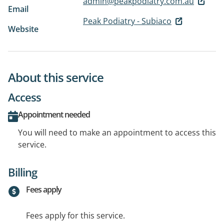
admin@peakpodiatry.com.au
Email
Peak Podiatry - Subiaco
Website
About this service
Access
Appointment needed
You will need to make an appointment to access this
service.
Billing
Fees apply
Fees apply for this service.