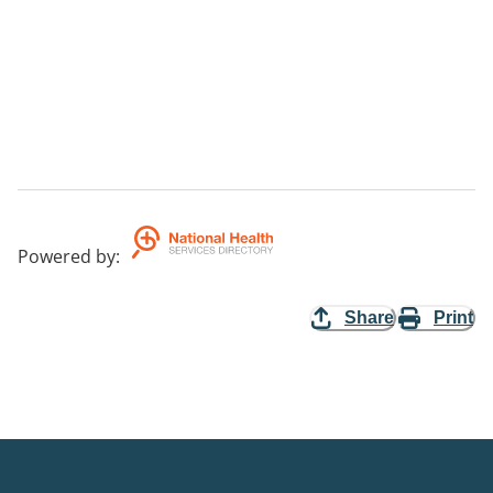
Powered by
:
Share
Print