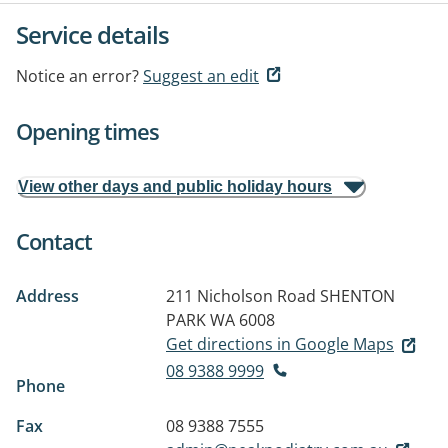
Service details
Notice an error?
Suggest an edit
Opening times
View other days and public holiday hours
Contact
Address
211 Nicholson Road
SHENTON
PARK WA 6008
Get directions in Google Maps
08 9388 9999
Phone
Fax
08 9388 7555