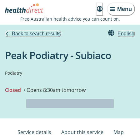
Menu
Free Australian health advice you can count on.
Back to search results
English
Peak Podiatry - Subiaco
Podiatry
Closed
• Opens 8:30am tomorrow
Service details
About this service
Map