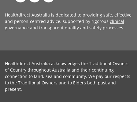
Healthdirect Australia is dedicated to providing safe, effective
and person-centred advice, supported by rigorous
clinical
governance
and transparent
quality and safety processes
.
Healthdirect Australia acknowledges the Traditional Owners
of Country throughout Australia and their continuing
connection to land, sea and community. We pay our respects
to the Traditional Owners and to Elders both past and
present.