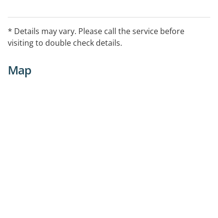
* Details may vary. Please call the service before
visiting to double check details.
Map