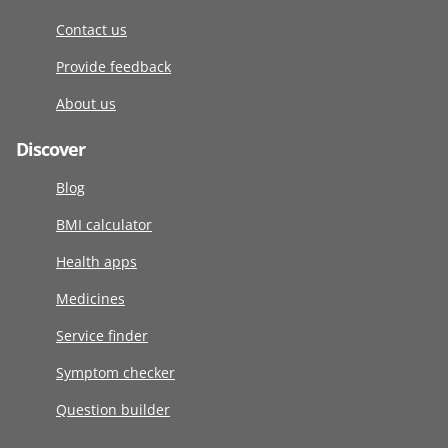
Contact us
Provide feedback
About us
Discover
Blog
BMI calculator
Health apps
Medicines
Service finder
Symptom checker
Question builder