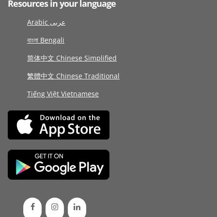
Resources in your language
Arabic عربى
বাংলা Bengali
简体中文 Chinese Simplified
繁體中文 Chinese Traditional
Tiếng Việt Vietnamese