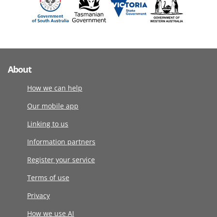
About
How we can help
Our mobile app
Linking to us
Information partners
Register your service
Terms of use
Privacy
How we use AI