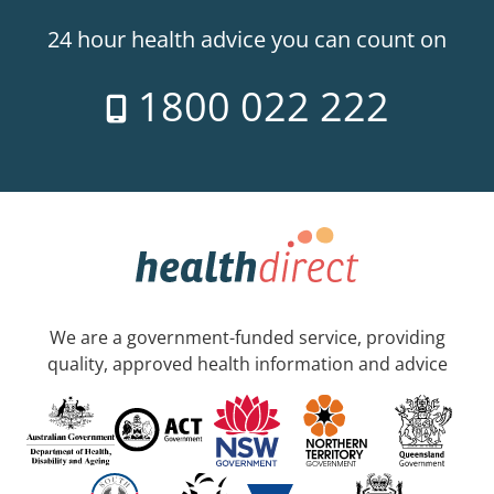
24 hour health advice you can count on
1800 022 222
We are a government-funded service, providing
quality, approved health information and advice