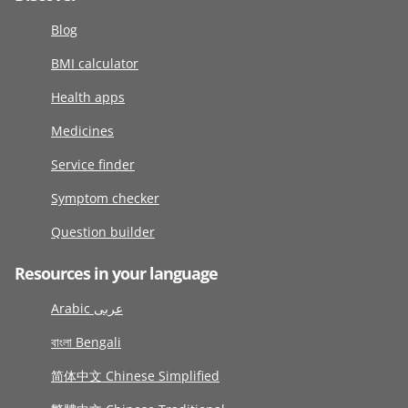
Blog
BMI calculator
Health apps
Medicines
Service finder
Symptom checker
Question builder
Resources in your language
Arabic عربى
বাংলা Bengali
简体中文 Chinese Simplified