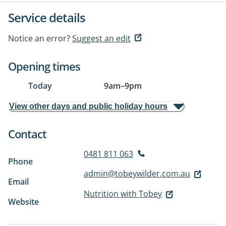
Service details
Notice an error?
Suggest an edit
Opening times
Today
9am
–
9pm
View other days and public holiday hours
Contact
0481 811 063
Phone
admin@tobeywilder.com.au
Email
Nutrition with Tobey
Website