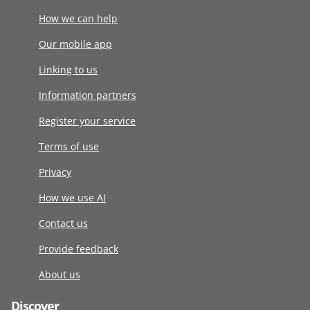
How we can help
Our mobile app
Linking to us
Information partners
Register your service
Terms of use
Privacy
How we use AI
Contact us
Provide feedback
About us
Discover