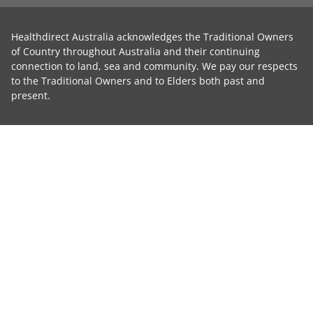
Healthdirect Australia acknowledges the Traditional Owners
of Country throughout Australia and their continuing
connection to land, sea and community. We pay our respects
to the Traditional Owners and to Elders both past and
present.