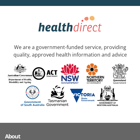
We are a government-funded service, providing
quality, approved health information and advice
About