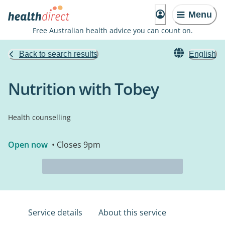
Menu
Free Australian health advice you can count on.
Back to search results
English
Nutrition with Tobey
Health counselling
Open now
• Closes 9pm
Service details
About this service