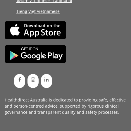
繁體中文 Chinese Traditional
Tiếng Việt Vietnamese
Healthdirect Australia is dedicated to providing safe, effective
and person-centred advice, supported by rigorous
clinical
governance
and transparent
quality and safety processes
.