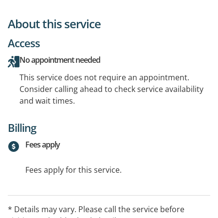
About this service
Access
No appointment needed
This service does not require an appointment.
Consider calling ahead to check service availability
and wait times.
Billing
Fees apply
Fees apply for this service.
* Details may vary. Please call the service before