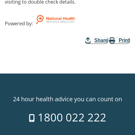
visiting to double check details.
Powered by
:
Share
Print
24 hour health advice you can count on
1800 022 222