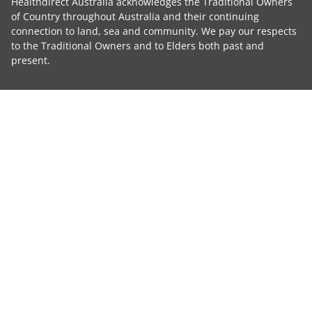
Healthdirect Australia acknowledges the Traditional Owners
of Country throughout Australia and their continuing
connection to land, sea and community. We pay our respects
to the Traditional Owners and to Elders both past and
present.