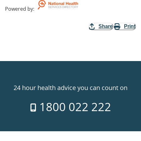
Powered by
:
Share
Print
24 hour health advice you can count on
1800 022 222