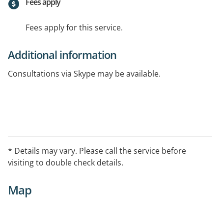
Fees apply
Fees apply for this service.
Additional information
Consultations via Skype may be available.
* Details may vary. Please call the service before
visiting to double check details.
Map