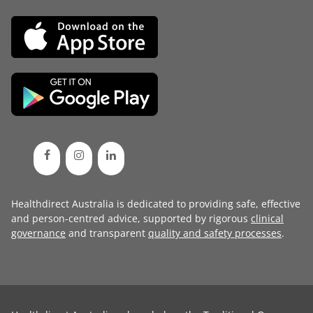
Healthdirect Australia is dedicated to providing safe, effective
and person-centred advice, supported by rigorous
clinical
governance
and transparent
quality and safety processes
.