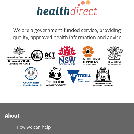
We are a government-funded service, providing
quality, approved health information and advice
About
How we can help