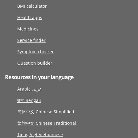
BMI calculator
Health apps
Medicines
Service finder
Symptom checker
Question builder
Resources in your language
Arabic عربى
বাংলা Bengali
简体中文 Chinese Simplified
繁體中文 Chinese Traditional
Tiếng Việt Vietnamese