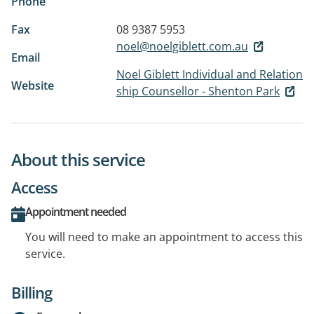
Phone
Fax
08 9387 5953
noel@noelgiblett.com.au
Email
Noel Giblett Individual and Relation
Website
ship Counsellor - Shenton Park
About this service
Access
Appointment needed
You will need to make an appointment to access this
service.
Billing