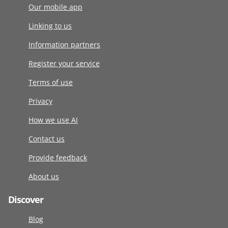
Our mobile app
Linking to us
Information partners
Register your service
Terms of use
Privacy
How we use AI
Contact us
Provide feedback
About us
Discover
Blog