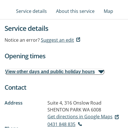
Service details
About this service
Map
Service details
Notice an error?
Suggest an edit
Opening times
View other days and public holiday hours
Contact
Address
Suite 4, 316 Onslow Road
SHENTON PARK WA 6008
Get directions in Google Maps
0431 848 835