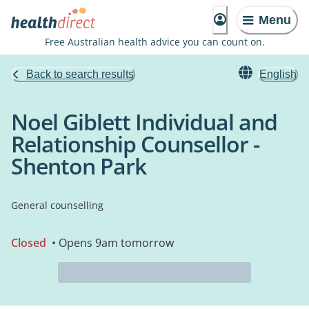
Menu
Free Australian health advice you can count on.
Back to search results
English
Noel Giblett Individual and
Relationship Counsellor -
Shenton Park
General counselling
Closed
• Opens 9am tomorrow