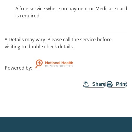
A free service where no payment or Medicare card
is required.
* Details may vary. Please call the service before
visiting to double check details.
Powered by
:
Share
Print