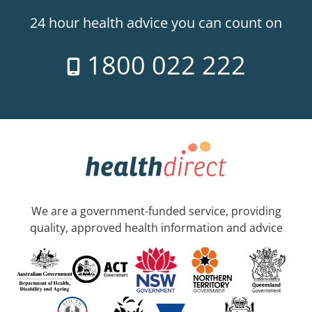
24 hour health advice you can count on
1800 022 222
We are a government-funded service, providing
quality, approved health information and advice