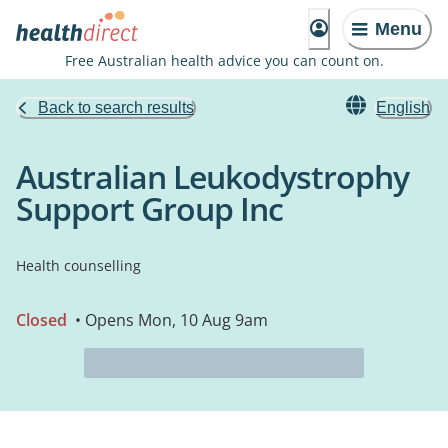
Menu
Free Australian health advice you can count on.
Back to search results
English
Australian Leukodystrophy
Support Group Inc
Health counselling
Closed
• Opens Mon, 10 Aug 9am