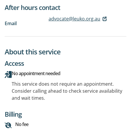
After hours contact
advocate@leuko.org.au
Email
About this service
Access
No appointment needed
This service does not require an appointment.
Consider calling ahead to check service availability
and wait times.
Billing
No fee