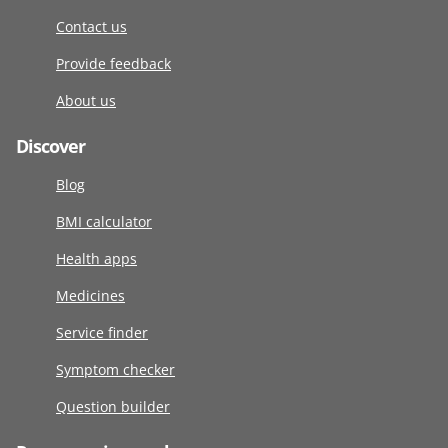
Contact us
Provide feedback
About us
Discover
Blog
BMI calculator
Health apps
Medicines
Service finder
Symptom checker
Question builder