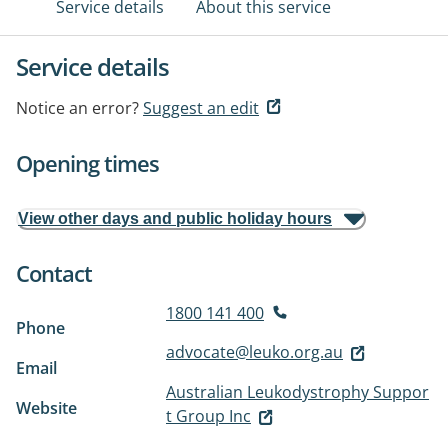
Service details
About this service
Service details
Notice an error?
Suggest an edit
Opening times
View other days and public holiday hours
Contact
1800 141 400
Phone
advocate@leuko.org.au
Email
Australian Leukodystrophy Suppor
Website
t Group Inc