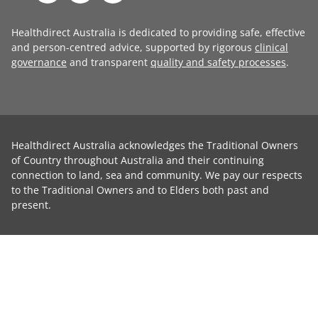
Healthdirect Australia is dedicated to providing safe, effective
and person-centred advice, supported by rigorous
clinical
governance
and transparent
quality and safety processes
.
Healthdirect Australia acknowledges the Traditional Owners
of Country throughout Australia and their continuing
connection to land, sea and community. We pay our respects
to the Traditional Owners and to Elders both past and
present.