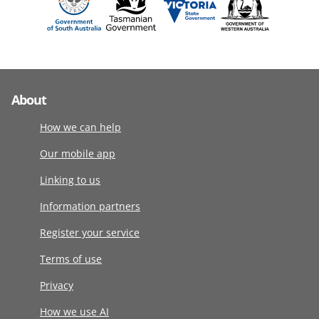
About
How we can help
Our mobile app
Linking to us
Information partners
Register your service
Terms of use
Privacy
How we use AI