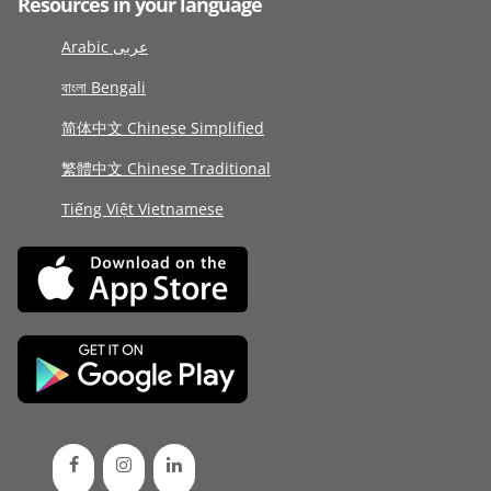
Resources in your language
Arabic عربى
বাংলা Bengali
简体中文 Chinese Simplified
繁體中文 Chinese Traditional
Tiếng Việt Vietnamese