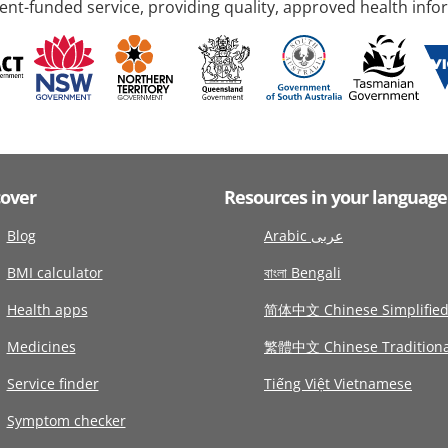
nt-funded service, providing quality, approved health info
cover
Resources in your language
Blog
Arabic عربى
BMI calculator
বাংলা Bengali
Health apps
简体中文 Chinese Simplifie
Medicines
繁體中文 Chinese Traditiona
Service finder
Tiếng Việt Vietnamese
Symptom checker