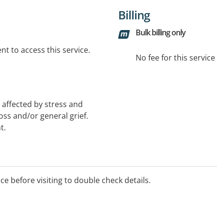
Billing
Bulk billing only
t to access this service.
No fee for this servic
 affected by stress and
loss and/or general grief.
t.
ice before visiting to double check details.