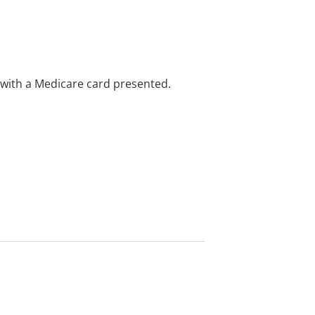
e with a Medicare card presented.