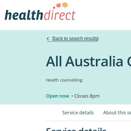
Back to search results
All Australia
Health counselling
Open now
• Closes 8pm
Service details
About this s