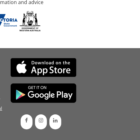
rmation and advice
d
l