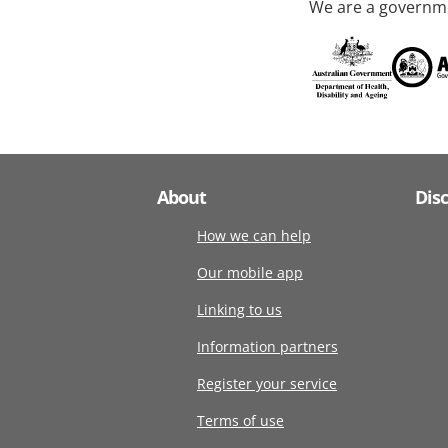
We are a governme
About
Dis
How we can help
Our mobile app
Linking to us
Information partners
Register your service
Terms of use