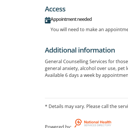
Access
Appointment needed
You will need to make an appointmen
Additional information
General Counselling Services for those
general anxiety, alcohol over use, pet 
Available 6 days a week by appointmen
* Details may vary. Please call the serv
Powered by
: