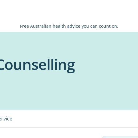
Free Australian health advice you can count on.
 Counselling
ervice