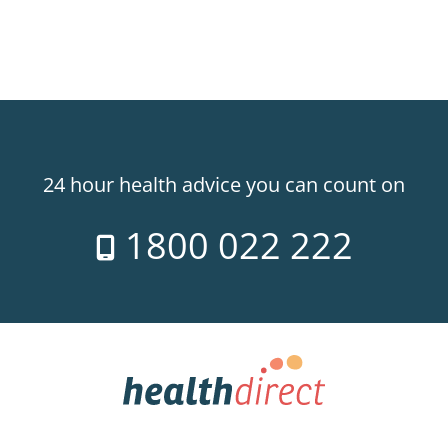
24 hour health advice you can count on
1800 022 222