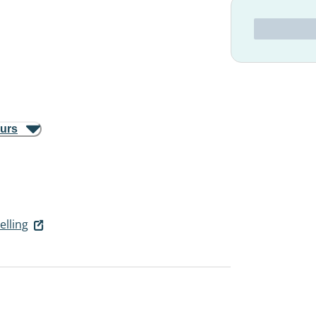
ours
elling