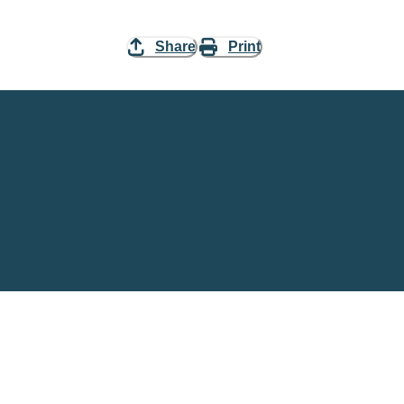
Share
Print