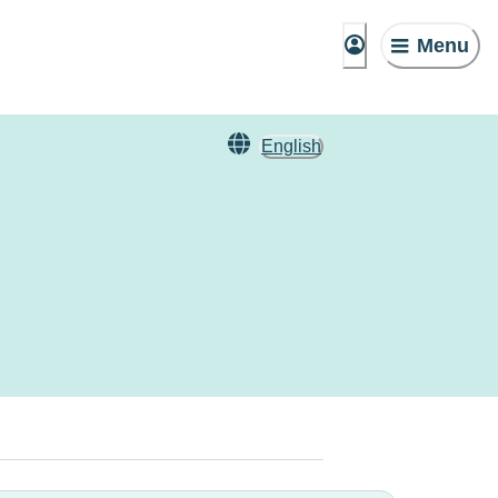
Menu
English