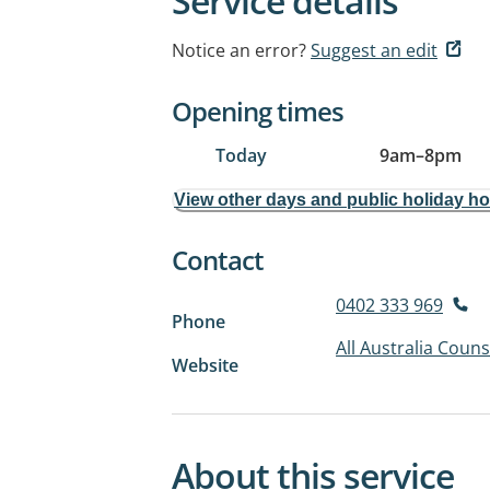
Service details
Notice an error?
Suggest an edit
Opening times
Today
9am
–
8pm
View other days and public holiday h
Contact
0402 333 969
Phone
All Australia Couns
Website
About this service