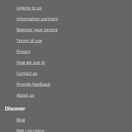
Linking to us
Information partners
Register your service
Terms of use
Privacy
How we use AI
Contact us
Provide feedback
About us
Discover
Blog
BMI calculator