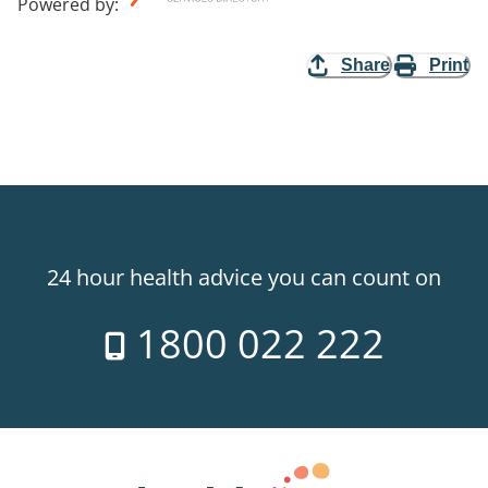
Powered by
:
Share
Print
24 hour health advice you can count on
1800 022 222