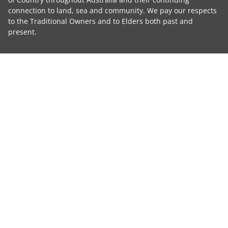
connection to land, sea and community. We pay our respects
to the Traditional Owners and to Elders both past and
present.