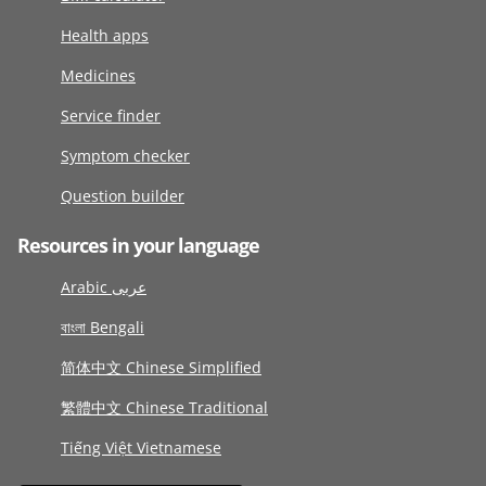
Health apps
Medicines
Service finder
Symptom checker
Question builder
Resources in your language
Arabic عربى
বাংলা Bengali
简体中文 Chinese Simplified
繁體中文 Chinese Traditional
Tiếng Việt Vietnamese