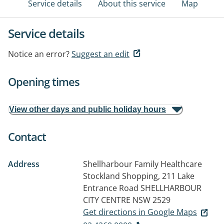
Service details
About this service
Map
Service details
Notice an error?
Suggest an edit
Opening times
View other days and public holiday hours
Contact
Address
Shellharbour Family Healthcare
Stockland Shopping, 211 Lake
Entrance Road
SHELLHARBOUR
CITY CENTRE NSW 2529
Get directions in Google Maps