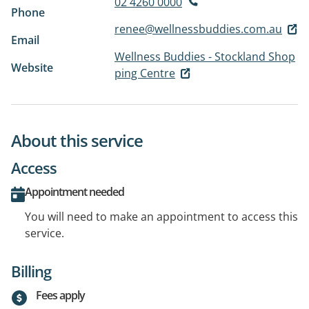
02 4260 0000
Phone
renee@wellnessbuddies.com.au
Email
Wellness Buddies - Stockland Shop
Website
ping Centre
About this service
Access
Appointment needed
You will need to make an appointment to access this
service.
Billing
Fees apply