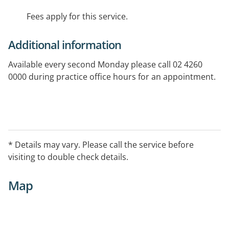
Fees apply for this service.
Additional information
Available every second Monday please call 02 4260
0000 during practice office hours for an appointment.
* Details may vary. Please call the service before
visiting to double check details.
Map