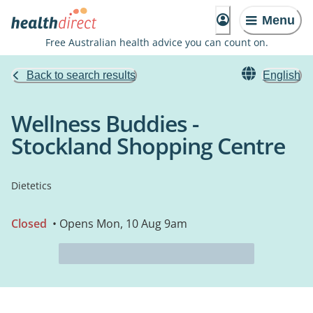
Menu
Free Australian health advice you can count on.
Back to search results
English
Wellness Buddies -
Stockland Shopping Centre
Dietetics
Closed
• Opens Mon, 10 Aug 9am