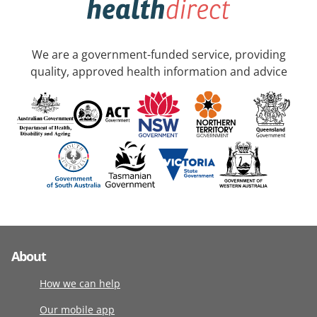
We are a government-funded service, providing
quality, approved health information and advice
About
How we can help
Our mobile app