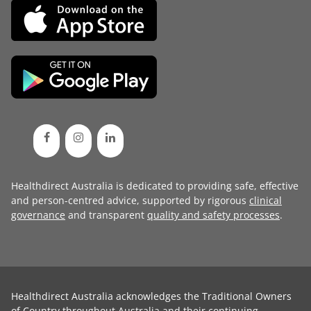
Healthdirect Australia is dedicated to providing safe, effective
and person-centred advice, supported by rigorous
clinical
governance
and transparent
quality and safety processes
.
Healthdirect Australia acknowledges the Traditional Owners
of Country throughout Australia and their continuing