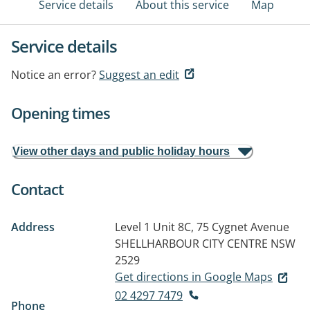
Service details
About this service
Map
Service details
Notice an error?
Suggest an edit
Opening times
View other days and public holiday hours
Contact
Address
Level 1 Unit 8C, 75 Cygnet Avenue
SHELLHARBOUR CITY CENTRE NSW
2529
Get directions in Google Maps
02 4297 7479
Phone