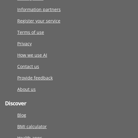
Information partners
Register your service
Terms of use
Privacy
How we use AI
Contact us
Provide feedback
About us
Discover
Blog
BMI calculator
Health apps