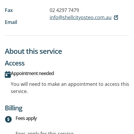
Fax
02 4297 7479
info@shellcityosteo.com.au
Email
About this service
Access
Appointment needed
You will need to make an appointment to access this
service.
Billing
Fees apply
Fees apply for this service.