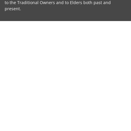
to the Traditional Owners and to Elders both past and
present.