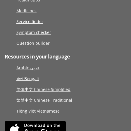
Medicines
Service finder
Symptom checker
Question builder
Resources in your language
Arabic عربى
বাংলা Bengali
简体中文 Chinese Simplified
繁體中文 Chinese Traditional
Tiếng Việt Vietnamese