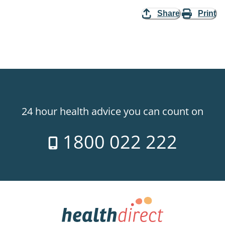
Share
Print
24 hour health advice you can count on
1800 022 222