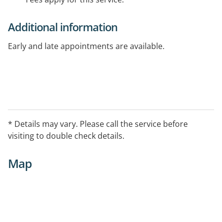
Additional information
Early and late appointments are available.
* Details may vary. Please call the service before
visiting to double check details.
Map