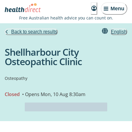
Menu
Free Australian health advice you can count on.
Back to search results
English
Shellharbour City
Osteopathic Clinic
Osteopathy
Closed
• Opens Mon, 10 Aug 8:30am