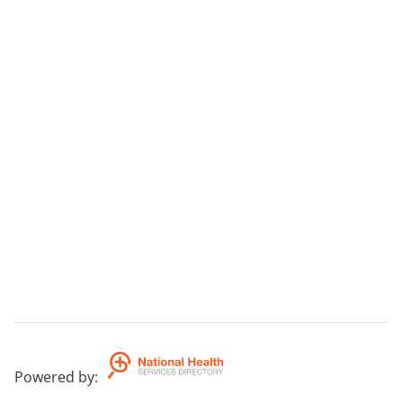
Powered by
: