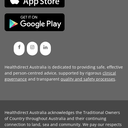
Healthdirect Australia is dedicated to providing safe, effective
and person-centred advice, supported by rigorous
clinical
governance
and transparent
quality and safety processes
.
Healthdirect Australia acknowledges the Traditional Owners
of Country throughout Australia and their continuing
connection to land, sea and community. We pay our respects