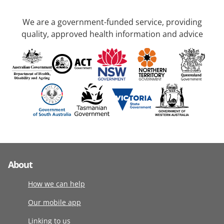
We are a government-funded service, providing
quality, approved health information and advice
About
How we can help
Our mobile app
Linking to us