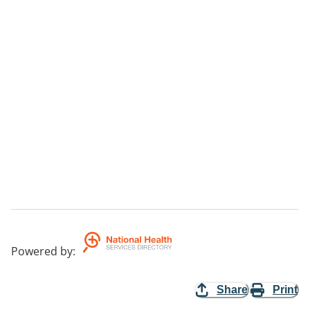
Powered by
:
Share
Print