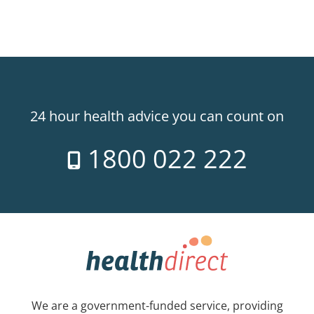
24 hour health advice you can count on
1800 022 222
We are a government-funded service, providing