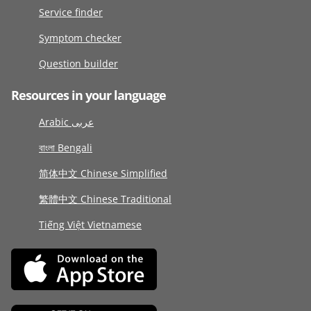
Service finder
Symptom checker
Question builder
Resources in your language
Arabic عربى
বাংলা Bengali
简体中文 Chinese Simplified
繁體中文 Chinese Traditional
Tiếng Việt Vietnamese