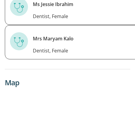
Ms Jessie Ibrahim
Dentist, Female
Mrs Maryam Kalo
Dentist, Female
Map