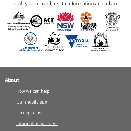
quality, approved health information and advice
About
How we can help
Our mobile app
Linking to us
Information partners