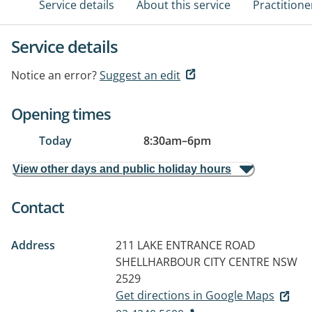
Service details
About this service
Practitione
Service details
Notice an error?
Suggest an edit
Opening times
Today
8:30am
–
6pm
View other days and public holiday hours
Contact
Address
211 LAKE ENTRANCE ROAD
SHELLHARBOUR CITY CENTRE NSW
2529
Get directions in Google Maps