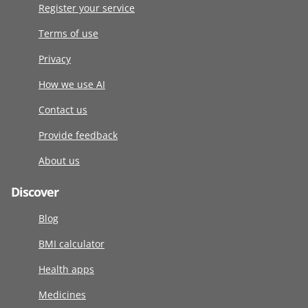
Register your service
Terms of use
Privacy
How we use AI
Contact us
Provide feedback
About us
Discover
Blog
BMI calculator
Health apps
Medicines