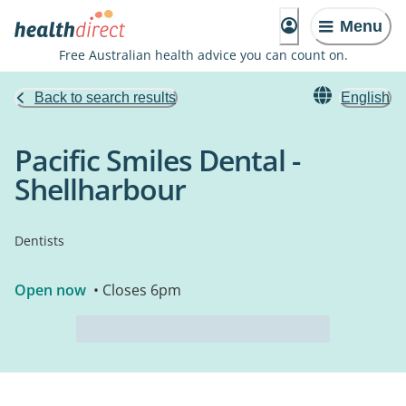
Menu
Free Australian health advice you can count on.
Back to search results
English
Pacific Smiles Dental -
Shellharbour
Dentists
Open now
• Closes 6pm