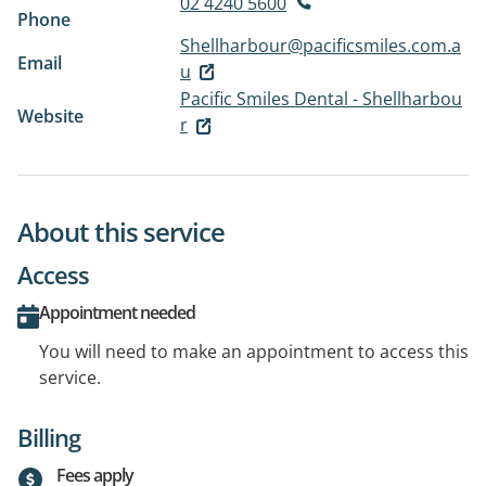
02 4240 5600
Phone
Shellharbour@pacificsmiles.com.a
Email
u
Pacific Smiles Dental - Shellharbou
Website
r
About this service
Access
Appointment needed
You will need to make an appointment to access this
service.
Billing
Fees apply