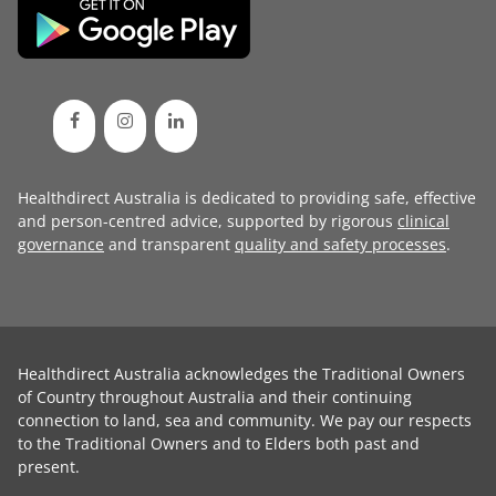
Healthdirect Australia is dedicated to providing safe, effective
and person-centred advice, supported by rigorous
clinical
governance
and transparent
quality and safety processes
.
Healthdirect Australia acknowledges the Traditional Owners
of Country throughout Australia and their continuing
connection to land, sea and community. We pay our respects
to the Traditional Owners and to Elders both past and
present.