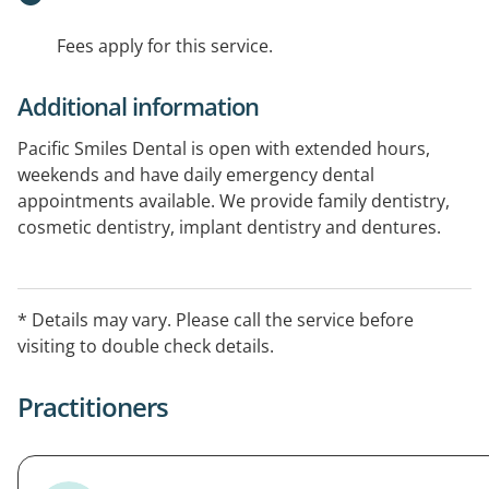
Fees apply for this service.
Additional information
Pacific Smiles Dental is open with extended hours,
weekends and have daily emergency dental
appointments available. We provide family dentistry,
cosmetic dentistry, implant dentistry and dentures.
Book online today. All health funds welcome
* Details may vary. Please call the service before
visiting to double check details.
Practitioners