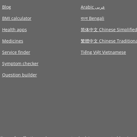
Blog
Arabic عربى
BMI calculator
বাংলা Bengali
Health apps
简体中文 Chinese Simplifie
Medicines
繁體中文 Chinese Traditiona
Service finder
Tiếng Việt Vietnamese
Symptom checker
Question builder