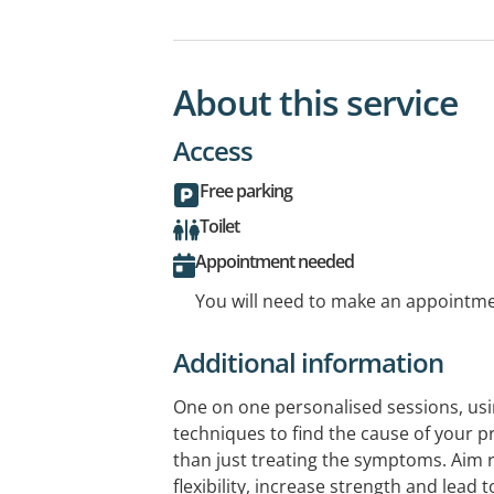
About this service
Access
Free parking
Toilet
Appointment needed
You will need to make an appointmen
Additional information
One on one personalised sessions, u
techniques to find the cause of your p
than just treating the symptoms. Aim 
flexibility, increase strength and lead