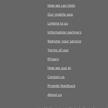
How we can help
Our mobile app
Linking to us
Information partners
Register your service
Terms of use
Privacy
How we use AI
Contact us
Provide feedback
About us