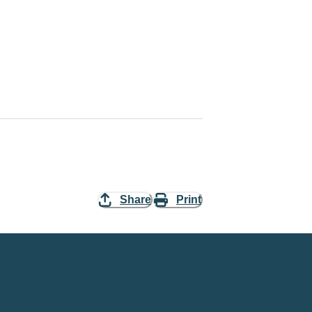
Share
Print