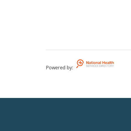
Powered by
: