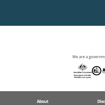
We are a governme
About
Dis