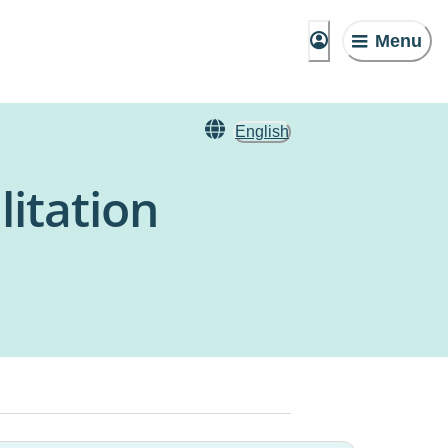
Menu
English
litation