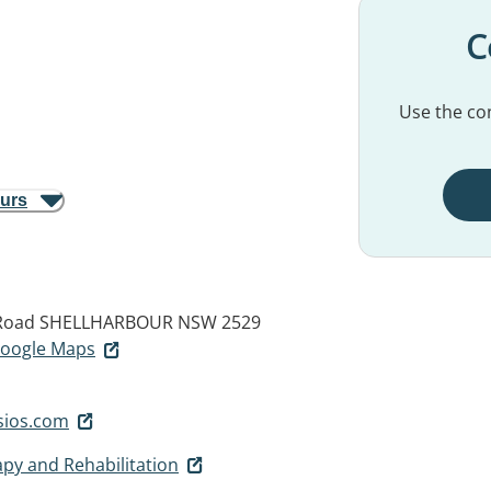
C
Use the con
ours
 Road
SHELLHARBOUR NSW 2529
 Google Maps
sios.com
apy and Rehabilitation