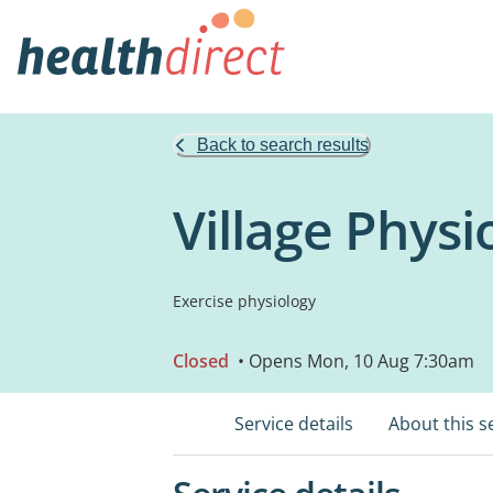
Back to search results
Village Phys
Exercise physiology
Closed
• Opens Mon, 10 Aug 7:30am
Service details
About this s