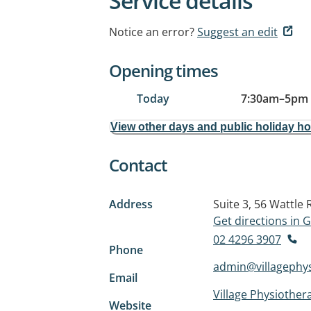
Service details
Notice an error?
Suggest an edit
Opening times
Today
7:30am
–
5pm
View other days and public holiday h
Contact
Address
Suite 3, 56 Wattle
Get directions in
02 4296 3907
Phone
admin@villagephy
Email
Village Physiother
Website