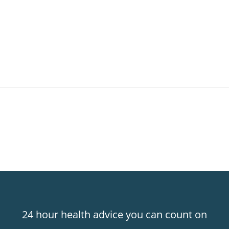
24 hour health advice you can count on