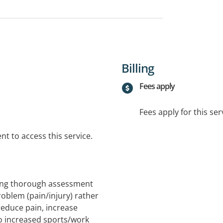
Billing
Fees apply
Fees apply for this ser
t to access this service.
sing thorough assessment
roblem (pain/injury) rather
reduce pain, increase
 to increased sports/work