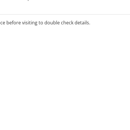
h services also available.
ice before visiting to double check details.