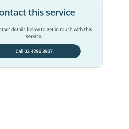
ontact this service
tact details below to get in touch with this
service.
Call 02 4296 3907