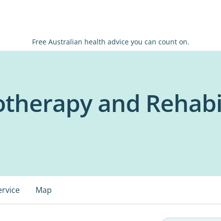
Free Australian health advice you can count on.
iotherapy and Rehabi
ervice
Map