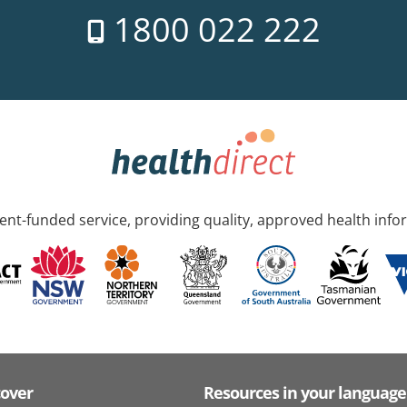
1800 022 222
nt-funded service, providing quality, approved health info
cover
Resources in your language