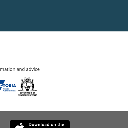
rmation and advice