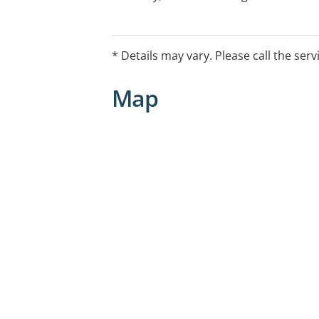
performance. Pilates and women's healt
Telehealth capable
* Details may vary. Please call the serv
Map