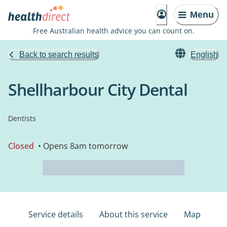
Menu
Free Australian health advice you can count on.
Back to search results
English
Shellharbour City Dental
Dentists
Closed
• Opens 8am tomorrow
Service details
About this service
Map