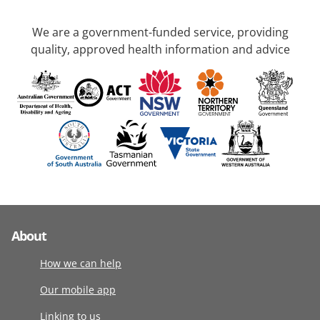
We are a government-funded service, providing
quality, approved health information and advice
About
How we can help
Our mobile app
Linking to us