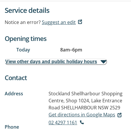
Service details
Notice an error?
Suggest an edit
Opening times
Today
8am
–
6pm
View other days and public holiday hours
Contact
Address
Stockland Shellharbour Shopping
Centre, Shop 1024, Lake Entrance
Road
SHELLHARBOUR NSW 2529
Get directions in Google Maps
02 4297 1161
Phone