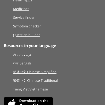
Health apps
Medicines
Service finder
Symptom checker
Question builder
Resources in your language
Arabic عربى
বাংলা Bengali
简体中文 Chinese Simplified
繁體中文 Chinese Traditional
Tiếng Việt Vietnamese