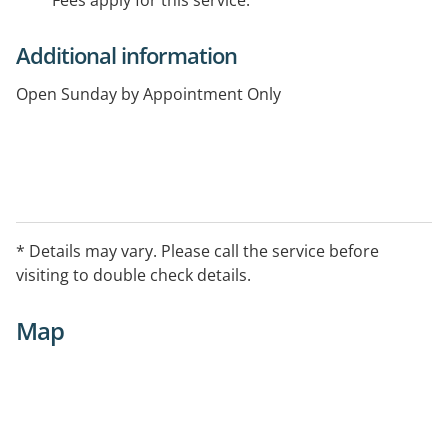
Fees apply for this service.
Additional information
Open Sunday by Appointment Only
* Details may vary. Please call the service before
visiting to double check details.
Map