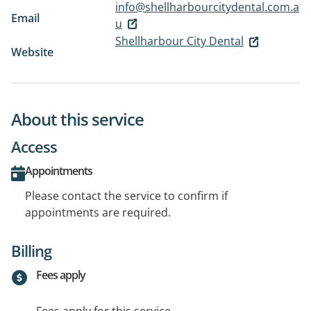
info@shellharbourcitydental.com.a
Email
u
Shellharbour City Dental
Website
About this service
Access
Appointments
Please contact the service to confirm if
appointments are required.
Billing
Fees apply