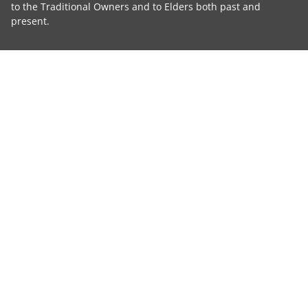
to the Traditional Owners and to Elders both past and
present.