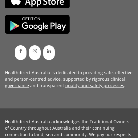
Healthdirect Australia is dedicated to providing safe, effective
and person-centred advice, supported by rigorous
clinical
governance
and transparent
quality and safety processes
.
Healthdirect Australia acknowledges the Traditional Owners
of Country throughout Australia and their continuing
connection to land, sea and community. We pay our respects