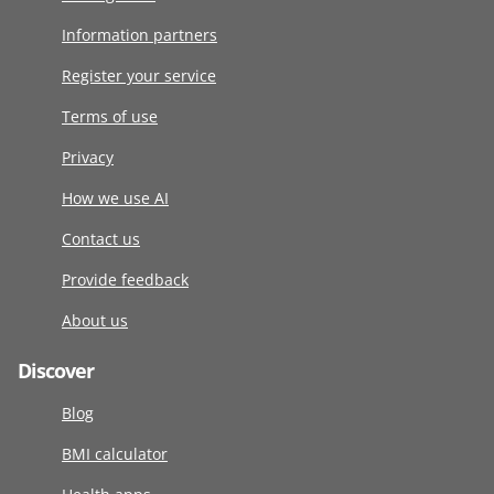
Information partners
Register your service
Terms of use
Privacy
How we use AI
Contact us
Provide feedback
About us
Discover
Blog
BMI calculator