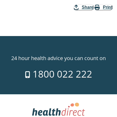
Share
Print
24 hour health advice you can count on
1800 022 222