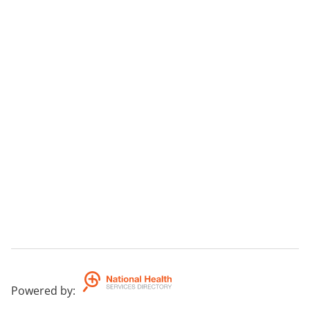
Powered by
: