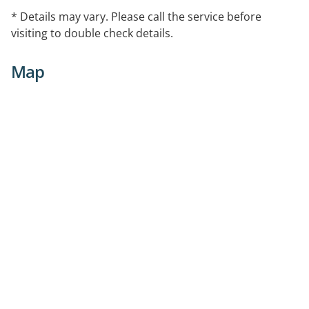
* Details may vary. Please call the service before
visiting to double check details.
Map