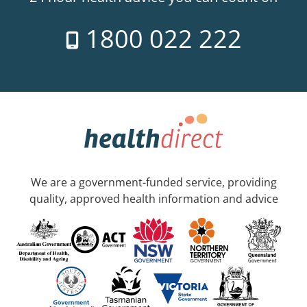
1800 022 222
We are a government-funded service, providing
quality, approved health information and advice