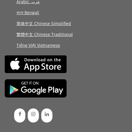
Arabic عربى
বাংলা Bengali
简体中文 Chinese Simplified
繁體中文 Chinese Traditional
Tiếng Việt Vietnamese