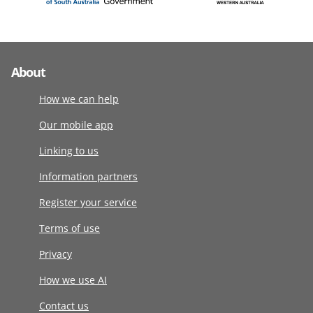
About
How we can help
Our mobile app
Linking to us
Information partners
Register your service
Terms of use
Privacy
How we use AI
Contact us