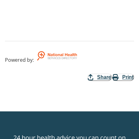
Powered by
:
Share
Print
24 hour health advice you can count on