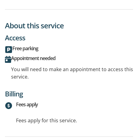
About this service
Access
Free parking
Appointment needed
You will need to make an appointment to access this
service.
Billing
Fees apply
Fees apply for this service.