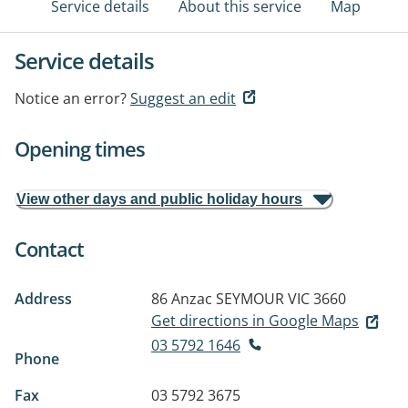
Service details
About this service
Map
Service details
Notice an error?
Suggest an edit
Opening times
View other days and public holiday hours
Contact
Address
86 Anzac
SEYMOUR VIC 3660
Get directions in Google Maps
03 5792 1646
Phone
Fax
03 5792 3675