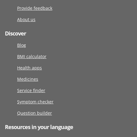
Provide feedback
About us
Discover
Blog
BMI calculator
Health apps
Medicines
Service finder
Symptom checker
Question builder
Resources in your language