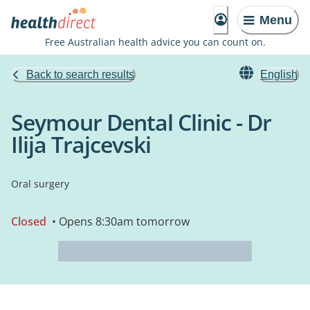
Menu
Free Australian health advice you can count on.
Back to search results
English
Seymour Dental Clinic - Dr
Ilija Trajcevski
Oral surgery
Closed
• Opens 8:30am tomorrow