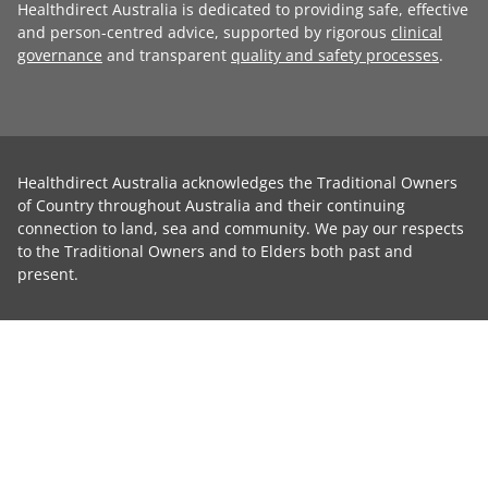
Healthdirect Australia is dedicated to providing safe, effective
and person-centred advice, supported by rigorous
clinical
governance
and transparent
quality and safety processes
.
Healthdirect Australia acknowledges the Traditional Owners
of Country throughout Australia and their continuing
connection to land, sea and community. We pay our respects
to the Traditional Owners and to Elders both past and
present.