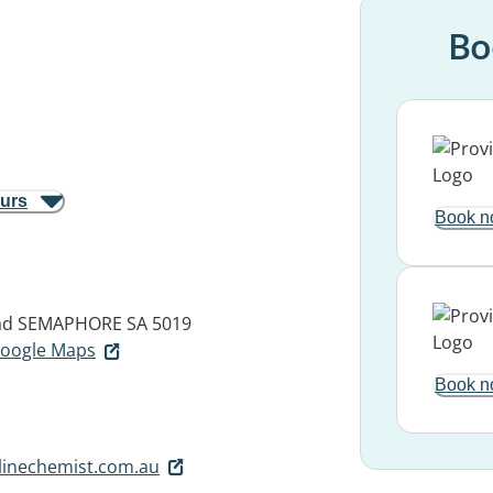
Bo
ours
Book n
ad
SEMAPHORE SA 5019
 Google Maps
Book n
inechemist.com.au