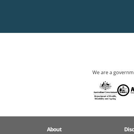
We are a governme
About
Dis