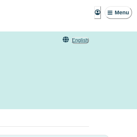
Menu
English