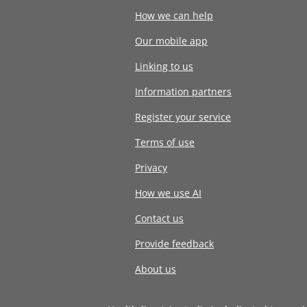
How we can help
Our mobile app
Linking to us
Information partners
Register your service
Terms of use
Privacy
How we use AI
Contact us
Provide feedback
About us