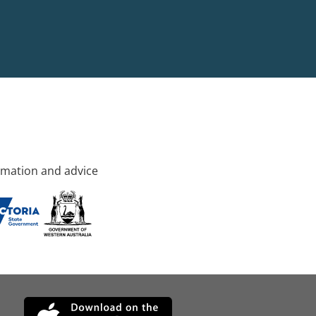
rmation and advice