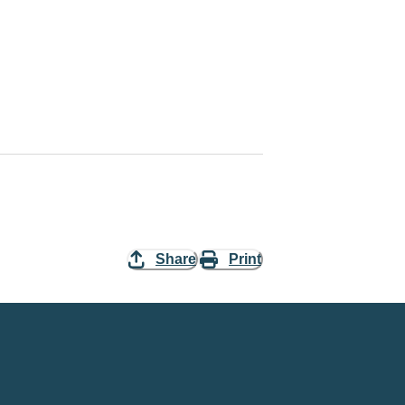
Share
Print