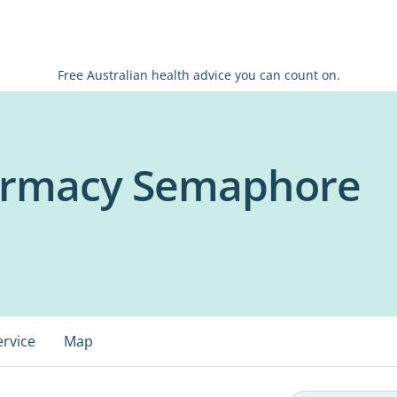
Free Australian health advice you can count on.
harmacy Semaphore
ervice
Map