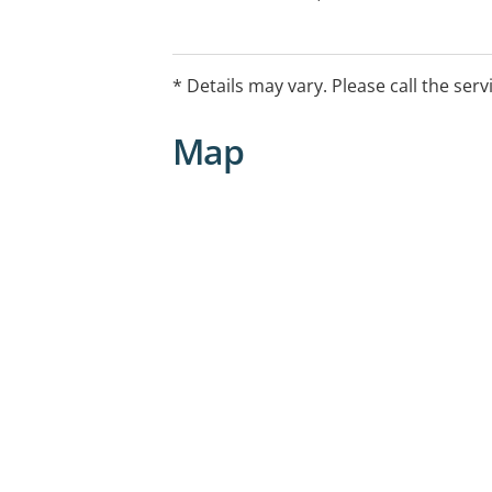
Return of Unwanted Medicines Progra
Weight Management Support
* Details may vary. Please call the serv
Map