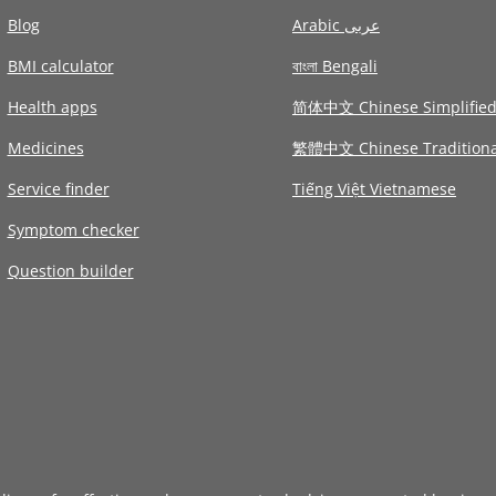
Blog
Arabic عربى
BMI calculator
বাংলা Bengali
Health apps
简体中文 Chinese Simplifie
Medicines
繁體中文 Chinese Traditiona
Service finder
Tiếng Việt Vietnamese
Symptom checker
Question builder