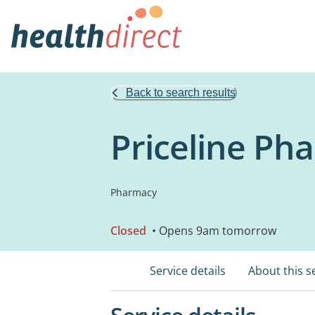
Back to search results
Priceline P
Pharmacy
Closed
• Opens 9am tomorrow
Service details
About this s