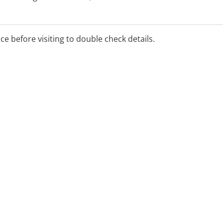
m, Smoking Cessation,
ice before visiting to double check details.