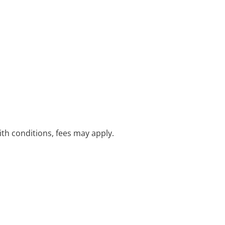
with conditions, fees may apply.