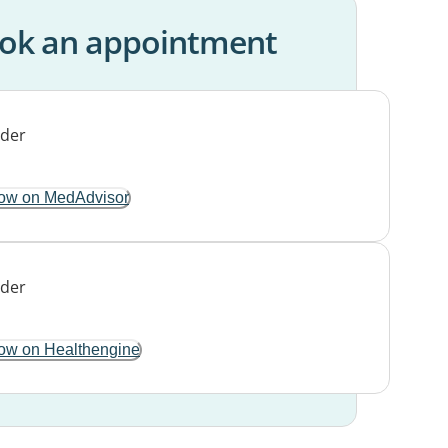
ok an appointment
ow on MedAdvisor
ow on Healthengine