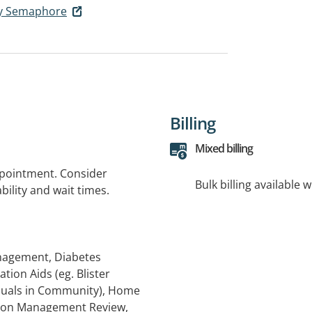
cy Semaphore
Billing
Mixed billing
ppointment. Consider
Bulk billing available 
bility and wait times.
anagement, Diabetes
ion Aids (eg. Blister
iduals in Community), Home
tion Management Review,