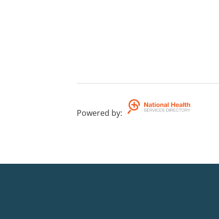
Powered by
: