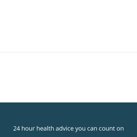
24 hour health advice you can count on