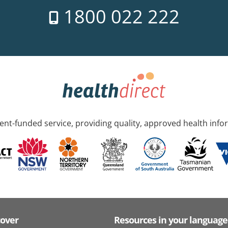
1800 022 222
nt-funded service, providing quality, approved health info
cover
Resources in your language