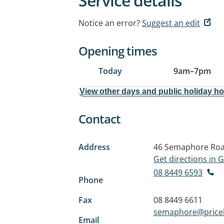
Service details
Notice an error?
Suggest an edit
Opening times
Today
9am
–
7pm
View other days and public holiday h
Contact
Address
46 Semaphore Ro
Get directions in
08 8449 6593
Phone
Fax
08 8449 6611
semaphore@pricel
Email