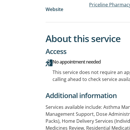
Priceline Pharma
Website
About this service
Access
No appointment needed
This service does not require an a
calling ahead to check service availa
Additional information
Services available include: Asthma M
Management Support, Dose Administrat
Packs), Home Delivery Services (Indiv
Medicines Review, Residential Medica