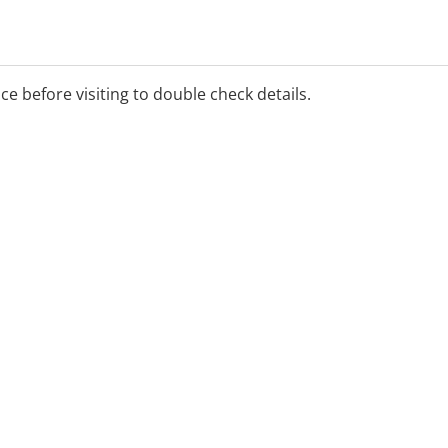
ice before visiting to double check details.