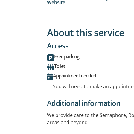
Website
About this service
Access
Free parking
Toilet
Appointment needed
You will need to make an appointmen
Additional information
We provide care to the Semaphore, Ro
areas and beyond