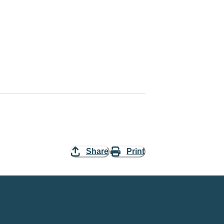
Share
Print