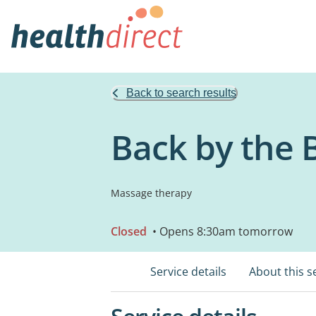
Back to search results
Back by the 
Massage therapy
Closed
• Opens 8:30am tomorrow
Service details
About this s