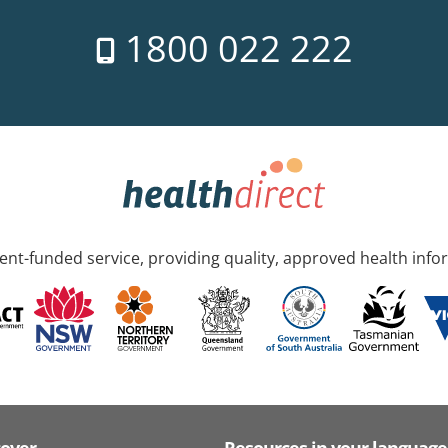
1800 022 222
nt-funded service, providing quality, approved health info
cover
Resources in your language