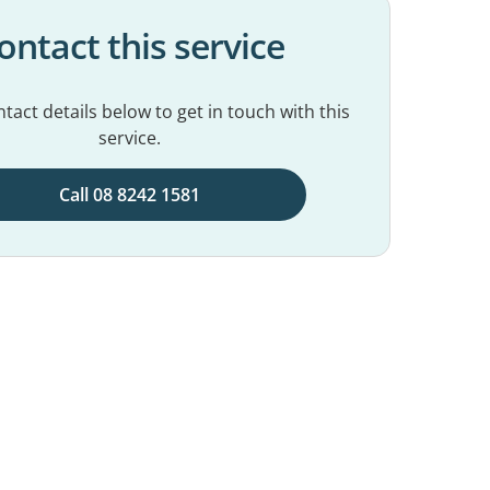
ontact this service
tact details below to get in touch with this
service.
Call 08 8242 1581