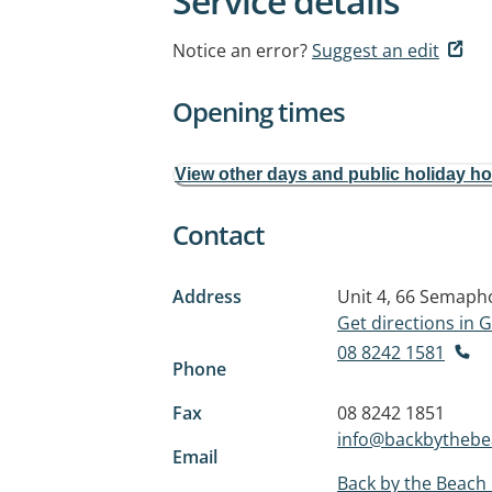
Service details
Notice an error?
Suggest an edit
Opening times
View other days and public holiday h
Contact
Address
Unit 4, 66 Semaph
Get directions in
08 8242 1581
Phone
Fax
08 8242 1851
info@backbytheb
Email
Back by the Beach 