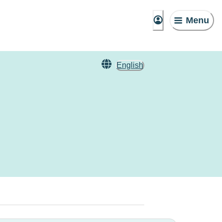
Menu
English