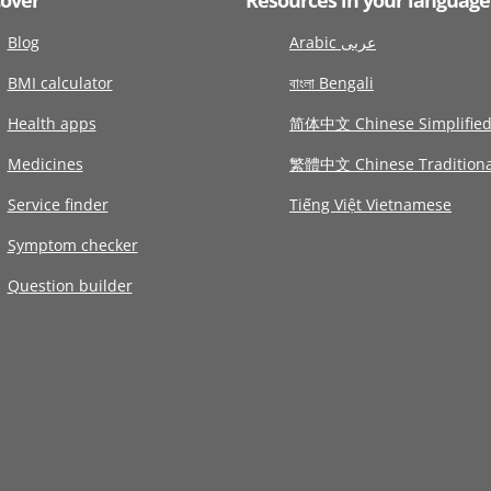
Blog
Arabic عربى
BMI calculator
বাংলা Bengali
Health apps
简体中文 Chinese Simplifie
Medicines
繁體中文 Chinese Traditiona
Service finder
Tiếng Việt Vietnamese
Symptom checker
Question builder