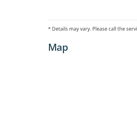
* Details may vary. Please call the serv
Map