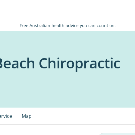
Free Australian health advice you can count on.
Beach Chiropractic
ervice
Map