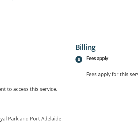
Billing
Fees apply
Fees apply for this ser
t to access this service.
yal Park and Port Adelaide