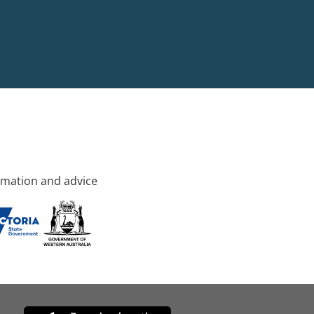
rmation and advice