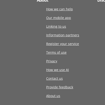
How we can help
Our mobile app
Linking to us
Information partners
Register your service
Terms of use
Privacy
How we use AI
Contact us
Provide feedback
About us