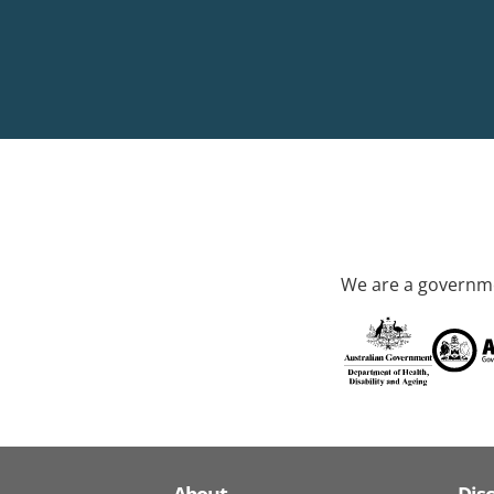
We are a governme
About
Dis