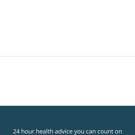
24 hour health advice you can count on