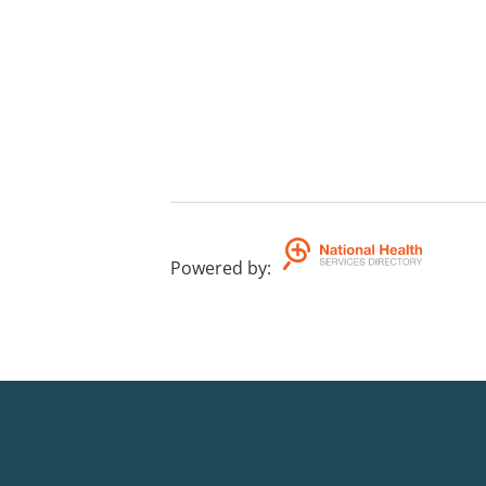
Powered by
: