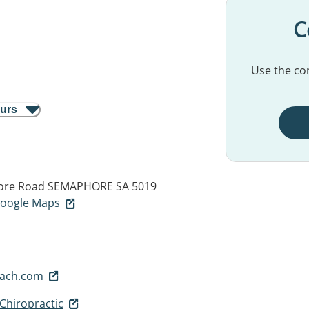
C
Use the con
ours
ore Road
SEMAPHORE SA 5019
 Google Maps
each.com
Chiropractic