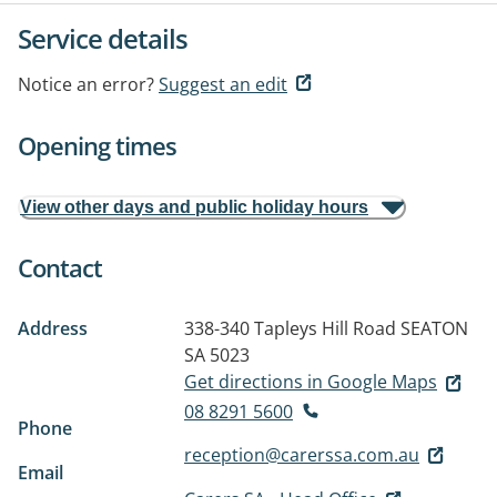
Service details
Notice an error?
Suggest an edit
Opening times
View other days and public holiday hours
Contact
Address
338-340 Tapleys Hill Road
SEATON
SA 5023
Get directions in Google Maps
08 8291 5600
Phone
reception@carerssa.com.au
Email