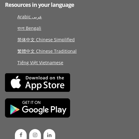
Resources in your language
Arabic عربى
বাংলা Bengali
简体中文 Chinese Simplified
繁體中文 Chinese Traditional
Tiếng Việt Vietnamese