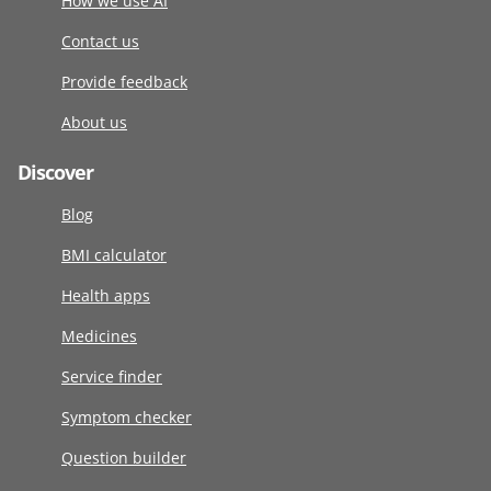
How we use AI
Contact us
Provide feedback
About us
Discover
Blog
BMI calculator
Health apps
Medicines
Service finder
Symptom checker
Question builder