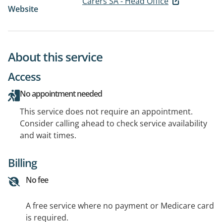
Carers SA - Head Office
Website
About this service
Access
No appointment needed
This service does not require an appointment.
Consider calling ahead to check service availability
and wait times.
Billing
No fee
A free service where no payment or Medicare card
is required.