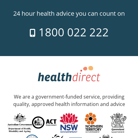
24 hour health advice you can count on
1800 022 222
We are a government-funded service, providing
quality, approved health information and advice