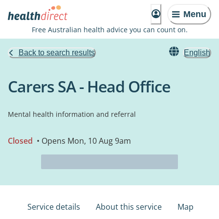
Menu
Free Australian health advice you can count on.
Back to search results
English
Carers SA - Head Office
Mental health information and referral
Closed
• Opens Mon, 10 Aug 9am
Service details
About this service
Map