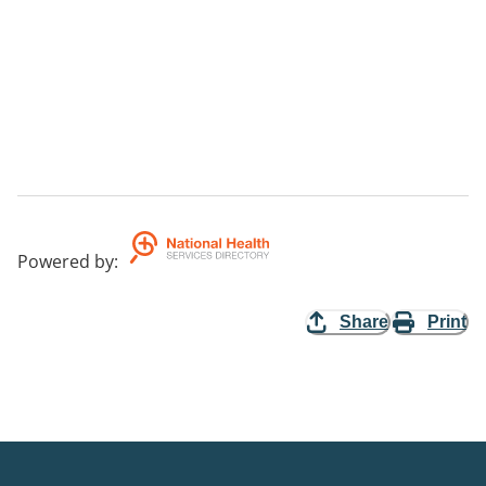
Powered by
:
Share
Print