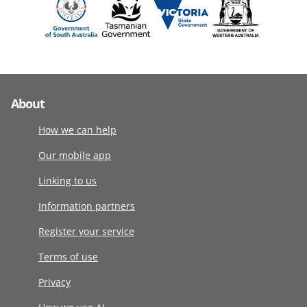
About
How we can help
Our mobile app
Linking to us
Information partners
Register your service
Terms of use
Privacy