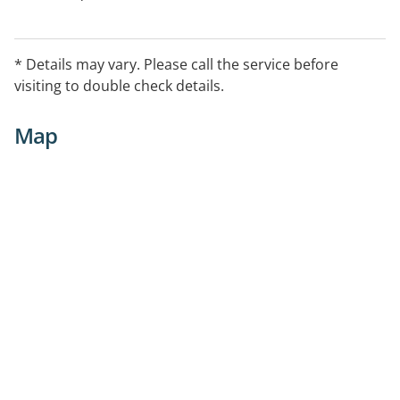
* Details may vary. Please call the service before
visiting to double check details.
Map