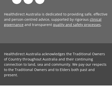
Healthdirect Australia is dedicated to providing safe, effective
and person-centred advice, supported by rigorous
clinical
governance
and transparent
quality and safety processes
.
Healthdirect Australia acknowledges the Traditional Owners
of Country throughout Australia and their continuing
connection to land, sea and community. We pay our respects
to the Traditional Owners and to Elders both past and
present.