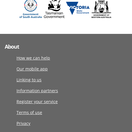
About
How we can help
Our mobile app
Linking to us
Information partners
Register your service
Terms of use
Privacy