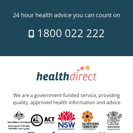
24 hour health advice you can count on
1800 022 222
We are a government-funded service, providing
quality, approved health information and advice