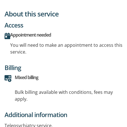
About this service
Access
Appointment needed
You will need to make an appointment to access this
service.
Billing
Mixed billing
Bulk billing available with conditions, fees may
apply.
Additional information
Telepsychiatry service.