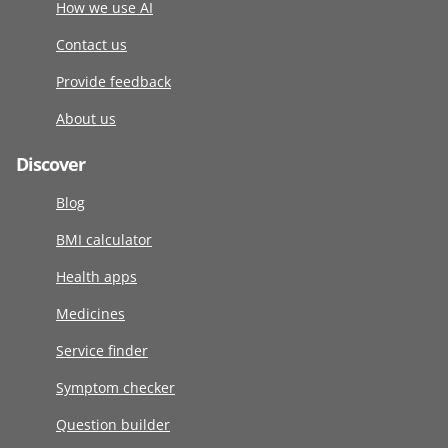
How we use AI
Contact us
Provide feedback
About us
Discover
Blog
BMI calculator
Health apps
Medicines
Service finder
Symptom checker
Question builder