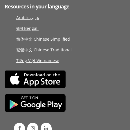
Resources in your language
Arabic عربى
বাংলা Bengali
简体中文 Chinese Simplified
繁體中文 Chinese Traditional
Tiếng Việt Vietnamese