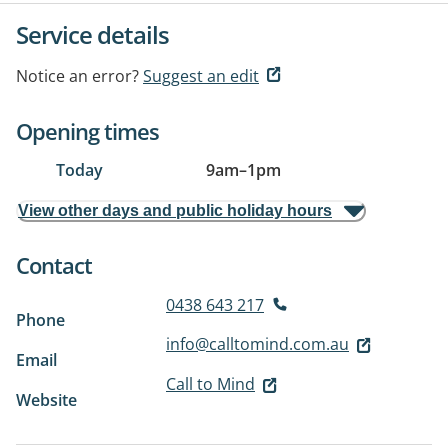
Service details
Notice an error?
Suggest an edit
Opening times
Today
9am
–
1pm
View other days and public holiday hours
Contact
0438 643 217
Phone
info@calltomind.com.au
Email
Call to Mind
Website