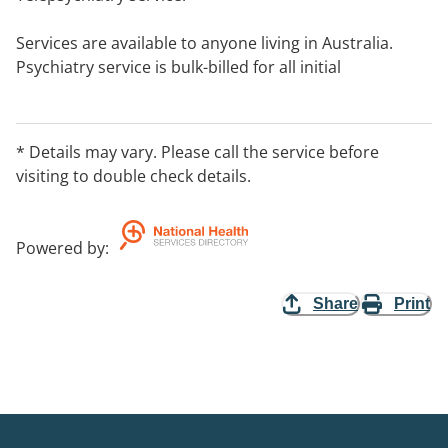
Services are available to anyone living in Australia.
Psychiatry service is bulk-billed for all initial
assessments for those in rural and remote areas.
* Details may vary. Please call the service before
visiting to double check details.
Powered by
:
Share
Print