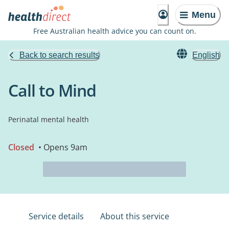
Menu
Free Australian health advice you can count on.
Back to search results
English
Call to Mind
Perinatal mental health
Closed
• Opens 9am
Service details
About this service