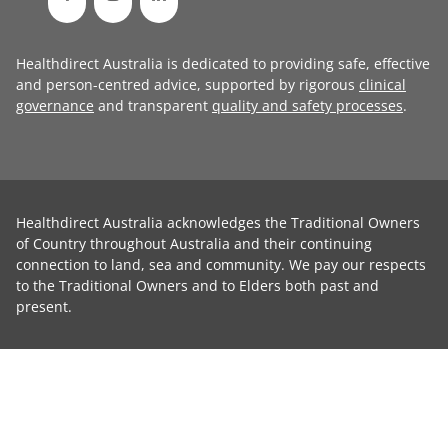
Healthdirect Australia is dedicated to providing safe, effective
and person-centred advice, supported by rigorous
clinical
governance
and transparent
quality and safety processes
.
Healthdirect Australia acknowledges the Traditional Owners
of Country throughout Australia and their continuing
connection to land, sea and community. We pay our respects
to the Traditional Owners and to Elders both past and
present.