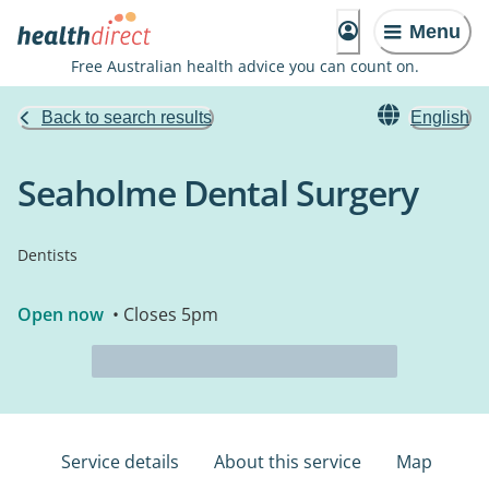
Menu
Free Australian health advice you can count on.
Back to search results
English
Seaholme Dental Surgery
Dentists
Open now
• Closes 5pm
Service details
About this service
Map