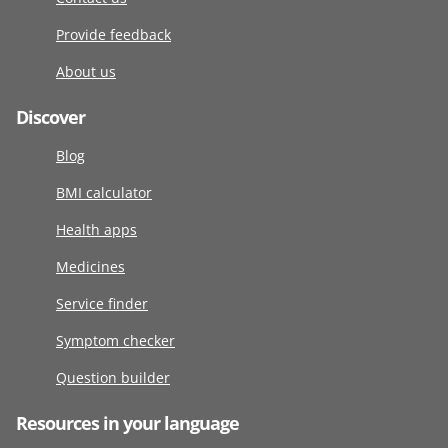
Provide feedback
About us
Discover
Blog
BMI calculator
Health apps
Medicines
Service finder
Symptom checker
Question builder
Resources in your language