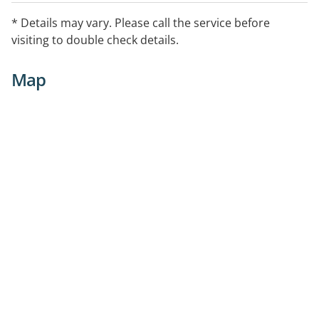
* Details may vary. Please call the service before
visiting to double check details.
Map