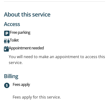
About this service
Access
Free parking
Toilet
Appointment needed
You will need to make an appointment to access this
service.
Billing
Fees apply
Fees apply for this service.