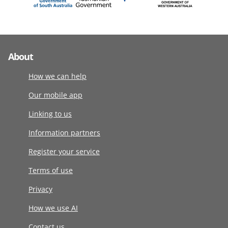
About
How we can help
Our mobile app
Linking to us
Information partners
Register your service
Terms of use
Privacy
How we use AI
Contact us