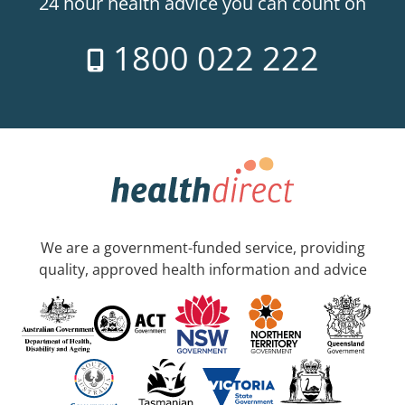
24 hour health advice you can count on
1800 022 222
We are a government-funded service, providing
quality, approved health information and advice