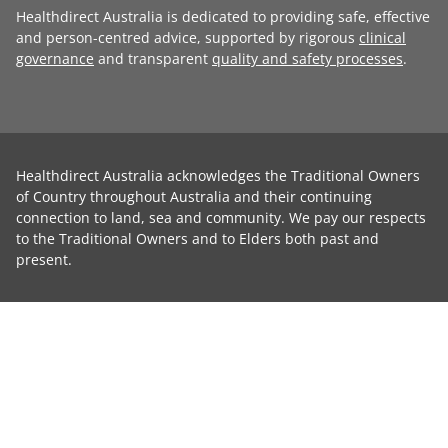
Healthdirect Australia is dedicated to providing safe, effective
and person-centred advice, supported by rigorous
clinical
governance
and transparent
quality and safety processes
.
Healthdirect Australia acknowledges the Traditional Owners
of Country throughout Australia and their continuing
connection to land, sea and community. We pay our respects
to the Traditional Owners and to Elders both past and
present.