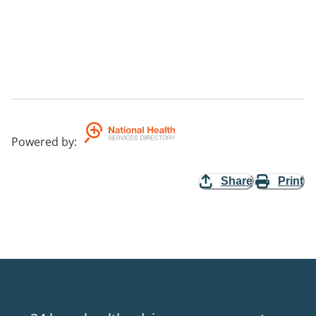
Powered by
:
Share
Print