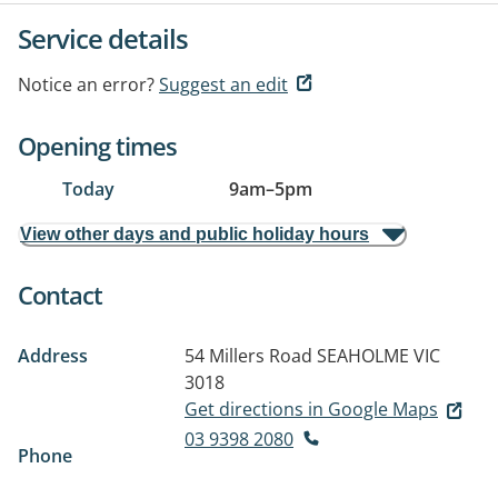
Service details
Notice an error?
Suggest an edit
Opening times
Today
9am
–
5pm
View other days and public holiday hours
Contact
Address
54 Millers Road
SEAHOLME VIC
3018
Get directions in Google Maps
03 9398 2080
Phone