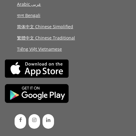
Arabic عربى
বাংলা Bengali
简体中文 Chinese Simplified
繁體中文 Chinese Traditional
Tiếng Việt Vietnamese