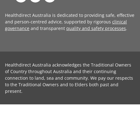
Healthdirect Australia is dedicated to providing safe, effective
and person-centred advice, supported by rigorous
clinical
governance
and transparent
quality and safety processes
.
Healthdirect Australia acknowledges the Traditional Owners
of Country throughout Australia and their continuing
connection to land, sea and community. We pay our respects
to the Traditional Owners and to Elders both past and
present.