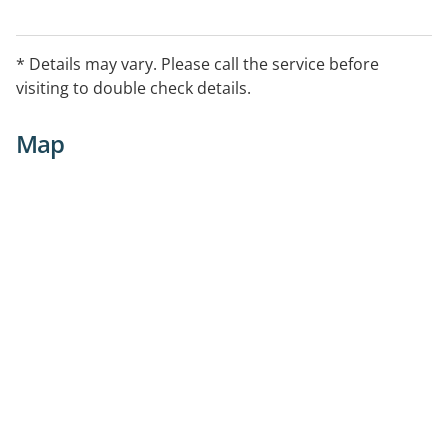
* Details may vary. Please call the service before
visiting to double check details.
Map