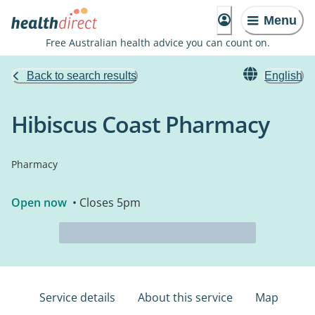
Menu
Free Australian health advice you can count on.
Back to search results
English
Hibiscus Coast Pharmacy
Pharmacy
Open now
• Closes 5pm
Service details
About this service
Map