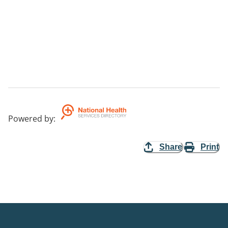
Powered by
:
Share
Print