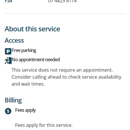
Fax
07 4829 4114
About this service
Access
Free parking
No appointment needed
This service does not require an appointment.
Consider calling ahead to check service availability
and wait times.
Billing
Fees apply
Fees apply for this service.