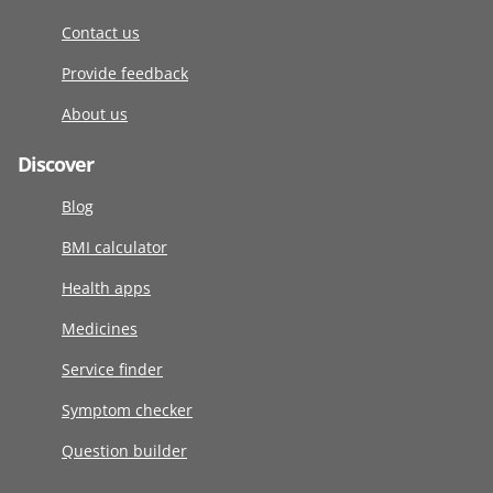
Contact us
Provide feedback
About us
Discover
Blog
BMI calculator
Health apps
Medicines
Service finder
Symptom checker
Question builder