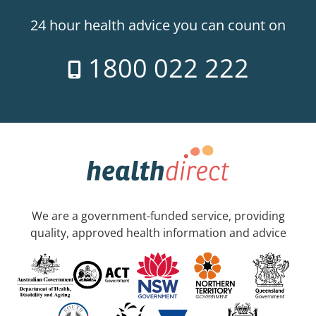
24 hour health advice you can count on
1800 022 222
We are a government-funded service, providing
quality, approved health information and advice