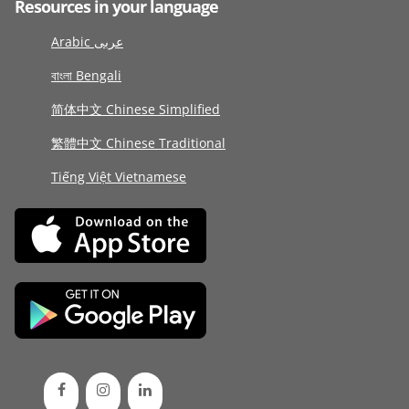
Resources in your language
Arabic عربى
বাংলা Bengali
简体中文 Chinese Simplified
繁體中文 Chinese Traditional
Tiếng Việt Vietnamese