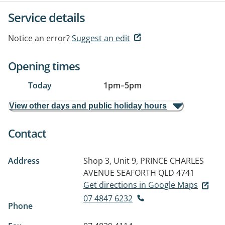
Service details
Notice an error?
Suggest an edit
Opening times
Today
1pm
–
5pm
View other days and public holiday hours
Contact
Address
Shop 3, Unit 9, PRINCE CHARLES
AVENUE
SEAFORTH QLD 4741
Get directions in Google Maps
07 4847 6232
Phone