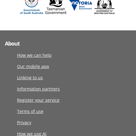
About
How we can help
Our mobile app
Linking to us
Information partners
Register your service
Terms of use
Privacy
How we use AI