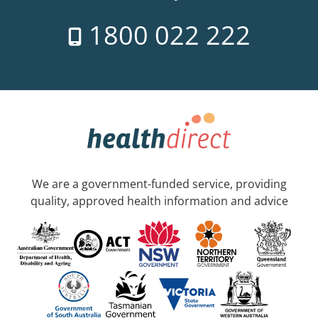
1800 022 222
We are a government-funded service, providing
quality, approved health information and advice