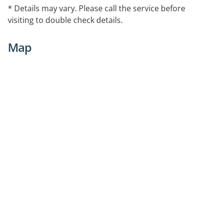
* Details may vary. Please call the service before
visiting to double check details.
Map