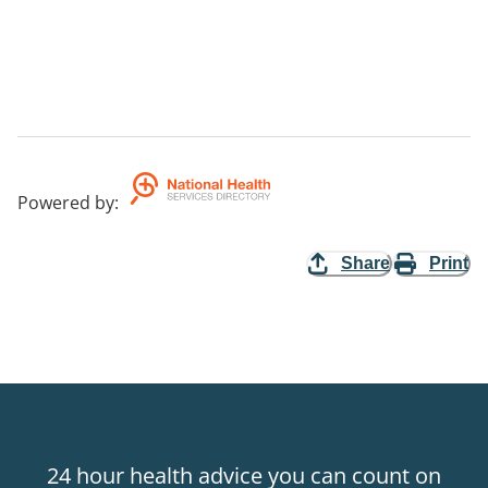
Powered by
:
Share
Print
24 hour health advice you can count on