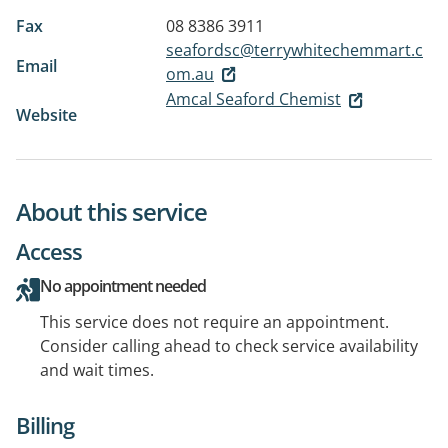
Fax
08 8386 3911
seafordsc@terrywhitechemmart.c
Email
om.au
Amcal Seaford Chemist
Website
About this service
Access
No appointment needed
This service does not require an appointment.
Consider calling ahead to check service availability
and wait times.
Billing