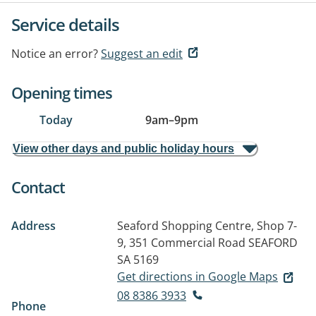
Service details
Notice an error?
Suggest an edit
Opening times
Today
9am
–
9pm
View other days and public holiday hours
Contact
Address
Seaford Shopping Centre, Shop 7-
9, 351 Commercial Road
SEAFORD
SA 5169
Get directions in Google Maps
08 8386 3933
Phone