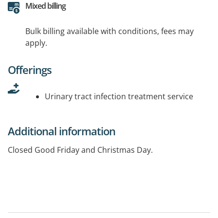
Mixed billing
Bulk billing available with conditions, fees may
apply.
Offerings
Urinary tract infection treatment service
Additional information
Closed Good Friday and Christmas Day.