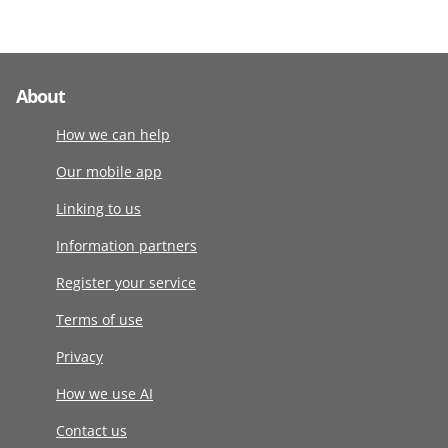
About
How we can help
Our mobile app
Linking to us
Information partners
Register your service
Terms of use
Privacy
How we use AI
Contact us