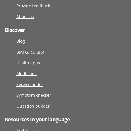
Provide feedback
About us
Discover
Blog
BMI calculator
Health apps
Medicines
Service finder
Symptom checker
Question builder
Resources in your language
Arabic عربى