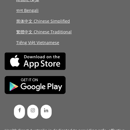
বাংলা Bengali
简体中文 Chinese Simplified
繁體中文 Chinese Traditional
Tiếng Việt Vietnamese