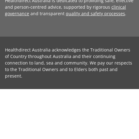
Healthdirect Australia is dedicated to providing safe, effective
and person-centred advice, supported by rigorous
clinical
governance
and transparent
quality and safety processes
.
Healthdirect Australia acknowledges the Traditional Owners
of Country throughout Australia and their continuing
connection to land, sea and community. We pay our respects
to the Traditional Owners and to Elders both past and
present.