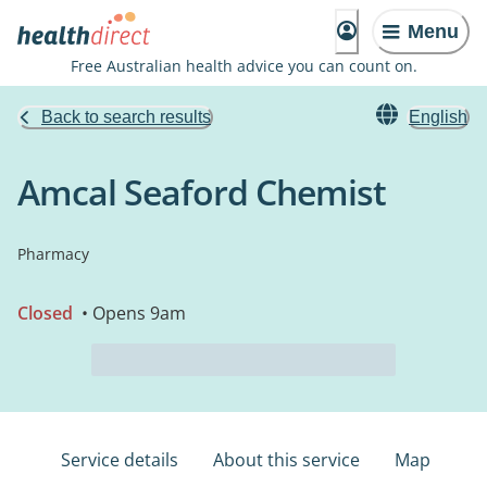
Menu
Free Australian health advice you can count on.
Back to search results
English
Amcal Seaford Chemist
Pharmacy
Closed
• Opens 9am
Service details
About this service
Map