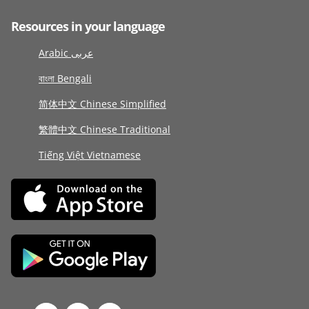
Resources in your language
Arabic عربى
বাংলা Bengali
简体中文 Chinese Simplified
繁體中文 Chinese Traditional
Tiếng Việt Vietnamese