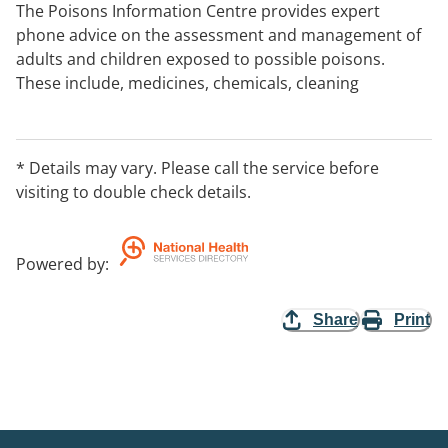
The Poisons Information Centre provides expert
phone advice on the assessment and management of
adults and children exposed to possible poisons.
These include, medicines, chemicals, cleaning
products, bites and stings. they provide advices to
both the general public and health professionals and is
open 24 hours a day, 7 days a week. Calls are answered
* Details may vary. Please call the service before
by Specialists in Poison Information on consultation
visiting to double check details.
with Clinical Toxicologists. Note: We do not provide
face to face consultations.
Powered by
:
Share
Print