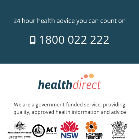
24 hour health advice you can count on
1800 022 222
We are a government-funded service, providing
quality, approved health information and advice