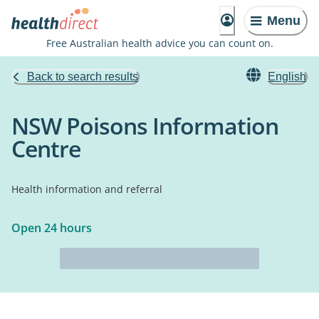
Menu
Free Australian health advice you can count on.
Back to search results
English
NSW Poisons Information
Centre
Health information and referral
Open 24 hours