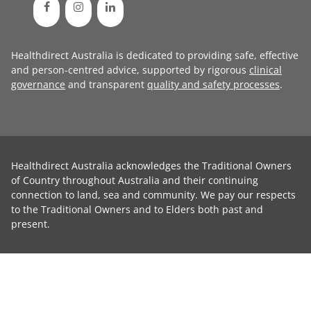
Healthdirect Australia is dedicated to providing safe, effective
and person-centred advice, supported by rigorous
clinical
governance
and transparent
quality and safety processes
.
Healthdirect Australia acknowledges the Traditional Owners
of Country throughout Australia and their continuing
connection to land, sea and community. We pay our respects
to the Traditional Owners and to Elders both past and
present.