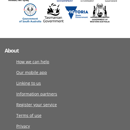
About
How we can help
Our mobile app
Linking to us
Information partners
Register your service
Terms of use
Privacy