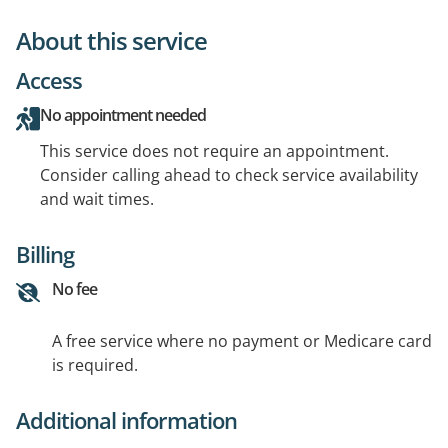
About this service
Access
No appointment needed
This service does not require an appointment.
Consider calling ahead to check service availability
and wait times.
Billing
No fee
A free service where no payment or Medicare card
is required.
Additional information