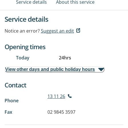
Service details
About this service
Service details
Notice an error?
Suggest an edit
Opening times
Today
24hrs
View other days and public holiday hours
Contact
13 11 26
Phone
Fax
02 9845 3597