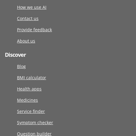
How we use AI
Contact us
Provide feedback
About us
Discover
Blog
BMI calculator
Health apps
Medicines
Service finder
Symptom checker
Question builder