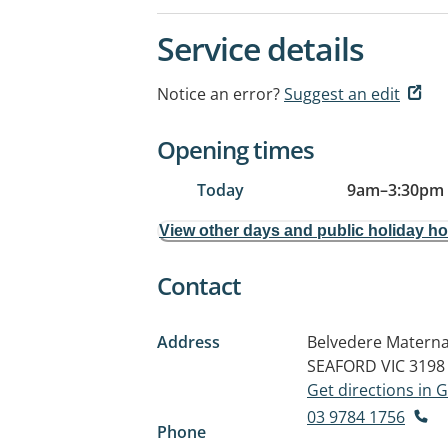
Service details
Notice an error?
Suggest an edit
Opening times
Today
9am
–
3:30pm
View other days and public holiday h
Contact
Address
Belvedere Materna
SEAFORD VIC 3198
Get directions in
03 9784 1756
Phone