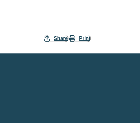
Share
Print