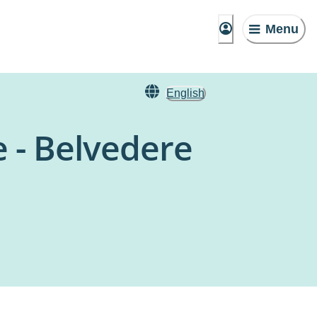
Menu
English
 - Belvedere