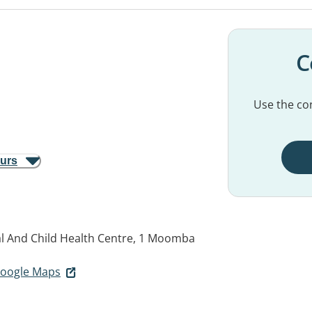
C
Use the con
ours
l And Child Health Centre, 1 Moomba
 Google Maps