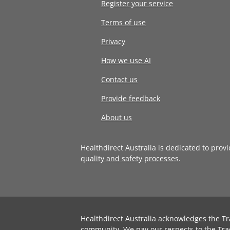
Register your service
Terms of use
Privacy
How we use AI
Contact us
Provide feedback
About us
Healthdirect Australia is dedicated to prov
quality and safety processes
.
Healthdirect Australia acknowledges the Tr
community. We pay our respects to the Tra