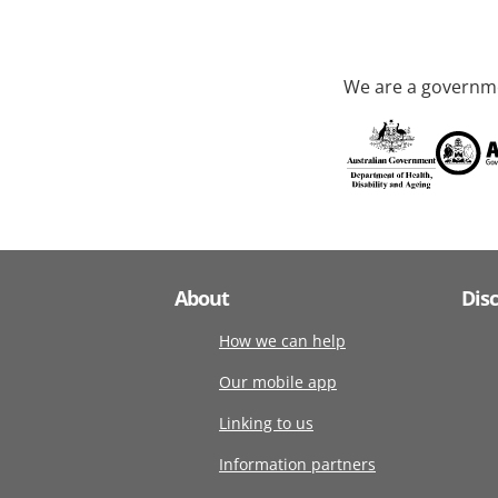
We are a governme
About
Dis
How we can help
Our mobile app
Linking to us
Information partners