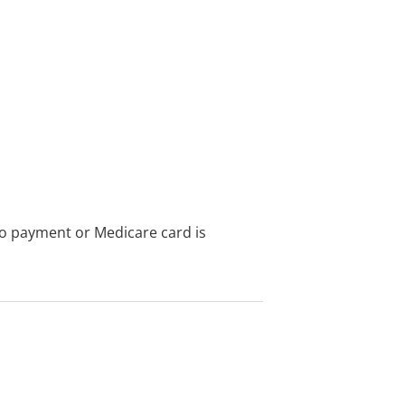
no payment or Medicare card is