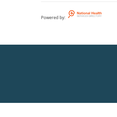
Powered by
: