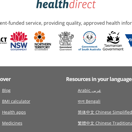
nt-funded service, providing quality, approved health info
cover
Resources in your language
Blog
Arabic عربى
BMI calculator
বাংলা Bengali
Health apps
简体中文 Chinese Simplifie
Medicines
繁體中文 Chinese Traditiona