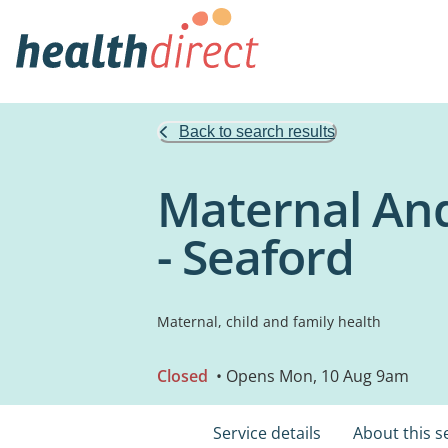
Back to search results
Maternal And
- Seaford
Maternal, child and family health
Closed
• Opens Mon, 10 Aug 9am
Service details
About this s