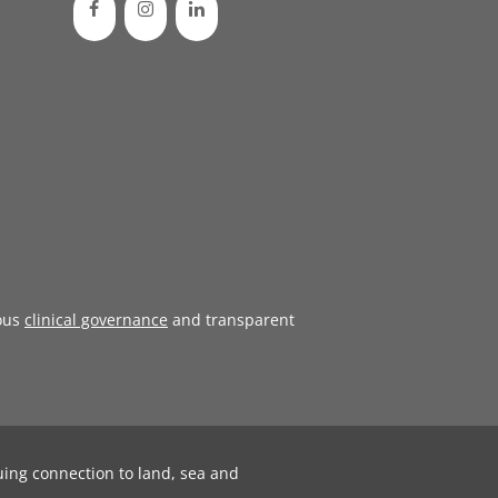
ous
clinical governance
and transparent
uing connection to land, sea and