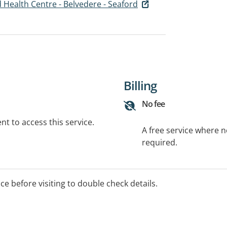
 Health Centre - Belvedere - Seaford
Billing
No fee
t to access this service.
A free service where 
required.
ice before visiting to double check details.