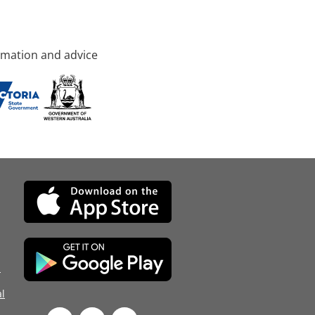
rmation and advice
d
l