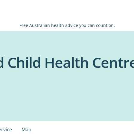
Free Australian health advice you can count on.
 Child Health Centre
ervice
Map