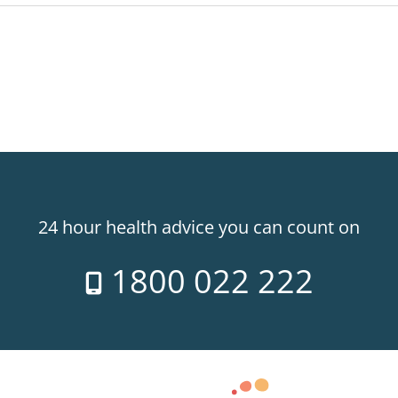
24 hour health advice you can count on
1800 022 222