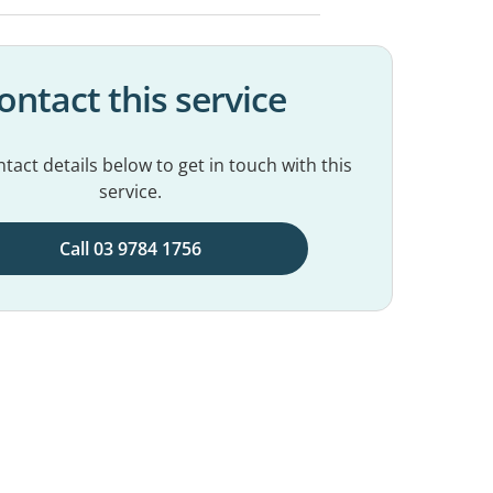
ontact this service
tact details below to get in touch with this
service.
Call 03 9784 1756