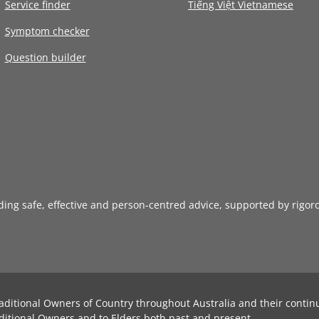
Service finder
Tiếng Việt Vietnamese
Symptom checker
Question builder
iding safe, effective and person-centred advice, supported by rigor
aditional Owners of Country throughout Australia and their contin
ditional Owners and to Elders both past and present.