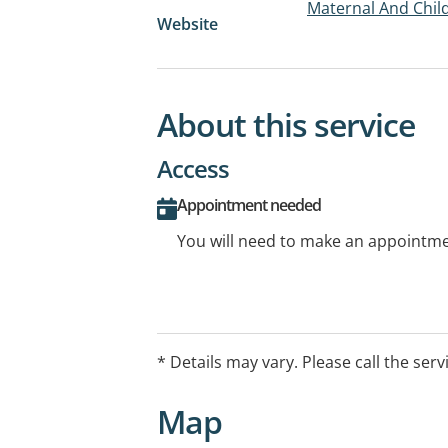
Maternal And Child
Website
About this service
Access
Appointment needed
You will need to make an appointmen
* Details may vary. Please call the serv
Map