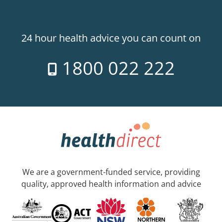
24 hour health advice you can count on
1800 022 222
We are a government-funded service, providing
quality, approved health information and advice