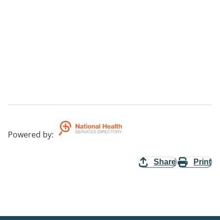
Powered by
:
Share
Print