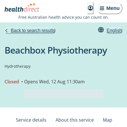
Menu
Free Australian health advice you can count on.
Back to search results
English
Beachbox Physiotherapy
Hydrotherapy
Closed
• Opens Wed, 12 Aug 11:30am
Service details
About this service
Map