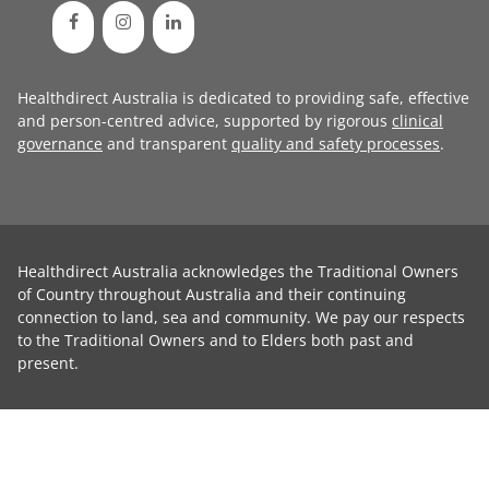
Healthdirect Australia is dedicated to providing safe, effective
and person-centred advice, supported by rigorous
clinical
governance
and transparent
quality and safety processes
.
Healthdirect Australia acknowledges the Traditional Owners
of Country throughout Australia and their continuing
connection to land, sea and community. We pay our respects
to the Traditional Owners and to Elders both past and
present.