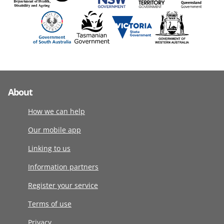
About
How we can help
Our mobile app
Linking to us
Information partners
Register your service
Terms of use
Privacy