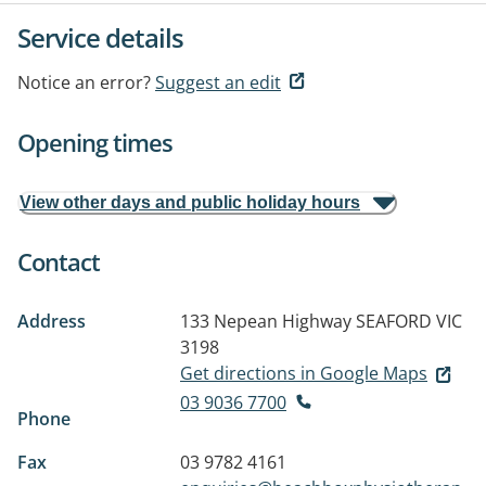
Service details
Notice an error?
Suggest an edit
Opening times
View other days and public holiday hours
Contact
Address
133 Nepean Highway
SEAFORD VIC
3198
Get directions in Google Maps
03 9036 7700
Phone
Fax
03 9782 4161