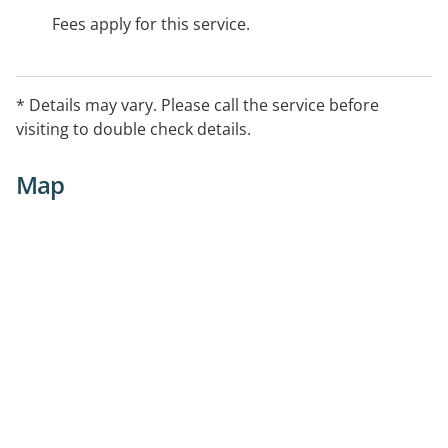
Fees apply for this service.
* Details may vary. Please call the service before
visiting to double check details.
Map