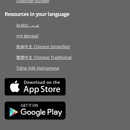
Question builder
Resources in your language
Arabic عربى
বাংলা Bengali
简体中文 Chinese Simplified
繁體中文 Chinese Traditional
Tiếng Việt Vietnamese