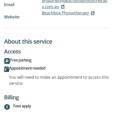
enquiries@beachboxphysiotherap
Email
y.com.au
Beachbox Physiotherapy
Website
About this service
Access
Free parking
Appointment needed
You will need to make an appointment to access this
service.
Billing
Fees apply