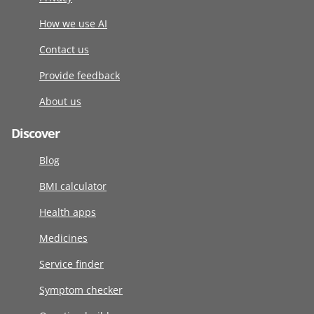
How we use AI
Contact us
Provide feedback
About us
Discover
Blog
BMI calculator
Health apps
Medicines
Service finder
Symptom checker