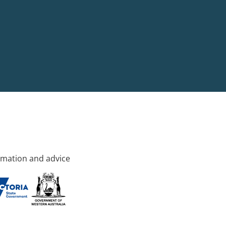
rmation and advice