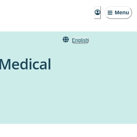
Menu
English
 Medical