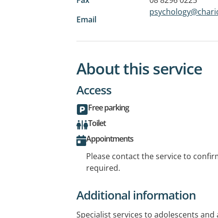
psychology@chario
Email
About this service
Access
Free parking
Toilet
Appointments
Please contact the service to confi
required.
Additional information
Specialist services to adolescents and 