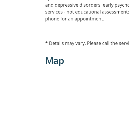
and depressive disorders, early psycho
services - not educational assessment
phone for an appointment.
Waiting list details: Average wait for 
weeks.
* Details may vary. Please call the serv
Screening for vaccination status, cur
Map
measures may apply.