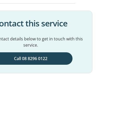
ontact this service
tact details below to get in touch with this
service.
Call 08 8296 0122