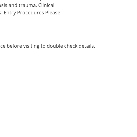
sis and trauma. Clinical
s: Entry Procedures Please
an appointment is four
ice before visiting to double check details.
rent symptoms, preventative