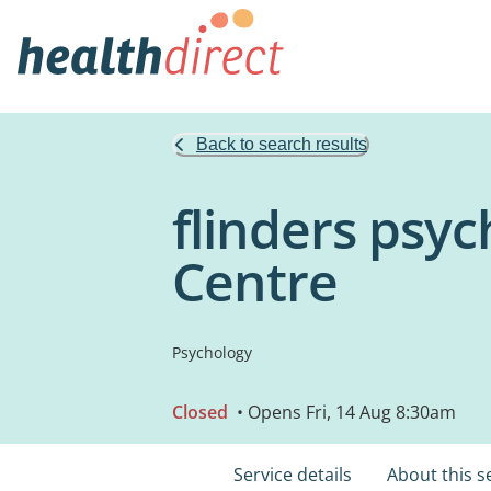
Back to search results
flinders psy
Centre
Psychology
Closed
• Opens Fri, 14 Aug 8:30am
Service details
About this s