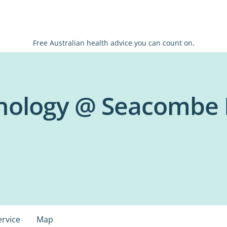
Free Australian health advice you can count on.
chology @ Seacombe
ervice
Map