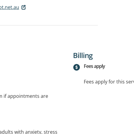
t.net.au
Billing
Fees apply
Fees apply for this ser
rm if appointments are
adults with anxiety, stress