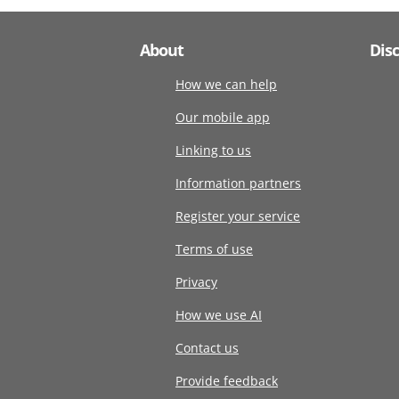
About
Dis
How we can help
Our mobile app
Linking to us
Information partners
Register your service
Terms of use
Privacy
How we use AI
Contact us
Provide feedback