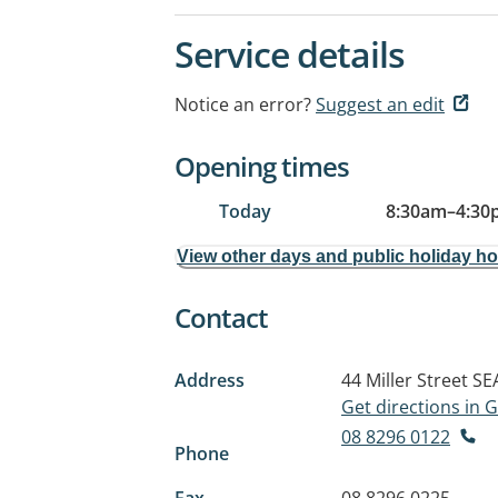
Service details
Notice an error?
Suggest an edit
Opening times
Today
8:30am
–
4:30
View other days and public holiday h
Contact
Address
44 Miller Street
SE
Get directions in
08 8296 0122
Phone
Fax
08 8296 0225