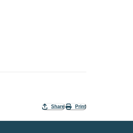
Share
Print