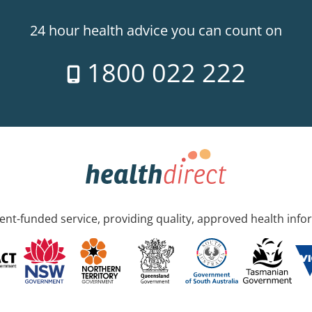
24 hour health advice you can count on
1800 022 222
nt-funded service, providing quality, approved health info