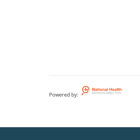
Powered by
: