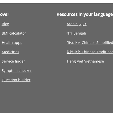
cover
Resources in your language
Blog
Arabic عربى
BMI calculator
বাংলা Bengali
Health apps
简体中文 Chinese Simplifie
Medicines
繁體中文 Chinese Traditiona
Service finder
Tiếng Việt Vietnamese
Symptom checker
Question builder