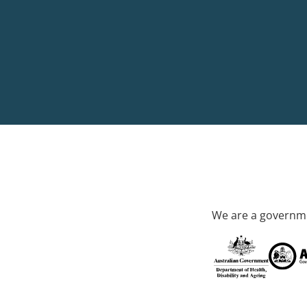
We are a governme