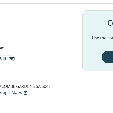
C
Use the con
pm
ours
ACOMBE GARDENS SA 5047
 Google Maps