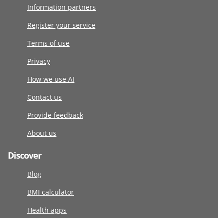
Information partners
Register your service
Terms of use
Privacy
How we use AI
Contact us
Provide feedback
About us
Discover
Blog
BMI calculator
Health apps