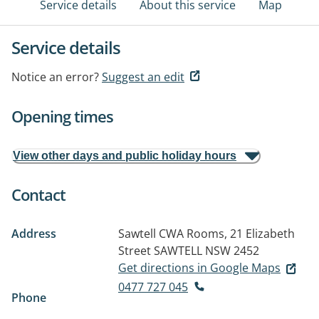
Service details
About this service
Map
Service details
Notice an error?
Suggest an edit
Opening times
View other days and public holiday hours
Contact
Address
Sawtell CWA Rooms, 21 Elizabeth
Street
SAWTELL NSW 2452
Get directions in Google Maps
0477 727 045
Phone