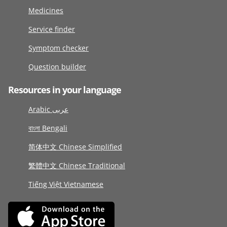
Medicines
Service finder
Symptom checker
Question builder
Resources in your language
Arabic عربى
বাংলা Bengali
简体中文 Chinese Simplified
繁體中文 Chinese Traditional
Tiếng Việt Vietnamese