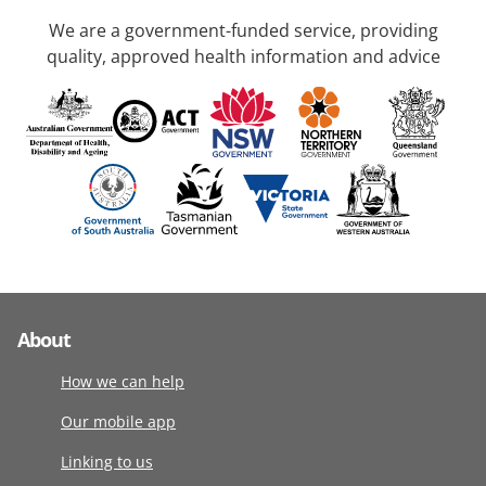
We are a government-funded service, providing
quality, approved health information and advice
About
How we can help
Our mobile app
Linking to us