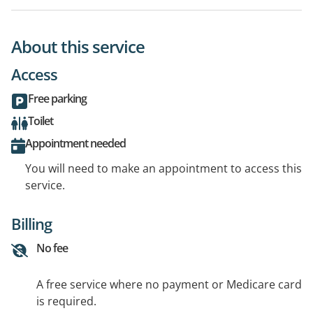
About this service
Access
Free parking
Toilet
Appointment needed
You will need to make an appointment to access this
service.
Billing
No fee
A free service where no payment or Medicare card
is required.