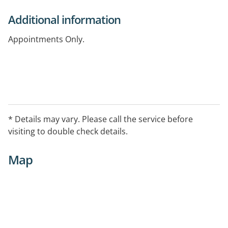
Additional information
Appointments Only.
* Details may vary. Please call the service before
visiting to double check details.
Map