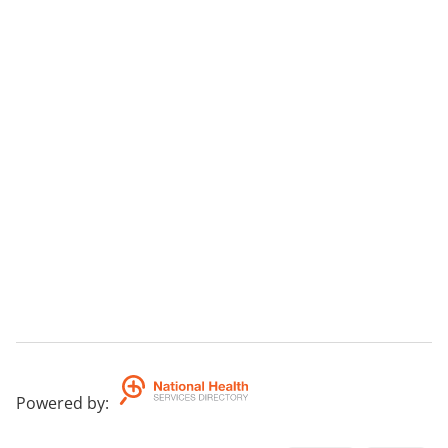
Powered by
: