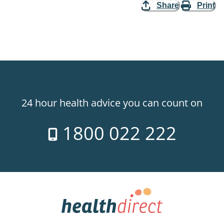
Share
Print
24 hour health advice you can count on
1800 022 222