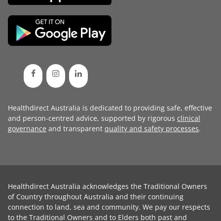
Healthdirect Australia is dedicated to providing safe, effective
and person-centred advice, supported by rigorous
clinical
governance
and transparent
quality and safety processes
.
Healthdirect Australia acknowledges the Traditional Owners
of Country throughout Australia and their continuing
connection to land, sea and community. We pay our respects
to the Traditional Owners and to Elders both past and