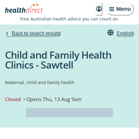
Menu
Free Australian health advice you can count on.
Back to search results
English
Child and Family Health
Clinics - Sawtell
Maternal, child and family health
Closed
• Opens Thu, 13 Aug 9am