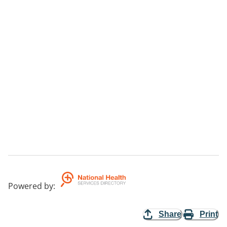
Powered by
:
Share
Print