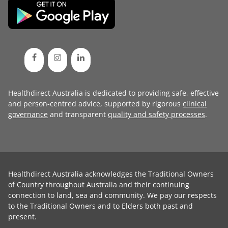
Healthdirect Australia is dedicated to providing safe, effective
and person-centred advice, supported by rigorous
clinical
governance
and transparent
quality and safety processes
.
Healthdirect Australia acknowledges the Traditional Owners
of Country throughout Australia and their continuing
connection to land, sea and community. We pay our respects
to the Traditional Owners and to Elders both past and
present.