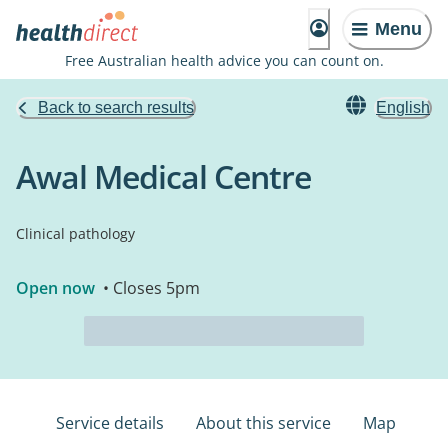
Menu
Free Australian health advice you can count on.
Back to search results
English
Awal Medical Centre
Clinical pathology
Open now
• Closes 5pm
Service details
About this service
Map