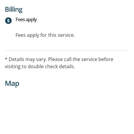
Billing
Fees apply
Fees apply for this service.
* Details may vary. Please call the service before
visiting to double check details.
Map