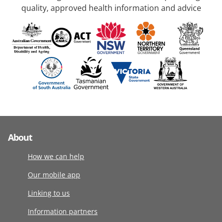
quality, approved health information and advice
About
How we can help
Our mobile app
Linking to us
Information partners