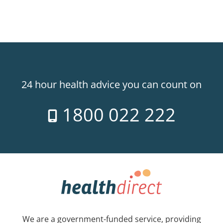
24 hour health advice you can count on
1800 022 222
We are a government-funded service, providing