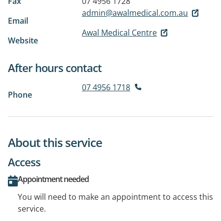
Fax
07 4956 1728
admin@awalmedical.com.au
Email
Awal Medical Centre
Website
After hours contact
07 4956 1718
Phone
About this service
Access
Appointment needed
You will need to make an appointment to access this
service.