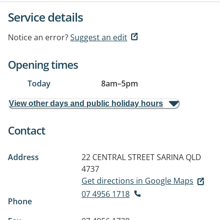
Service details
Notice an error?
Suggest an edit
Opening times
Today
8am
–
5pm
View other days and public holiday hours
Contact
Address
22 CENTRAL STREET
SARINA QLD
4737
Get directions in Google Maps
07 4956 1718
Phone