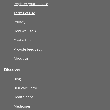
Register your service
Terms of use
Privacy
How we use AI
Contact us
Provide feedback
About us
Discover
Blog
BMI calculator
Health apps
Medicines