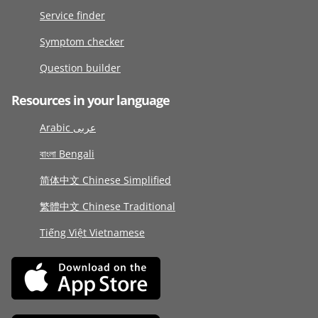
Service finder
Symptom checker
Question builder
Resources in your language
Arabic عربى
বাংলা Bengali
简体中文 Chinese Simplified
繁體中文 Chinese Traditional
Tiếng Việt Vietnamese