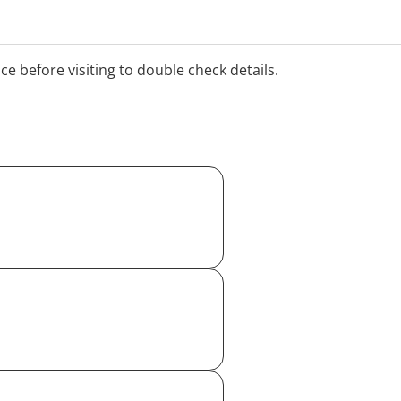
ice before visiting to double check details.