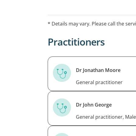
* Details may vary. Please call the serv
Practitioners
Dr Jonathan Moore
General practitioner
Dr John George
General practitioner, Male