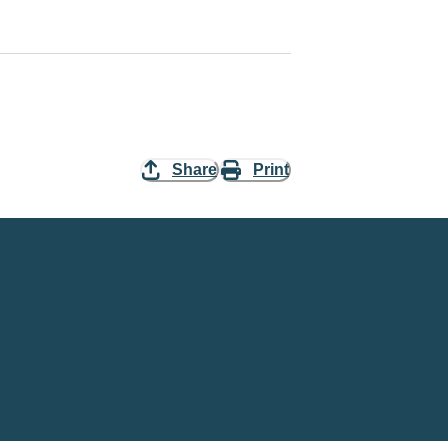
Share
Print