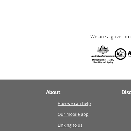
We are a governme
About
Dis
How we can help
Our mobile app
Linking to us