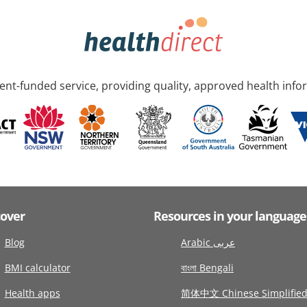
nt-funded service, providing quality, approved health info
cover
Resources in your language
Blog
Arabic عربى
BMI calculator
বাংলা Bengali
Health apps
简体中文 Chinese Simplifie