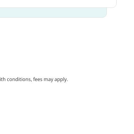
with conditions, fees may apply.