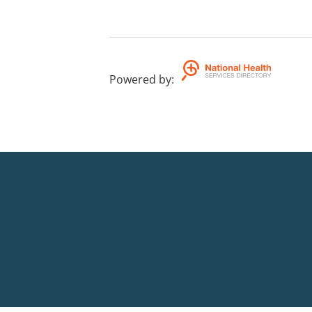
Powered by
: