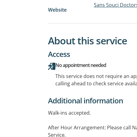
Sans Souci Doctor
Website
About this service
Access
No appointment needed
This service does not require an a
calling ahead to check service availa
Additional information
Walk-ins accepted.
After Hour Arrangement: Please call 
Service.