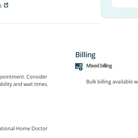
s
Billing
Mixed billing
ppointment. Consider
Bulk billing available 
bility and wait times.
National Home Doctor