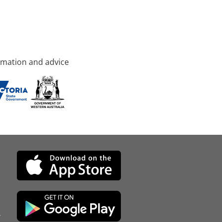
rmation and advice
d