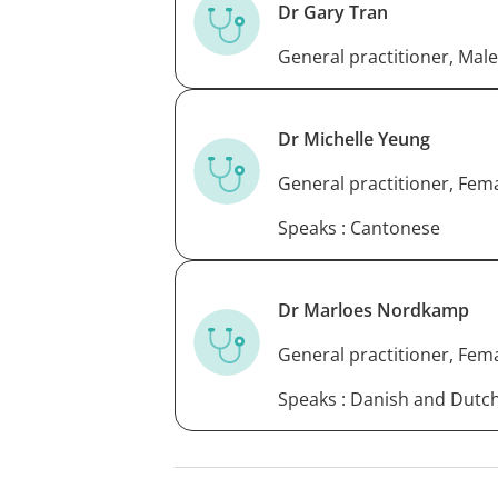
Dr Gary Tran
General practitioner, Male
Dr Michelle Yeung
General practitioner, Fem
Speaks : Cantonese
Dr Marloes Nordkamp
General practitioner, Fem
Speaks : Danish and Dutc