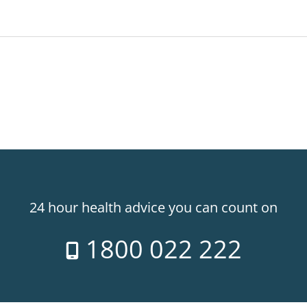
24 hour health advice you can count on
1800 022 222