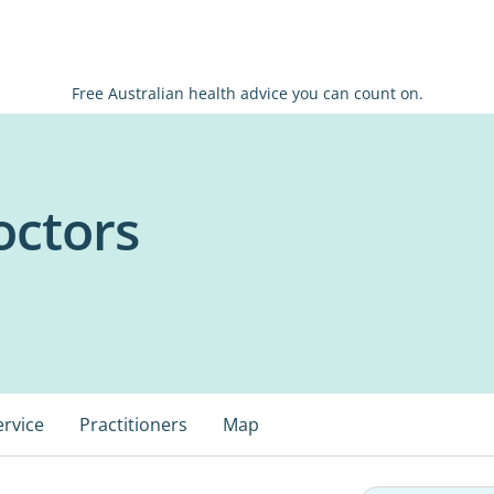
Free Australian health advice you can count on.
octors
ervice
Practitioners
Map