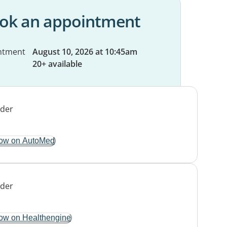
ok an appointment
ntment
August 10, 2026 at 10:45am
20+ available
ow on AutoMed
ow on Healthengine