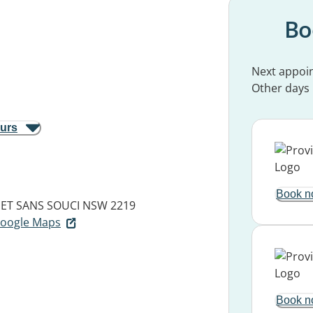
Bo
Next appoi
Other days
ours
Book n
EET
SANS SOUCI NSW 2219
 Google Maps
Book n