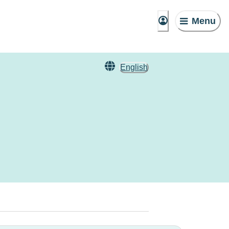
Menu
English