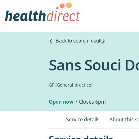
Back to search results
Sans Souci D
GP (General practice)
Open now
• Closes 6pm
Service details
About this s