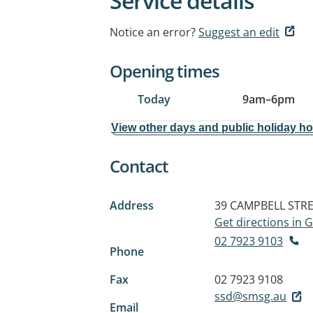
Service details
Notice an error?
Suggest an edit
Opening times
Today
9am
–
6pm
View other days and public holiday h
Contact
Address
39 CAMPBELL STR
Get directions in
02 7923 9103
Phone
Fax
02 7923 9108
ssd@smsg.au
Email