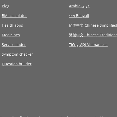
Blog
Arabic عربى
BMI calculator
বাংলা Bengali
Health apps
简体中文 Chinese Simplifie
Medicines
繁體中文 Chinese Traditiona
Service finder
Tiếng Việt Vietnamese
Symptom checker
Question builder