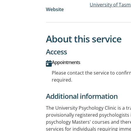
University of Tasm
Website
About this service
Access
Appointments
Please contact the service to confi
required.
Additional information
The University Psychology Clinic is a tra
provisionally registered psychologists
psychology Masters' courses and ther
services for individuals requiring imme