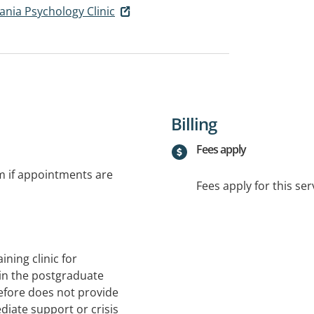
ania Psychology Clinic
Billing
Fees apply
rm if appointments are
Fees apply for this ser
ining clinic for
 in the postgraduate
efore does not provide
diate support or crisis