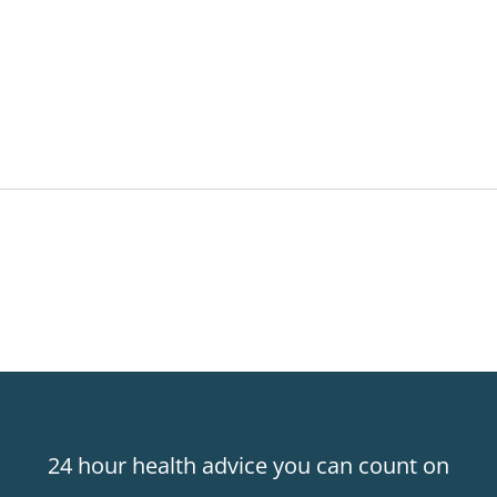
24 hour health advice you can count on