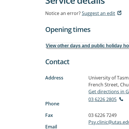
Service details
Notice an error?
Suggest an edit
Opening times
View other days and public holiday h
Contact
Address
University of Tasm
French Street, Chu
Get directions in
03 6226 2805
Phone
Fax
03 6226 7249
Psy.clinic@utas.ed
Email