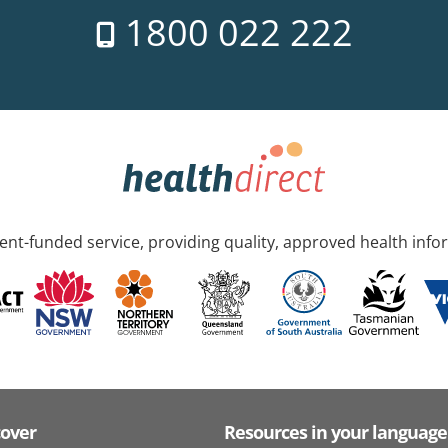
1800 022 222
nt-funded service, providing quality, approved health info
cover
Resources in your language