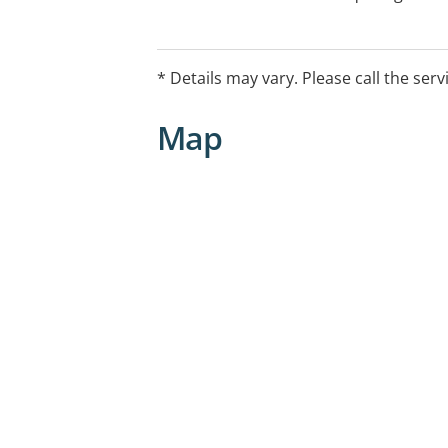
intervention. If you require immediate
one of the following services:
* Details may vary. Please call the serv
*Mental Health Helpline: 1800 332 388
*Lifeline: 13 11 14
Map
*Kids Helpline: 1800 55 1800
*Emergency Services: 000
Please note:The listed hours are admin