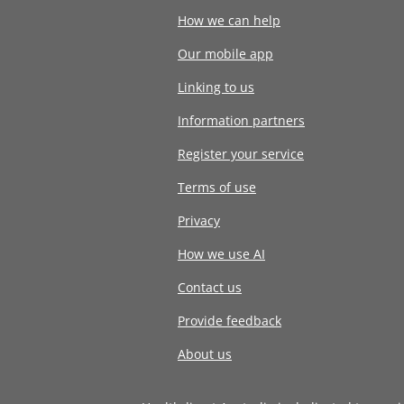
How we can help
Our mobile app
Linking to us
Information partners
Register your service
Terms of use
Privacy
How we use AI
Contact us
Provide feedback
About us