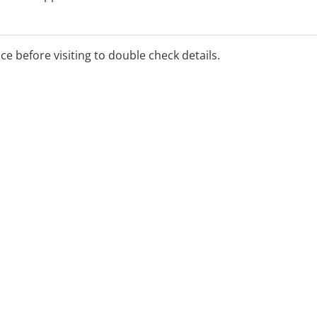
 assistance please contact
ice before visiting to double check details.
 office hours