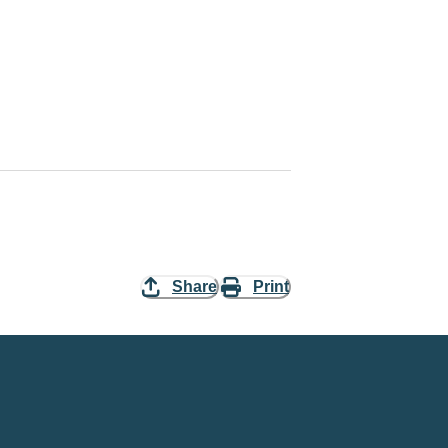
Share
Print