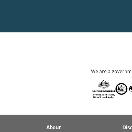
We are a governme
About
Dis