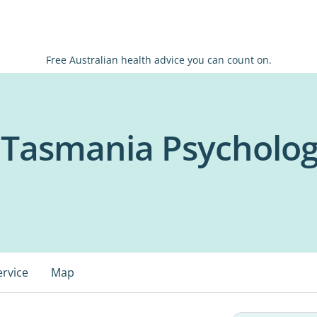
Free Australian health advice you can count on.
f Tasmania Psycholog
ervice
Map