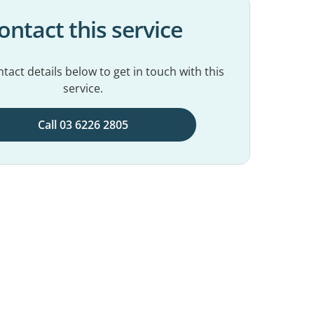
ontact this service
tact details below to get in touch with this
service.
Call 03 6226 2805