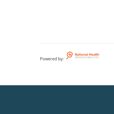
Powered by
: