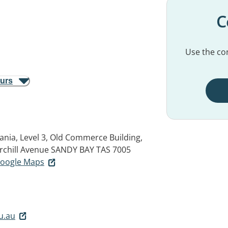
C
Use the con
ours
ania, Level 3, Old Commerce Building,
rchill Avenue
SANDY BAY TAS 7005
 Google Maps
u.au