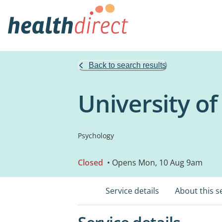
Back to search results
University o
Psychology
Closed
• Opens Mon, 10 Aug 9am
Service details
About this s