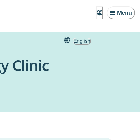
Menu
English
y Clinic