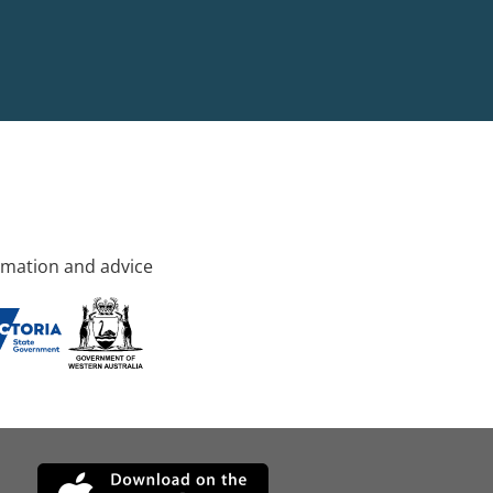
rmation and advice