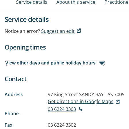
Service details
About this service
Practitione
Service details
Notice an error?
Suggest an edit
Opening times
View other days and public holiday hours
Contact
Address
97 King Street
SANDY BAY TAS 7005
Get directions in Google Maps
03 6224 3303
Phone
Fax
03 6224 3302