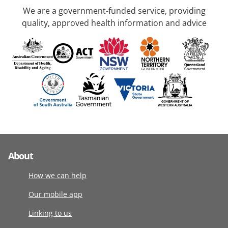
We are a government-funded service, providing
quality, approved health information and advice
About
How we can help
Our mobile app
Linking to us