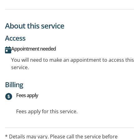
About this service
Access
Appointment needed
You will need to make an appointment to access this
service.
Billing
Fees apply
Fees apply for this service.
* Details may vary. Please call the service before