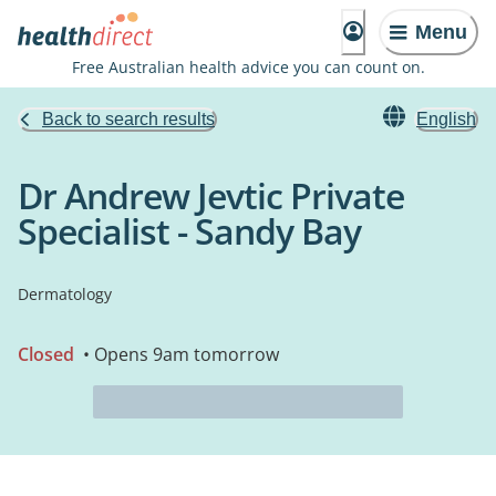
Menu
Free Australian health advice you can count on.
Back to search results
English
Dr Andrew Jevtic Private
Specialist - Sandy Bay
Dermatology
Closed
• Opens 9am tomorrow