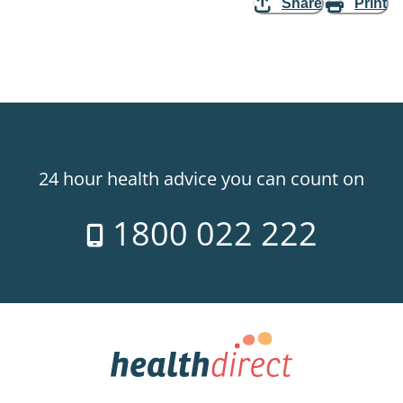
Share
Print
24 hour health advice you can count on
1800 022 222