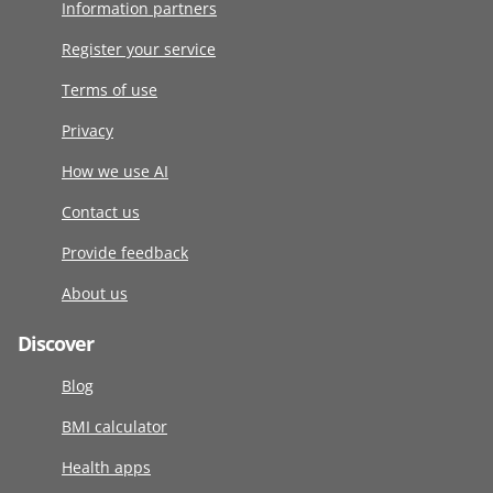
Information partners
Register your service
Terms of use
Privacy
How we use AI
Contact us
Provide feedback
About us
Discover
Blog
BMI calculator
Health apps