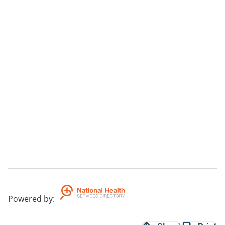
Powered by
: