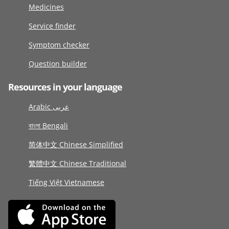
Medicines
Service finder
Symptom checker
Question builder
Resources in your language
Arabic عربى
বাংলা Bengali
简体中文 Chinese Simplified
繁體中文 Chinese Traditional
Tiếng Việt Vietnamese