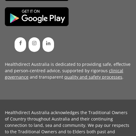
Healthdirect Australia is dedicated to providing safe, effective
and person-centred advice, supported by rigorous
clinical
governance
and transparent
quality and safety processes
.
Healthdirect Australia acknowledges the Traditional Owners
of Country throughout Australia and their continuing
connection to land, sea and community. We pay our respects
to the Traditional Owners and to Elders both past and