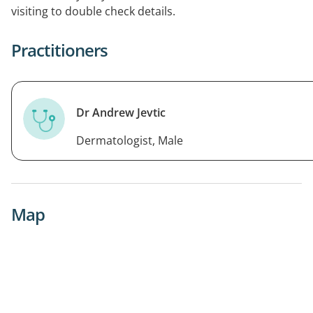
visiting to double check details.
Practitioners
Dr Andrew Jevtic
Dermatologist, Male
Map