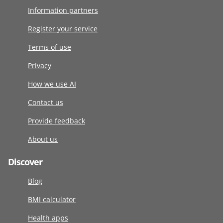
Information partners
Register your service
Terms of use
Privacy
How we use AI
Contact us
Provide feedback
About us
Discover
Blog
BMI calculator
Health apps