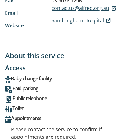
Fax
03 9076 1206
contactus@alfred.org.au
Email
Sandringham Hospital
Website
About this service
Access
Baby change facility
Paid parking
Public telephone
Toilet
Appointments
Please contact the service to confirm if
appointments are required.