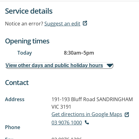
Service details
Notice an error?
Suggest an edit
Opening times
Today
8:30am
–
5pm
View other days and public holiday hours
Contact
Address
191-193 Bluff Road
SANDRINGHAM
VIC 3191
Get directions in Google Maps
03 9076 1000
Phone