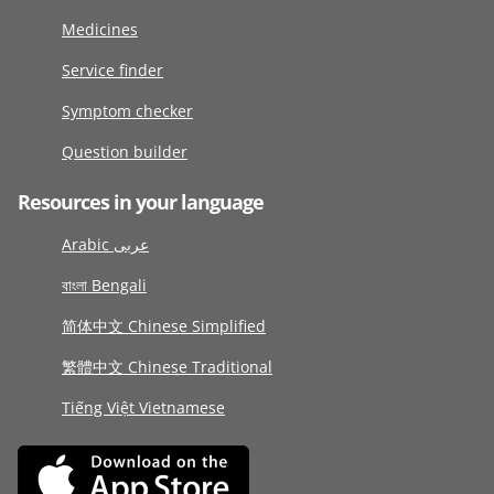
Medicines
Service finder
Symptom checker
Question builder
Resources in your language
Arabic عربى
বাংলা Bengali
简体中文 Chinese Simplified
繁體中文 Chinese Traditional
Tiếng Việt Vietnamese