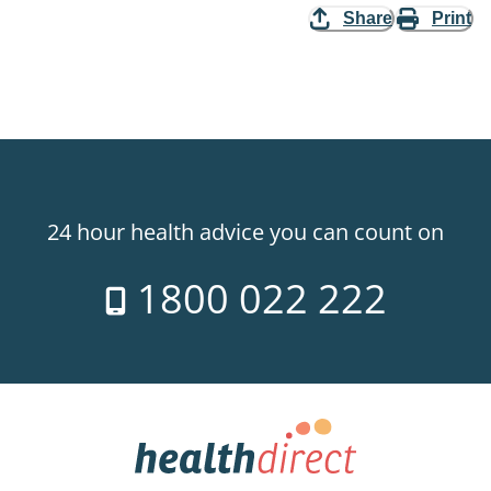
Share
Print
24 hour health advice you can count on
1800 022 222