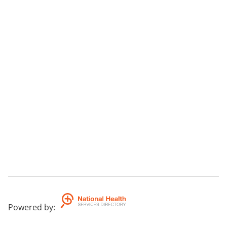
Powered by
: