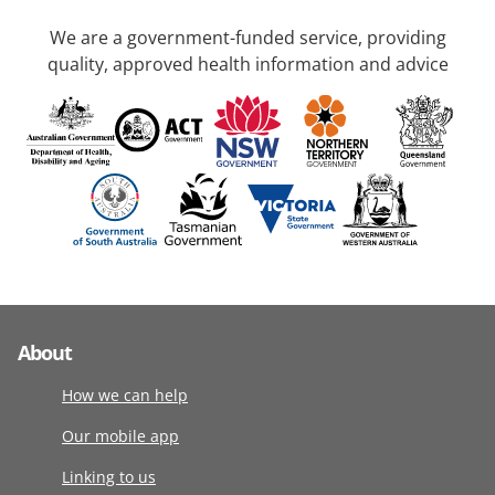
We are a government-funded service, providing
quality, approved health information and advice
About
How we can help
Our mobile app
Linking to us