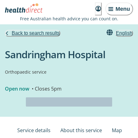
Menu
Free Australian health advice you can count on.
Back to search results
English
Sandringham Hospital
Orthopaedic service
Open now
• Closes 5pm
Service details
About this service
Map