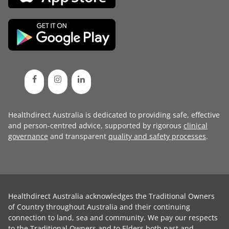
Healthdirect Australia is dedicated to providing safe, effective
and person-centred advice, supported by rigorous
clinical
governance
and transparent
quality and safety processes
.
Healthdirect Australia acknowledges the Traditional Owners
of Country throughout Australia and their continuing
connection to land, sea and community. We pay our respects
to the Traditional Owners and to Elders both past and