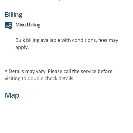
Billing
Mixed billing
Bulk billing available with conditions, fees may
apply.
* Details may vary. Please call the service before
visiting to double check details.
Map