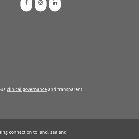
ous
clinical governance
and transparent
uing connection to land, sea and