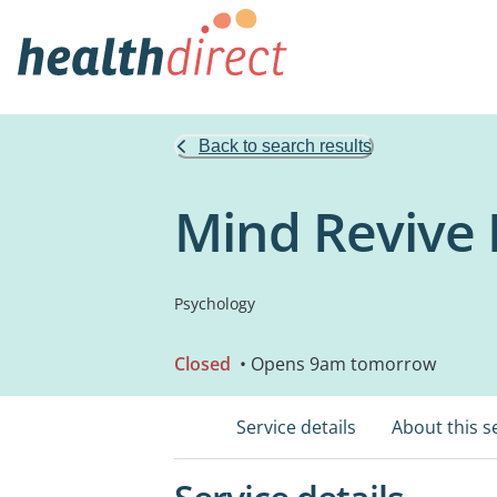
Back to search results
Mind Revive 
Psychology
Closed
• Opens 9am tomorrow
Service details
About this s