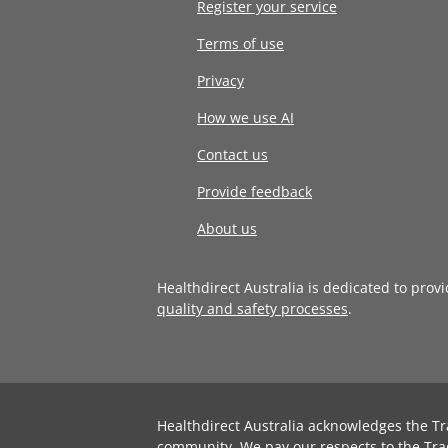
Register your service
Terms of use
Privacy
How we use AI
Contact us
Provide feedback
About us
Healthdirect Australia is dedicated to prov
quality and safety processes
.
Healthdirect Australia acknowledges the Tr
community. We pay our respects to the Tra