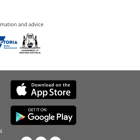
rmation and advice
d
l