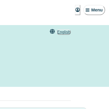
Menu
English