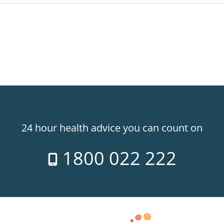
24 hour health advice you can count on
1800 022 222