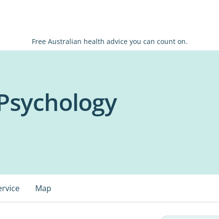
Free Australian health advice you can count on.
Psychology
ervice
Map