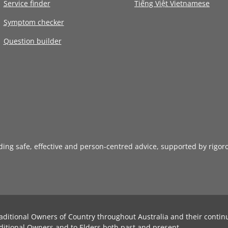
Service finder
Tiếng Việt Vietnamese
Symptom checker
Question builder
iding safe, effective and person-centred advice, supported by rigor
aditional Owners of Country throughout Australia and their contin
ditional Owners and to Elders both past and present.