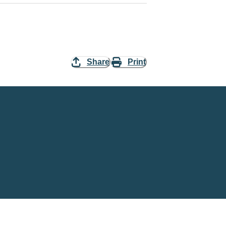
Share
Print