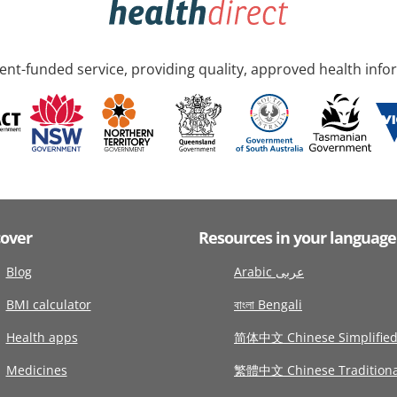
nt-funded service, providing quality, approved health info
cover
Resources in your language
Blog
Arabic عربى
BMI calculator
বাংলা Bengali
Health apps
简体中文 Chinese Simplifie
Medicines
繁體中文 Chinese Traditiona