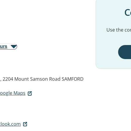
C
Use the con
ours
gs, 2204 Mount Samson Road
SAMFORD
 Google Maps
tlook.com