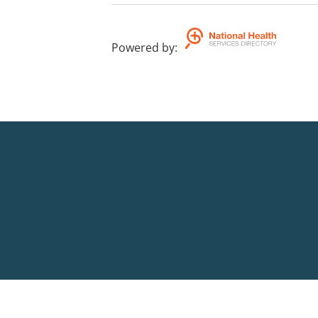
Powered by
: