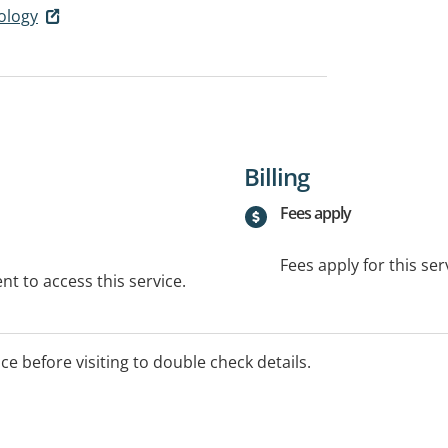
ology
Billing
Fees apply
Fees apply for this ser
t to access this service.
ice before visiting to double check details.