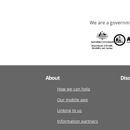
We are a governme
About
Dis
How we can help
Our mobile app
Linking to us
Information partners