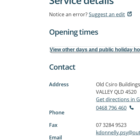
Service details
Notice an error?
Suggest an edit
Opening times
View other days and public holiday h
Contact
Address
Old Csiro Buildin
VALLEY QLD 4520
Get directions in
0468 796 460
Phone
Fax
07 3284 9523
kdonnelly.psy@ou
Email