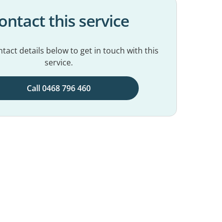
ontact this service
tact details below to get in touch with this
service.
Call 0468 796 460