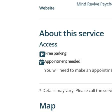
Mind Revive Psych
Website
About this service
Access
Free parking
Appointment needed
You will need to make an appointmen
* Details may vary. Please call the serv
Map