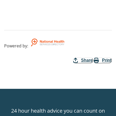
Powered by
:
Share
Print
24 hour health advice you can count on