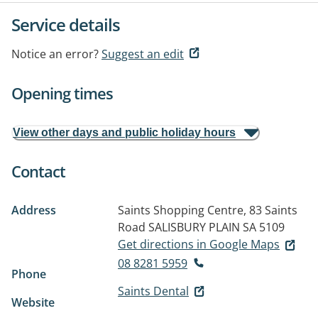
Service details
Notice an error?
Suggest an edit
Opening times
View other days and public holiday hours
Contact
Address
Saints Shopping Centre, 83 Saints
Road
SALISBURY PLAIN SA 5109
Get directions in Google Maps
08 8281 5959
Phone
Saints Dental
Website