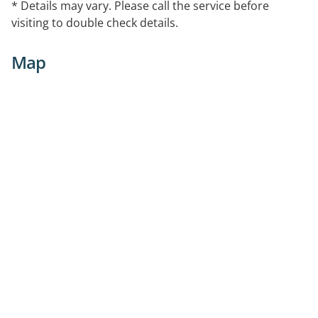
* Details may vary. Please call the service before
visiting to double check details.
Map