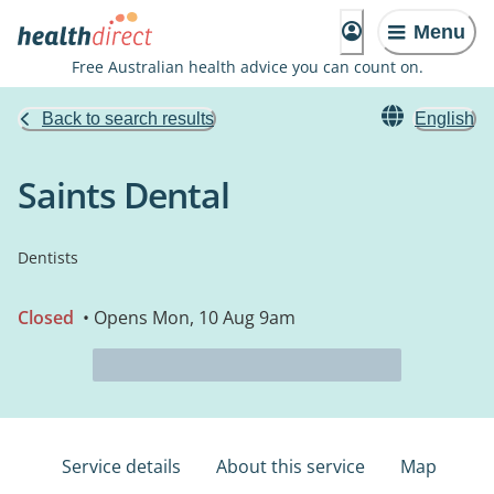
Menu
Free Australian health advice you can count on.
Back to search results
English
Saints Dental
Dentists
Closed
• Opens Mon, 10 Aug 9am
Service details
About this service
Map