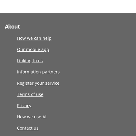
About
How we can help
Our mobile app
Linking to us
Information partners
Register your service
Terms of use
Privacy
How we use AI
Contact us