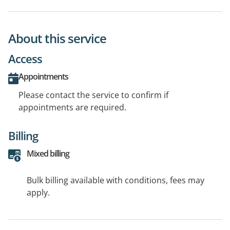
About this service
Access
Appointments
Please contact the service to confirm if
appointments are required.
Billing
Mixed billing
Bulk billing available with conditions, fees may
apply.