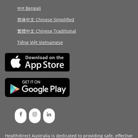
বাংলা Bengali
简体中文 Chinese Simplified
繁體中文 Chinese Traditional
Tiếng Việt Vietnamese
Healthdirect Australia is dedicated to providing safe, effective