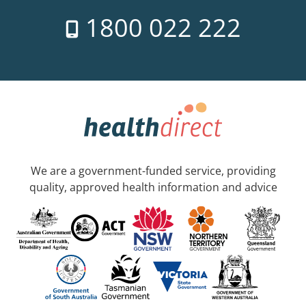
1800 022 222
We are a government-funded service, providing
quality, approved health information and advice