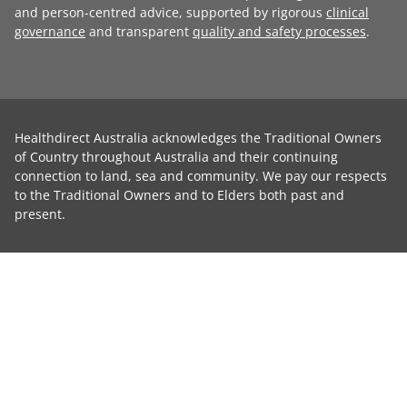
and person-centred advice, supported by rigorous
clinical
governance
and transparent
quality and safety processes
.
Healthdirect Australia acknowledges the Traditional Owners
of Country throughout Australia and their continuing
connection to land, sea and community. We pay our respects
to the Traditional Owners and to Elders both past and
present.