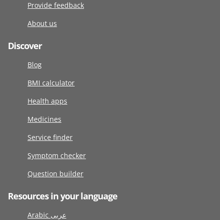
Provide feedback
About us
Discover
Blog
BMI calculator
Health apps
Medicines
Service finder
Symptom checker
Question builder
Resources in your language
Arabic عربى