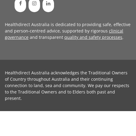
Healthdirect Australia is dedicated to providing safe, effective
and person-centred advice, supported by rigorous
clinical
governance
and transparent
quality and safety processes
.
Healthdirect Australia acknowledges the Traditional Owners
of Country throughout Australia and their continuing
connection to land, sea and community. We pay our respects
to the Traditional Owners and to Elders both past and
present.