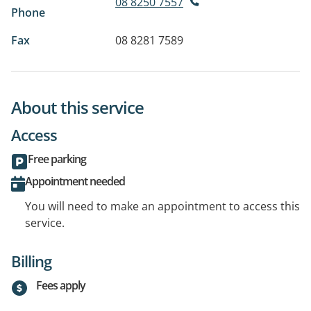
08 8250 7557
Phone
Fax
08 8281 7589
About this service
Access
Free parking
Appointment needed
You will need to make an appointment to access this
service.
Billing
Fees apply