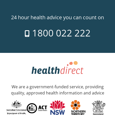
24 hour health advice you can count on
1800 022 222
We are a government-funded service, providing
quality, approved health information and advice