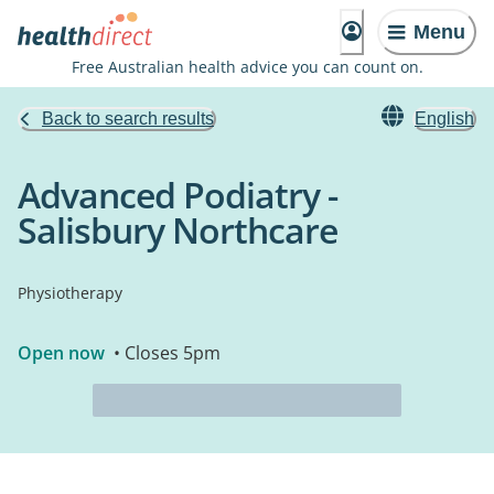
Menu
Free Australian health advice you can count on.
Back to search results
English
Advanced Podiatry -
Salisbury Northcare
Physiotherapy
Open now
• Closes 5pm