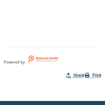
Powered by
:
Share
Print