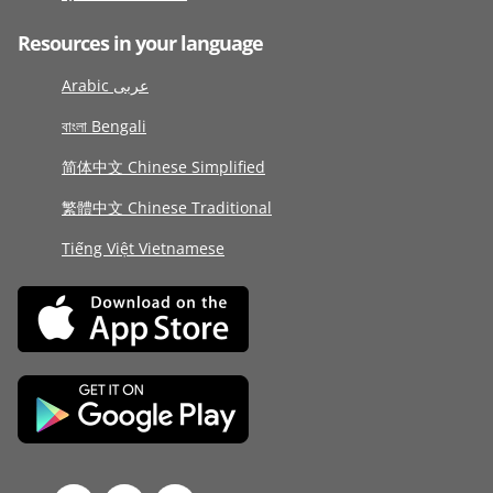
Resources in your language
Arabic عربى
বাংলা Bengali
简体中文 Chinese Simplified
繁體中文 Chinese Traditional
Tiếng Việt Vietnamese