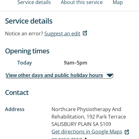
Service details
About this service
Map
Service details
Notice an error?
Suggest an edit
Opening times
Today
9am
–
5pm
View other days and public holiday hours
Contact
Address
Northcare Physiotherapy And
Rehabilitation, 192 Park Terrace
SALISBURY PLAIN SA 5109
Get directions in Google Maps