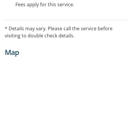
Fees apply for this service.
* Details may vary. Please call the service before
visiting to double check details.
Map