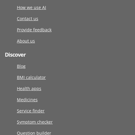
How we use AI
Contact us
Provide feedback
About us
Discover
Blog
BMI calculator
Health apps
Medicines
Service finder
Symptom checker
Question builder