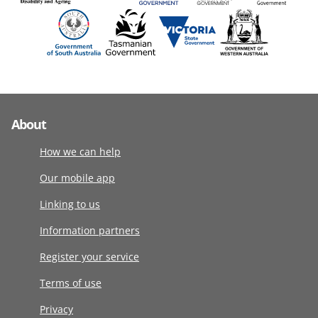
About
How we can help
Our mobile app
Linking to us
Information partners
Register your service
Terms of use
Privacy