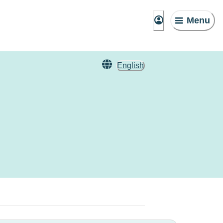
Menu
English