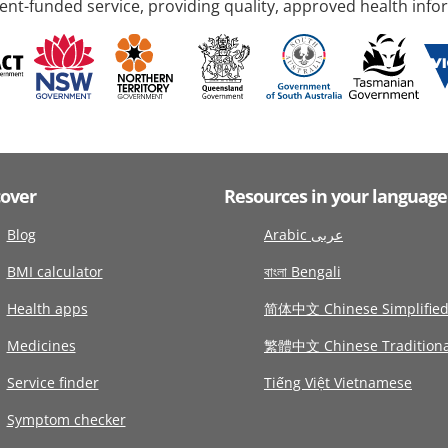
nt-funded service, providing quality, approved health info
cover
Resources in your language
Blog
Arabic عربى
BMI calculator
বাংলা Bengali
Health apps
简体中文 Chinese Simplifie
Medicines
繁體中文 Chinese Traditiona
Service finder
Tiếng Việt Vietnamese
Symptom checker