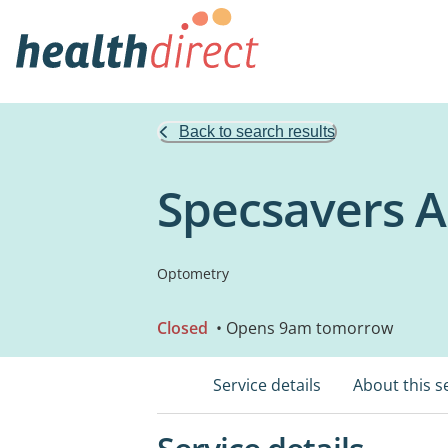
Back to search results
Specsavers 
Optometry
Closed
• Opens 9am tomorrow
Service details
About this s