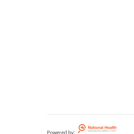
Powered by
: