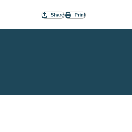
Share
Print