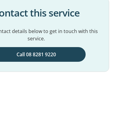
ontact this service
tact details below to get in touch with this
service.
Call 08 8281 9220