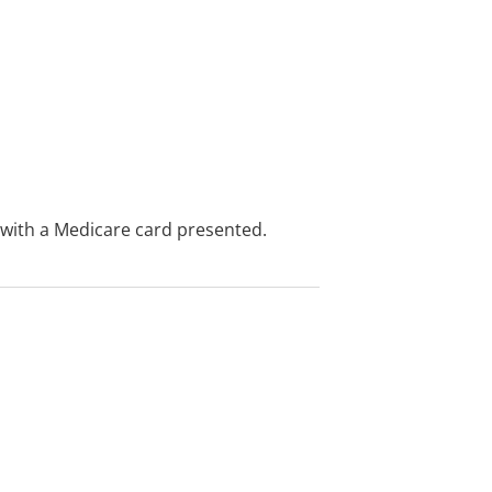
e with a Medicare card presented.