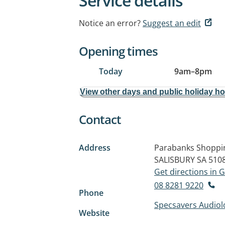
Service details
Notice an error?
Suggest an edit
Opening times
Today
9am
–
8pm
View other days and public holiday h
Contact
Address
Parabanks Shoppin
SALISBURY SA 510
Get directions in
08 8281 9220
Phone
Specsavers Audiol
Website