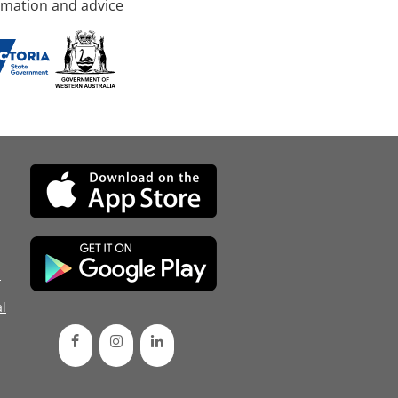
rmation and advice
d
l