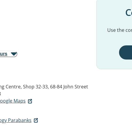
C
Use the con
ours
g Centre, Shop 32-33, 68-84 John Street
8
 Google Maps
ogy Parabanks