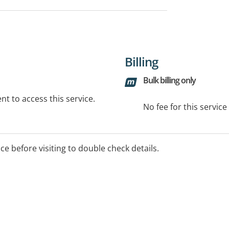
Billing
Bulk billing only
t to access this service.
No fee for this servic
ice before visiting to double check details.