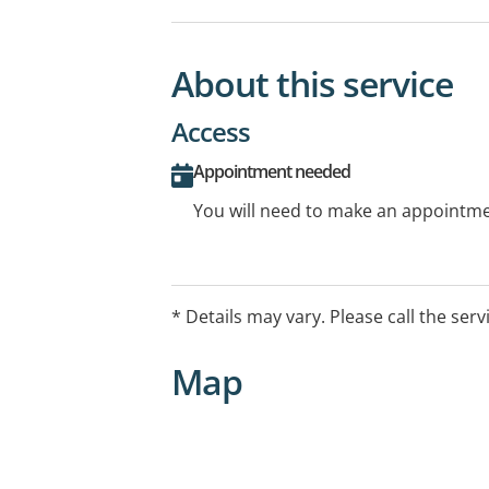
About this service
Access
Appointment needed
You will need to make an appointmen
* Details may vary. Please call the serv
Map