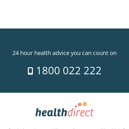
24 hour health advice you can count on
1800 022 222