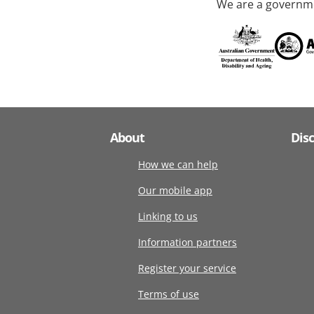
We are a governme
About
Dis
How we can help
Our mobile app
Linking to us
Information partners
Register your service
Terms of use