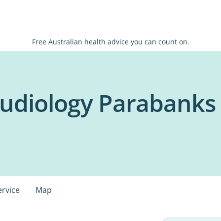
Free Australian health advice you can count on.
Audiology Parabanks
ervice
Map