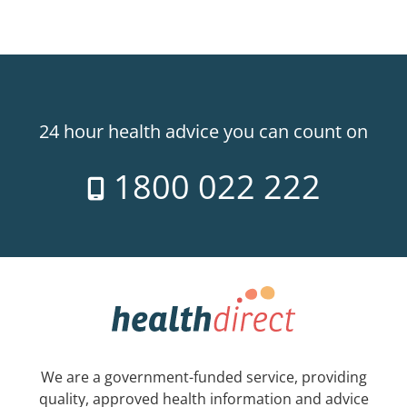
24 hour health advice you can count on
1800 022 222
We are a government-funded service, providing
quality, approved health information and advice