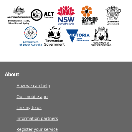
About
How we can help
Our mobile app
Linking to us
Information partners
Register your service