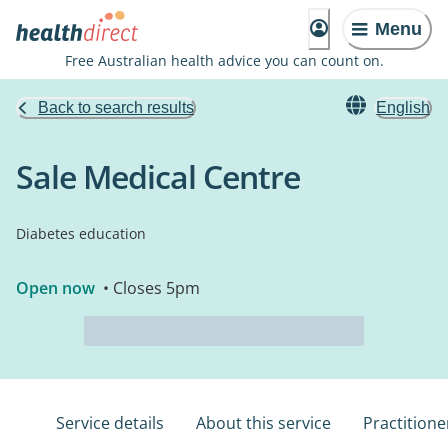
Menu
Free Australian health advice you can count on.
Back to search results
English
Sale Medical Centre
Diabetes education
Open now
• Closes 5pm
Service details
About this service
Practitione