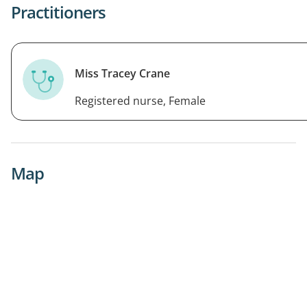
Practitioners
Miss Tracey Crane
Registered nurse, Female
Map