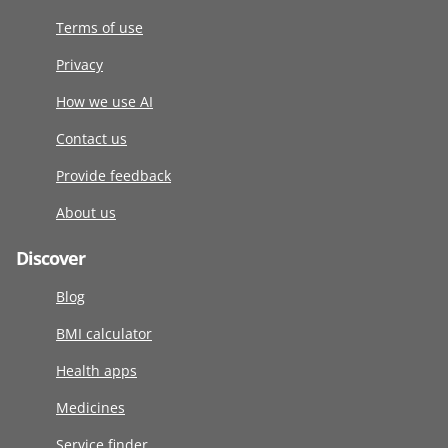
Terms of use
Privacy
How we use AI
Contact us
Provide feedback
About us
Discover
Blog
BMI calculator
Health apps
Medicines
Service finder