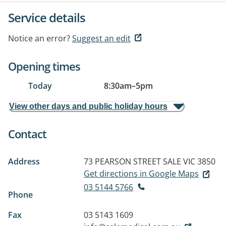
Service details
Notice an error?
Suggest an edit
Opening times
Today
8:30am
–
5pm
View other days and public holiday hours
Contact
Address
73 PEARSON STREET
SALE VIC 3850
Get directions in Google Maps
03 5144 5766
Phone
Fax
03 5143 1609