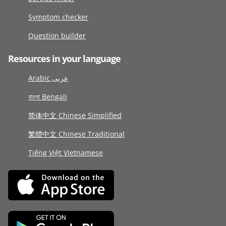
Symptom checker
Question builder
Resources in your language
Arabic عربى
বাংলা Bengali
简体中文 Chinese Simplified
繁體中文 Chinese Traditional
Tiếng Việt Vietnamese