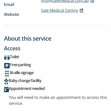
info@salemedical.com.au
Email
Sale Medical Centre
Website
About this service
Access
Toilet
Free parking
Braille signage
Baby change facility
Appointment needed
You will need to make an appointment to access this
service.