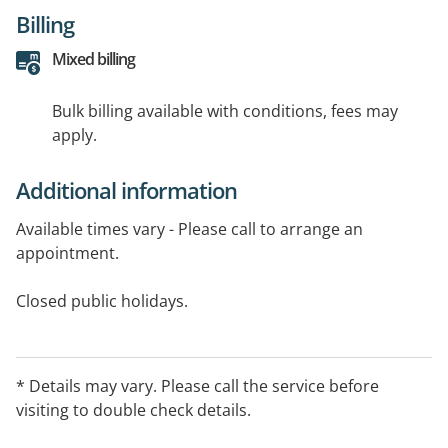
Billing
Mixed billing
Bulk billing available with conditions, fees may
apply.
Additional information
Available times vary - Please call to arrange an
appointment.
Closed public holidays.
* Details may vary. Please call the service before
visiting to double check details.