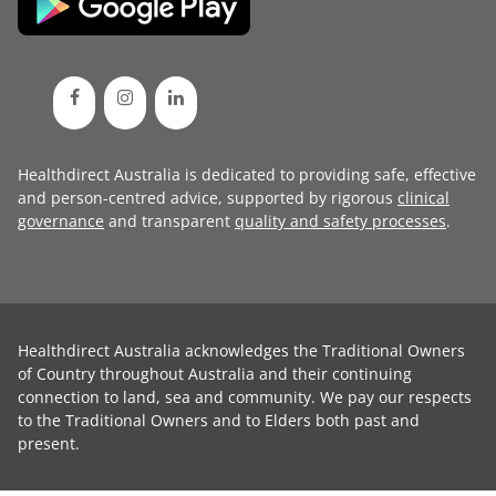
Healthdirect Australia is dedicated to providing safe, effective
and person-centred advice, supported by rigorous
clinical
governance
and transparent
quality and safety processes
.
Healthdirect Australia acknowledges the Traditional Owners
of Country throughout Australia and their continuing
connection to land, sea and community. We pay our respects
to the Traditional Owners and to Elders both past and
present.