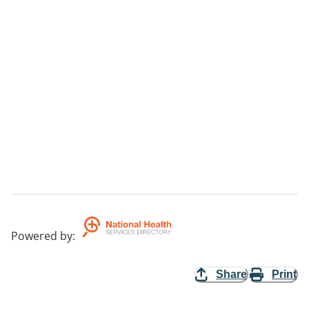
Powered by
:
Share
Print