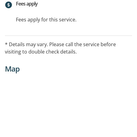
Fees apply
Fees apply for this service.
* Details may vary. Please call the service before
visiting to double check details.
Map