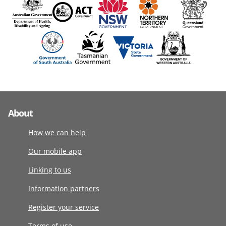
About
How we can help
Our mobile app
Linking to us
Information partners
Register your service
Terms of use