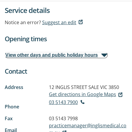
Service details
Notice an error?
Suggest an edit
Opening times
View other days and public holiday hours
Contact
Address
12 INGLIS STREET
SALE VIC 3850
Get directions in Google Maps
03 5143 7900
Phone
Fax
03 5143 7998
practicemanager@inglismedical.co
Email