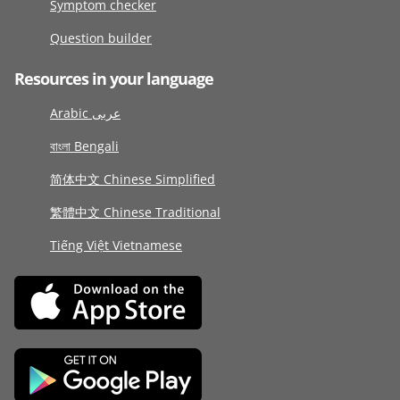
Symptom checker
Question builder
Resources in your language
Arabic عربى
বাংলা Bengali
简体中文 Chinese Simplified
繁體中文 Chinese Traditional
Tiếng Việt Vietnamese