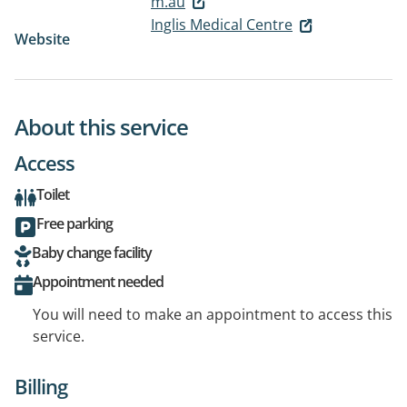
m.au
Inglis Medical Centre
Website
About this service
Access
Toilet
Free parking
Baby change facility
Appointment needed
You will need to make an appointment to access this
service.
Billing