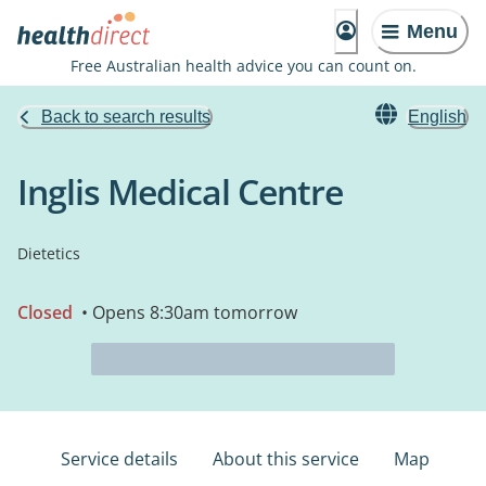
Menu
Free Australian health advice you can count on.
Back to search results
English
Inglis Medical Centre
Dietetics
Closed
• Opens 8:30am tomorrow
Service details
About this service
Map