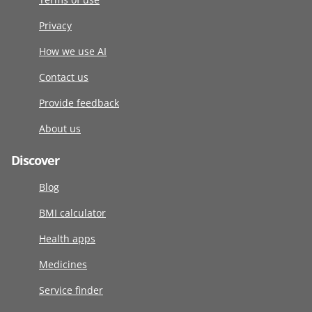
Privacy
How we use AI
Contact us
Provide feedback
About us
Discover
Blog
BMI calculator
Health apps
Medicines
Service finder