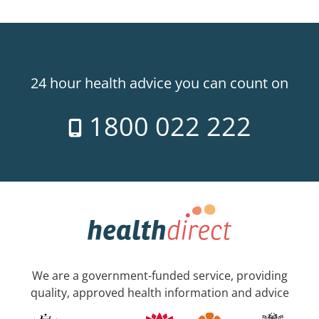
24 hour health advice you can count on
1800 022 222
We are a government-funded service, providing
quality, approved health information and advice