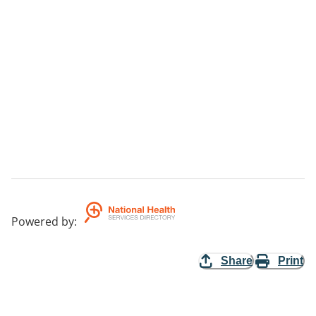
Powered by
:
Share
Print