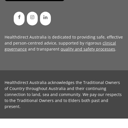
Healthdirect Australia is dedicated to providing safe, effective
and person-centred advice, supported by rigorous
clinical
governance
and transparent
quality and safety processes
.
Healthdirect Australia acknowledges the Traditional Owners
of Country throughout Australia and their continuing
connection to land, sea and community. We pay our respects
to the Traditional Owners and to Elders both past and
present.