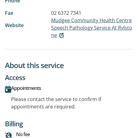
Phone
Fax
02 6372 7341
Mudgee Community Health Centre
Website
Speech Pathology Service At Rylsto
ne
About this service
Access
Appointments
Please contact the service to confirm if
appointments are required.
Billing
No fee