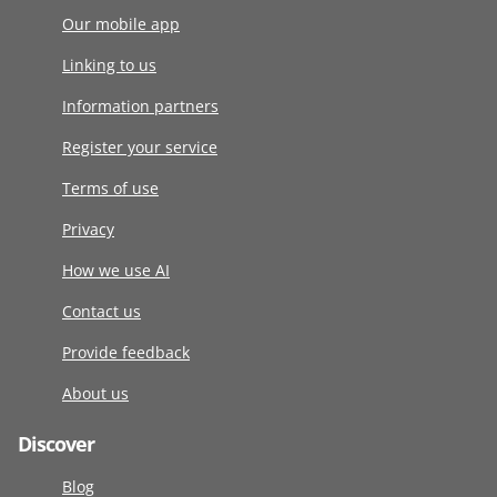
Our mobile app
Linking to us
Information partners
Register your service
Terms of use
Privacy
How we use AI
Contact us
Provide feedback
About us
Discover
Blog