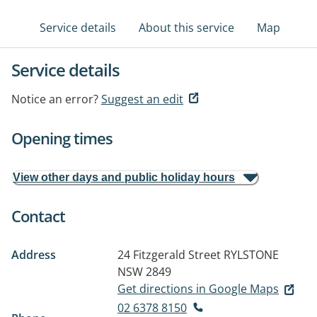
Service details
About this service
Map
Service details
Notice an error?
Suggest an edit
Opening times
View other days and public holiday hours
Contact
Address
24 Fitzgerald Street
RYLSTONE
NSW 2849
Get directions in Google Maps
02 6378 8150