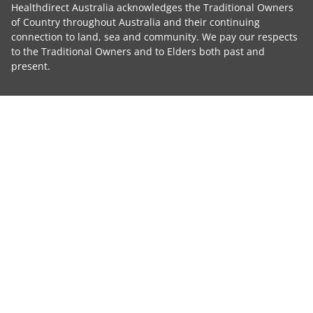
Healthdirect Australia acknowledges the Traditional Owners
of Country throughout Australia and their continuing
connection to land, sea and community. We pay our respects
to the Traditional Owners and to Elders both past and
present.