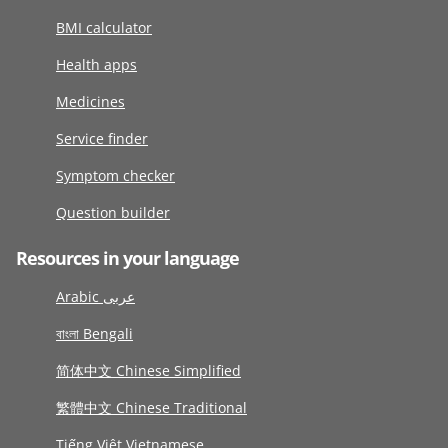
BMI calculator
Health apps
Medicines
Service finder
Symptom checker
Question builder
Resources in your language
Arabic عربى
বাংলা Bengali
简体中文 Chinese Simplified
繁體中文 Chinese Traditional
Tiếng Việt Vietnamese