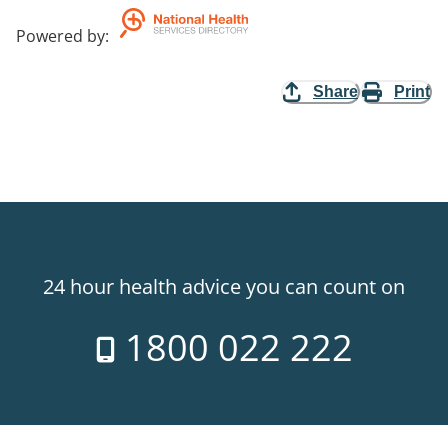
Powered by
:
Share
Print
24 hour health advice you can count on
1800 022 222