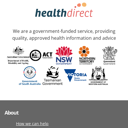
We are a government-funded service, providing
quality, approved health information and advice
About
How we can help