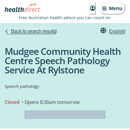
Menu
Free Australian health advice you can count on.
Back to search results
English
Mudgee Community Health
Centre Speech Pathology
Service At Rylstone
Speech pathology
Closed
• Opens 8:30am tomorrow