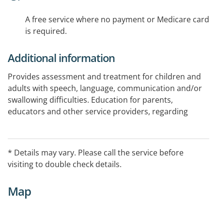
A free service where no payment or Medicare card
is required.
Additional information
Provides assessment and treatment for children and
adults with speech, language, communication and/or
swallowing difficulties. Education for parents,
educators and other service providers, regarding
communication and/or feeding.
* Details may vary. Please call the service before
visiting to double check details.
Map