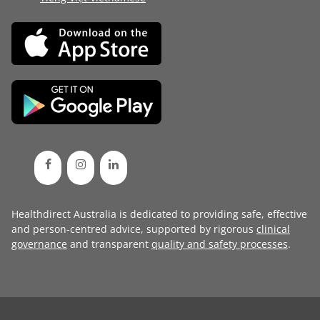
Healthdirect Australia is dedicated to providing safe, effective
and person-centred advice, supported by rigorous
clinical
governance
and transparent
quality and safety processes
.