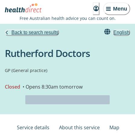
Menu
Free Australian health advice you can count on.
Back to search results
English
Rutherford Doctors
GP (General practice)
Closed
• Opens 8:30am tomorrow
Service details
About this service
Map