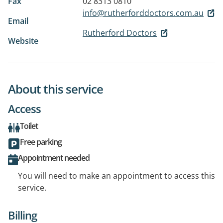
Fax
02 8313 0810
info@rutherforddoctors.com.au
Email
Rutherford Doctors
Website
About this service
Access
Toilet
Free parking
Appointment needed
You will need to make an appointment to access this
service.
Billing