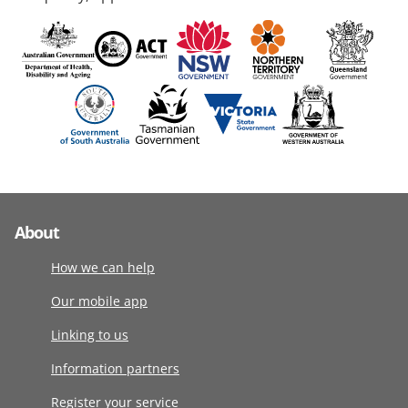
About
How we can help
Our mobile app
Linking to us
Information partners
Register your service