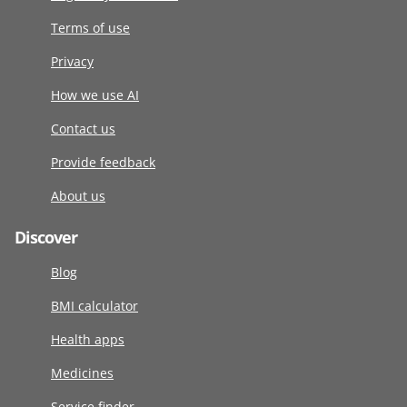
Terms of use
Privacy
How we use AI
Contact us
Provide feedback
About us
Discover
Blog
BMI calculator
Health apps
Medicines
Service finder