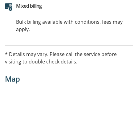
Mixed billing
Bulk billing available with conditions, fees may
apply.
* Details may vary. Please call the service before
visiting to double check details.
Map