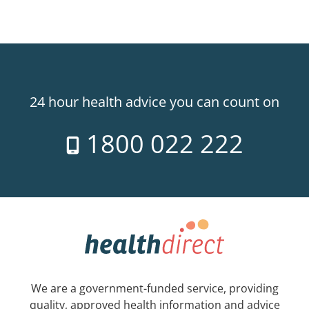
24 hour health advice you can count on
1800 022 222
We are a government-funded service, providing
quality, approved health information and advice