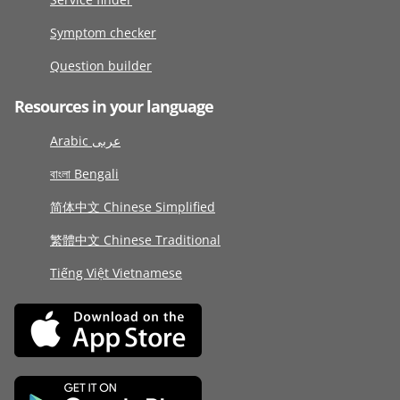
Symptom checker
Question builder
Resources in your language
Arabic عربى
বাংলা Bengali
简体中文 Chinese Simplified
繁體中文 Chinese Traditional
Tiếng Việt Vietnamese