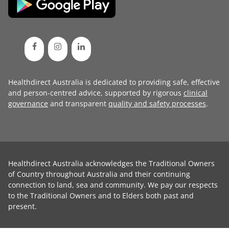
Healthdirect Australia is dedicated to providing safe, effective
and person-centred advice, supported by rigorous
clinical
governance
and transparent
quality and safety processes
.
Healthdirect Australia acknowledges the Traditional Owners
of Country throughout Australia and their continuing
connection to land, sea and community. We pay our respects
to the Traditional Owners and to Elders both past and
present.