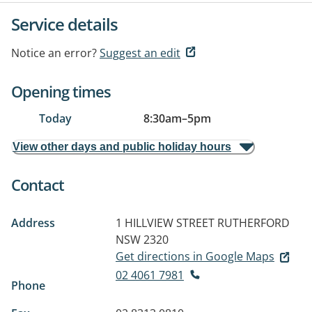
Service details
Notice an error?
Suggest an edit
Opening times
Today
8:30am
–
5pm
View other days and public holiday hours
Contact
Address
1 HILLVIEW STREET
RUTHERFORD
NSW 2320
Get directions in Google Maps
02 4061 7981
Phone