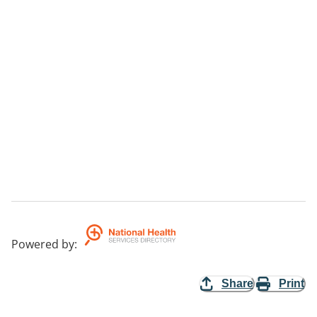
Powered by
:
Share
Print