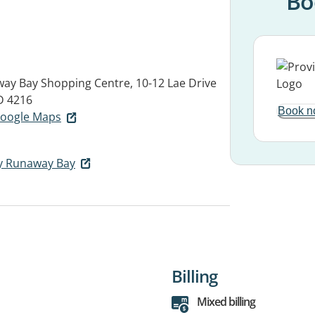
Bo
ay Bay Shopping Centre, 10-12 Lae Drive
 4216
Book n
 Google Maps
y Runaway Bay
Billing
Mixed billing