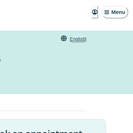
Menu
English
y