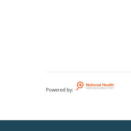
Powered by
: