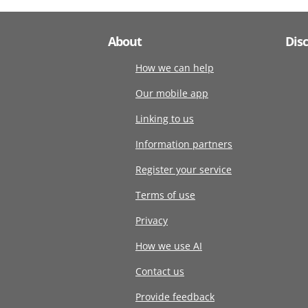
About
Dis
How we can help
Our mobile app
Linking to us
Information partners
Register your service
Terms of use
Privacy
How we use AI
Contact us
Provide feedback