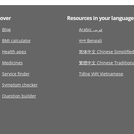
cover
Resources in your language
Blog
Arabic عربى
BMI calculator
বাংলা Bengali
Health apps
简体中文 Chinese Simplifie
Medicines
繁體中文 Chinese Traditiona
Service finder
Tiếng Việt Vietnamese
Symptom checker
Question builder