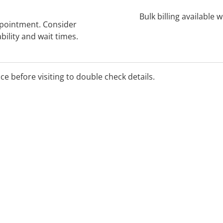
Bulk billing available 
ppointment. Consider
bility and wait times.
ice before visiting to double check details.