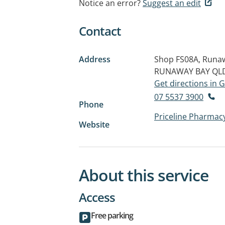
Notice an error?
Suggest an edit
Contact
Address
Shop FS08A, Runaw
RUNAWAY BAY QLD
Get directions in
07 5537 3900
Phone
Priceline Pharmac
Website
About this service
Access
Free parking