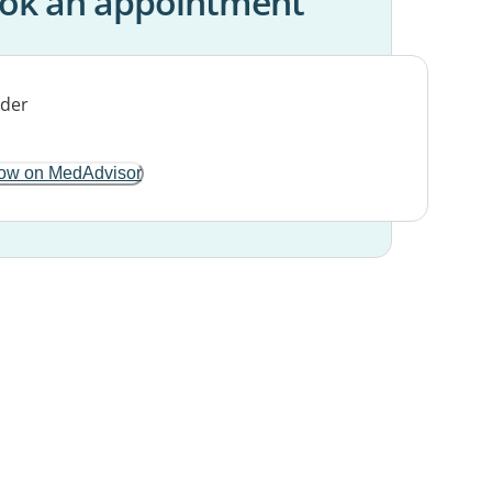
ok an appointment
ow on MedAdvisor