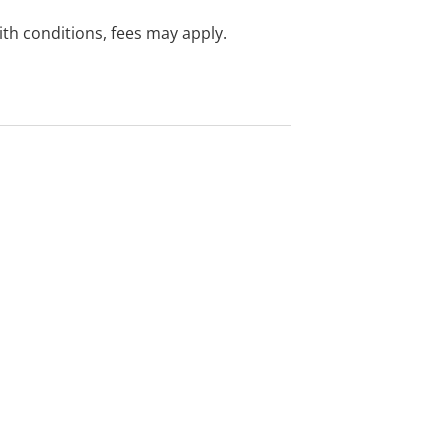
with conditions, fees may apply.