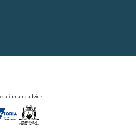
rmation and advice