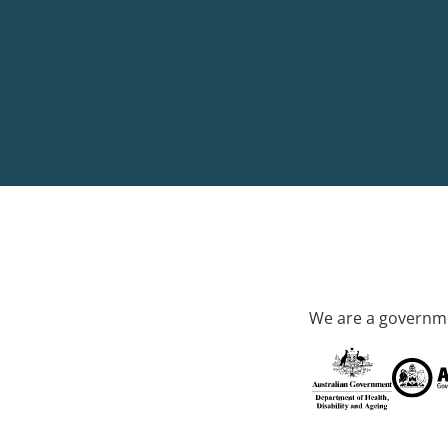
We are a governme