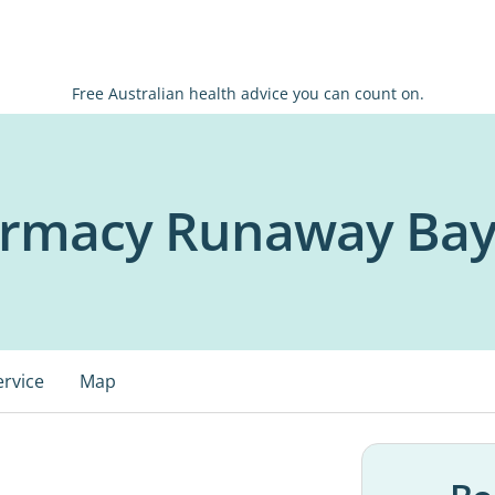
Free Australian health advice you can count on.
harmacy Runaway Ba
ervice
Map