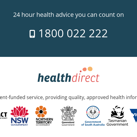
24 hour health advice you can count on
1800 022 222
nt-funded service, providing quality, approved health info