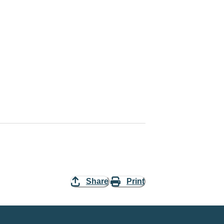
Share
Print