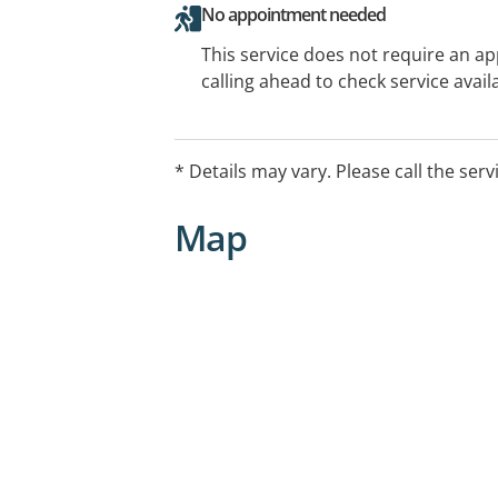
No appointment needed
This service does not require an a
calling ahead to check service availa
* Details may vary. Please call the serv
Map