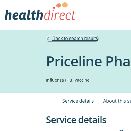
Back to search results
Priceline P
Influenza (Flu) Vaccine
Service details
About this s
Service details