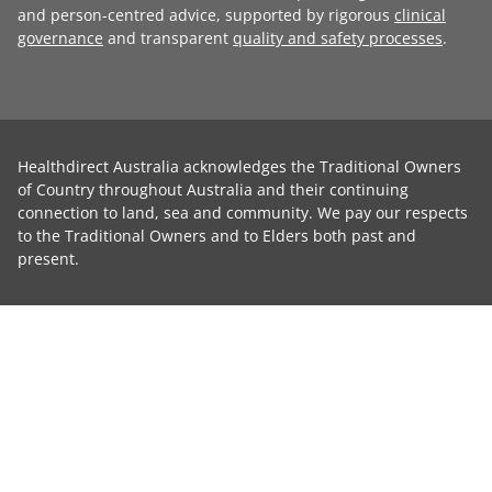
and person-centred advice, supported by rigorous
clinical
governance
and transparent
quality and safety processes
.
Healthdirect Australia acknowledges the Traditional Owners
of Country throughout Australia and their continuing
connection to land, sea and community. We pay our respects
to the Traditional Owners and to Elders both past and
present.