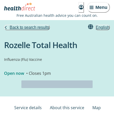
Menu
Free Australian health advice you can count on.
Back to search results
English
Rozelle Total Health
Influenza (Flu) Vaccine
Open now
• Closes 1pm
Service details
About this service
Map