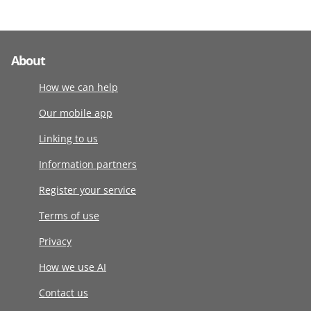
About
How we can help
Our mobile app
Linking to us
Information partners
Register your service
Terms of use
Privacy
How we use AI
Contact us