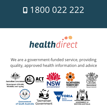
1800 022 222
We are a government-funded service, providing
quality, approved health information and advice