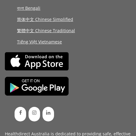
বাংলা Bengali
简体中文 Chinese Simplified
繁體中文 Chinese Traditional
Tiếng Việt Vietnamese
Healthdirect Australia is dedicated to providing safe, effective