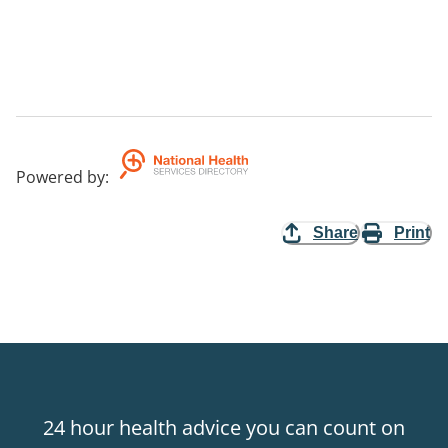
Powered by
:
Share
Print
24 hour health advice you can count on