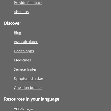
Provide feedback
About us
Discover
Blog
BMI calculator
Health apps
Medicines
Service finder
Symptom checker
Question builder
Resources in your language
Arabic عربى