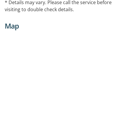
* Details may vary. Please call the service before
visiting to double check details.
Map