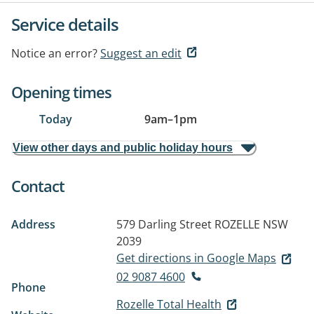
Service details
Notice an error?
Suggest an edit
Opening times
Today
9am
–
1pm
View other days and public holiday hours
Contact
Address
579 Darling Street
ROZELLE NSW
2039
Get directions in Google Maps
02 9087 4600
Phone
Rozelle Total Health