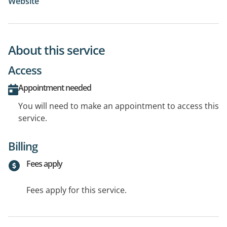
Website
About this service
Access
Appointment needed
You will need to make an appointment to access this
service.
Billing
Fees apply
Fees apply for this service.