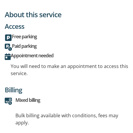
About this service
Access
Free parking
Paid parking
Appointment needed
You will need to make an appointment to access this
service.
Billing
Mixed billing
Bulk billing available with conditions, fees may
apply.