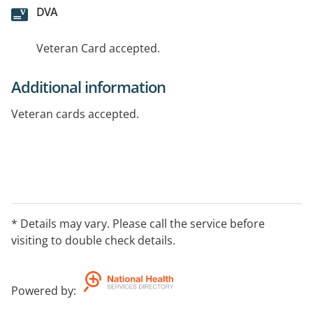
DVA
Veteran Card accepted.
Additional information
Veteran cards accepted.
* Details may vary. Please call the service before
visiting to double check details.
Powered by
: