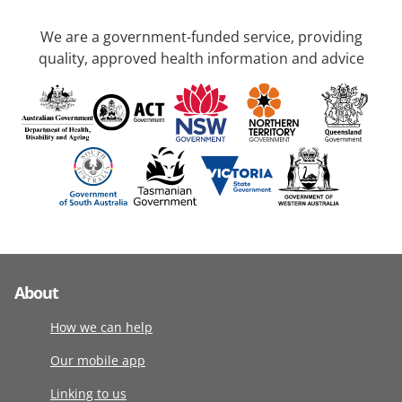
We are a government-funded service, providing
quality, approved health information and advice
About
How we can help
Our mobile app
Linking to us