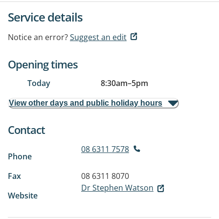
Service details
Notice an error?
Suggest an edit
Opening times
Today
8:30am
–
5pm
View other days and public holiday hours
Contact
08 6311 7578
Phone
Fax
08 6311 8070
Dr Stephen Watson
Website