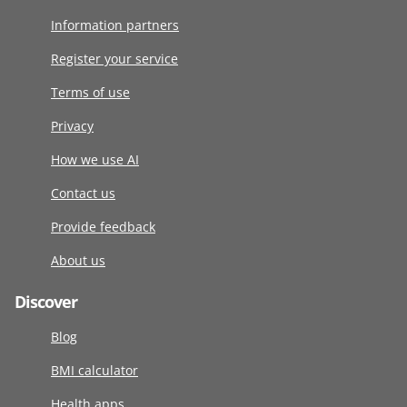
Information partners
Register your service
Terms of use
Privacy
How we use AI
Contact us
Provide feedback
About us
Discover
Blog
BMI calculator
Health apps