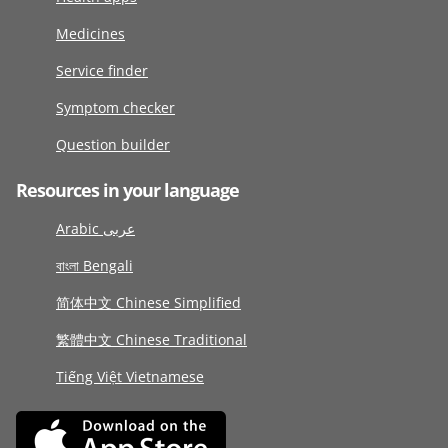
Medicines
Service finder
Symptom checker
Question builder
Resources in your language
Arabic عربى
বাংলা Bengali
简体中文 Chinese Simplified
繁體中文 Chinese Traditional
Tiếng Việt Vietnamese