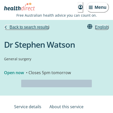
Menu
Free Australian health advice you can count on.
Back to search results
English
Dr Stephen Watson
General surgery
Open now
• Closes 5pm tomorrow
Service details
About this service