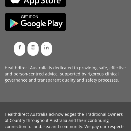
Healthdirect Australia is dedicated to providing safe, effective
and person-centred advice, supported by rigorous
clinical
governance
and transparent
quality and safety processes
.
Healthdirect Australia acknowledges the Traditional Owners
of Country throughout Australia and their continuing
connection to land, sea and community. We pay our respects