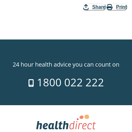
Share
Print
24 hour health advice you can count on
1800 022 222