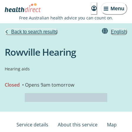
Menu
Free Australian health advice you can count on.
Back to search results
English
Rowville Hearing
Hearing aids
Closed
• Opens 9am tomorrow
Service details
About this service
Map