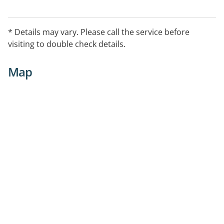
* Details may vary. Please call the service before
visiting to double check details.
Map