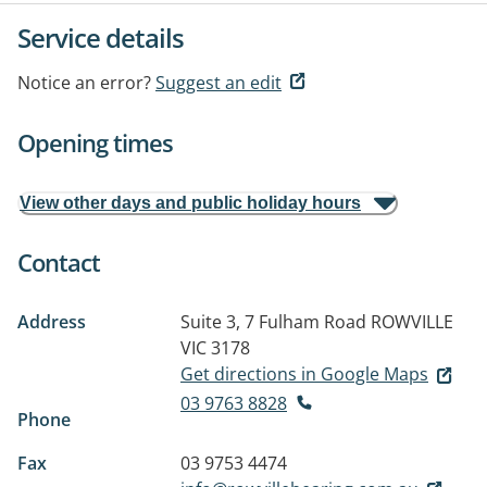
Service details
Notice an error?
Suggest an edit
Opening times
View other days and public holiday hours
Contact
Address
Suite 3, 7 Fulham Road
ROWVILLE
VIC 3178
Get directions in Google Maps
03 9763 8828
Phone
Fax
03 9753 4474