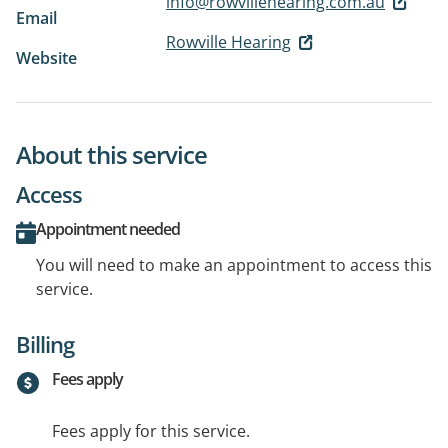
info@rowvillehearing.com.au
Email
Rowville Hearing
Website
About this service
Access
Appointment needed
You will need to make an appointment to access this
service.
Billing
Fees apply
Fees apply for this service.