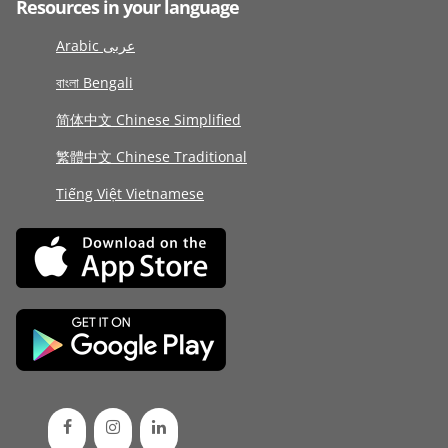
Resources in your language
Arabic عربى
বাংলা Bengali
简体中文 Chinese Simplified
繁體中文 Chinese Traditional
Tiếng Việt Vietnamese