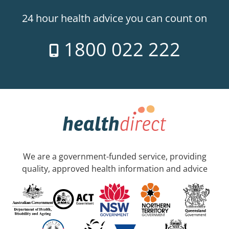
24 hour health advice you can count on
1800 022 222
We are a government-funded service, providing
quality, approved health information and advice