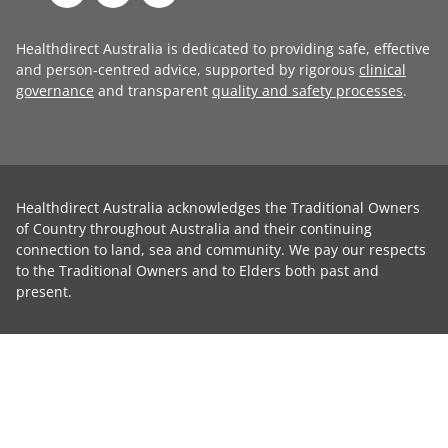
Healthdirect Australia is dedicated to providing safe, effective
and person-centred advice, supported by rigorous
clinical
governance
and transparent
quality and safety processes
.
Healthdirect Australia acknowledges the Traditional Owners
of Country throughout Australia and their continuing
connection to land, sea and community. We pay our respects
to the Traditional Owners and to Elders both past and
present.