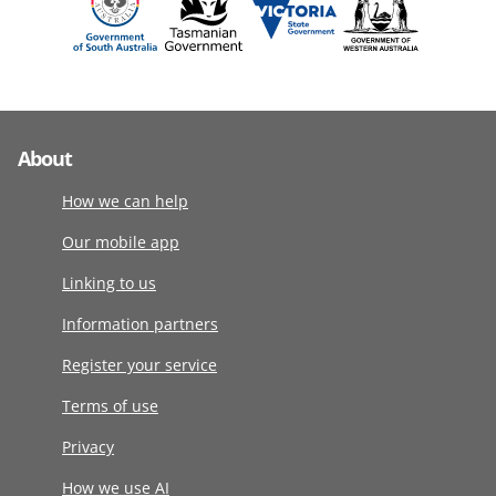
About
How we can help
Our mobile app
Linking to us
Information partners
Register your service
Terms of use
Privacy
How we use AI