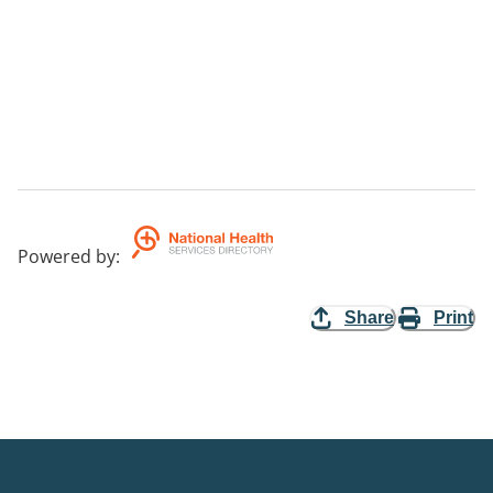
Powered by
:
Share
Print