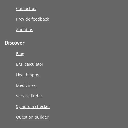
Contact us
Provide feedback
About us
Discover
Blog
BMI calculator
Health apps
Medicines
Service finder
Symptom checker
Question builder