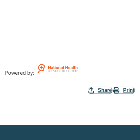
Powered by
:
Share
Print