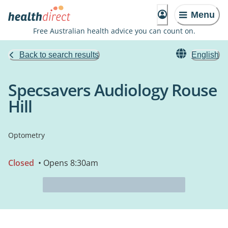
Menu
Free Australian health advice you can count on.
Back to search results
English
Specsavers Audiology Rouse
Hill
Optometry
Closed
• Opens 8:30am