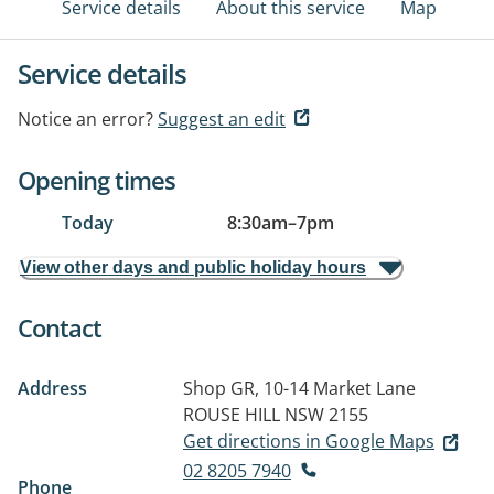
Service details
About this service
Map
Service details
Notice an error?
Suggest an edit
Opening times
Today
8:30am
–
7pm
View other days and public holiday hours
Contact
Address
Shop GR, 10-14 Market Lane
ROUSE HILL NSW 2155
Get directions in Google Maps
02 8205 7940
Phone