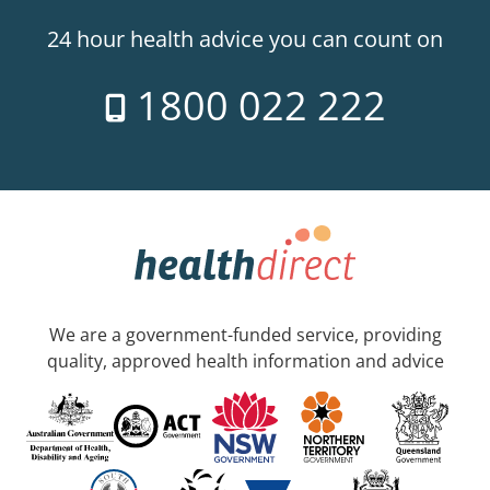
24 hour health advice you can count on
1800 022 222
We are a government-funded service, providing
quality, approved health information and advice