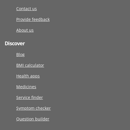
Contact us
Provide feedback
About us
Discover
Blog
BMI calculator
Health apps
Medicines
Service finder
Symptom checker
Question builder