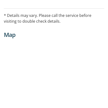
* Details may vary. Please call the service before
visiting to double check details.
Map