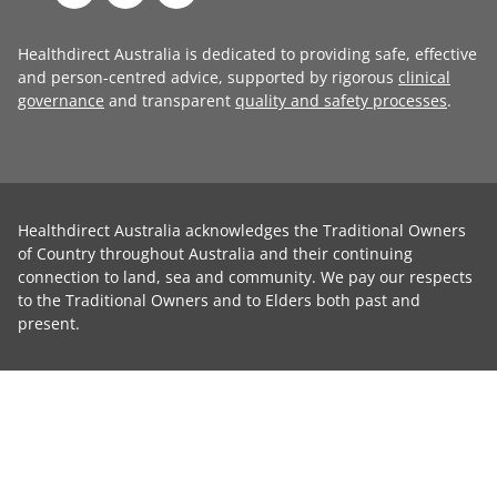
Healthdirect Australia is dedicated to providing safe, effective
and person-centred advice, supported by rigorous
clinical
governance
and transparent
quality and safety processes
.
Healthdirect Australia acknowledges the Traditional Owners
of Country throughout Australia and their continuing
connection to land, sea and community. We pay our respects
to the Traditional Owners and to Elders both past and
present.