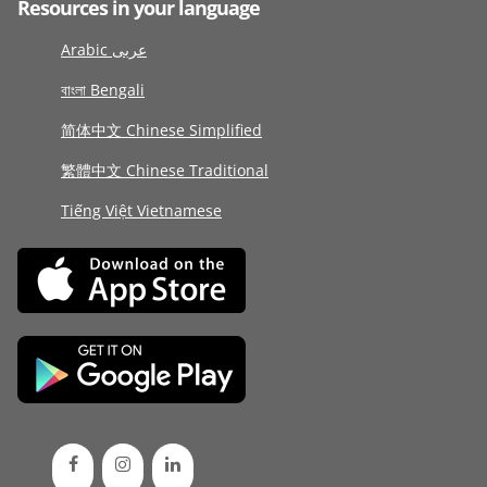
Resources in your language
Arabic عربى
বাংলা Bengali
简体中文 Chinese Simplified
繁體中文 Chinese Traditional
Tiếng Việt Vietnamese