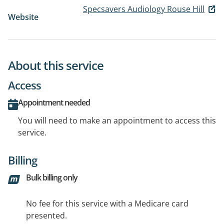
Specsavers Audiology Rouse Hill
Website
About this service
Access
Appointment needed
You will need to make an appointment to access this
service.
Billing
Bulk billing only
No fee for this service with a Medicare card
presented.