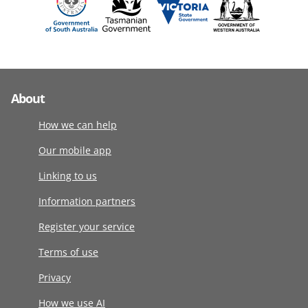
About
How we can help
Our mobile app
Linking to us
Information partners
Register your service
Terms of use
Privacy
How we use AI