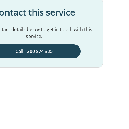
ontact this service
tact details below to get in touch with this
service.
Call 1300 874 325