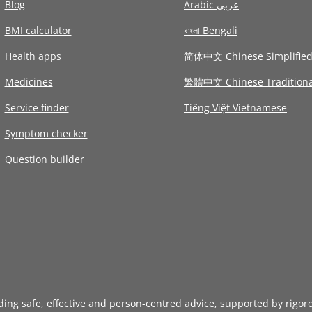
Blog
Arabic عربى
BMI calculator
বাংলা Bengali
Health apps
简体中文 Chinese Simplifie
Medicines
繁體中文 Chinese Traditiona
Service finder
Tiếng Việt Vietnamese
Symptom checker
Question builder
iding safe, effective and person-centred advice, supported by rigor