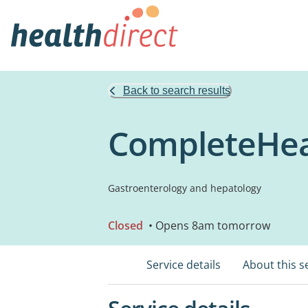
Back to search results
CompleteHeal
Gastroenterology and hepatology
Closed
• Opens 8am tomorrow
Service details
About this s