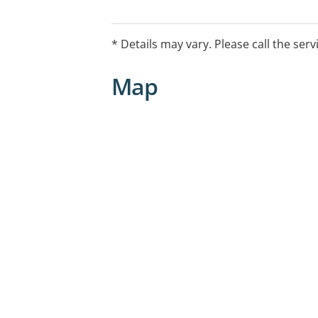
* Details may vary. Please call the serv
Map