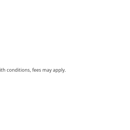
with conditions, fees may apply.