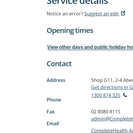
Service details
Notice an error?
Suggest an edit
Opening times
View other days and public holiday h
Contact
Address
Shop G11, 2-4 Ab
Get directions in
1300 874 325
Phone
Fax
02 8080 8115
admin@CompleteHe
Email
CompleteHealth Aus