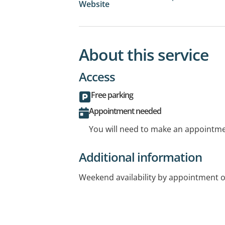
Website
About this service
Access
Free parking
Appointment needed
You will need to make an appointmen
Additional information
Weekend availability by appointment o