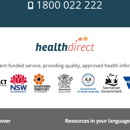
1800 022 222
nt-funded service, providing quality, approved health info
cover
Resources in your language