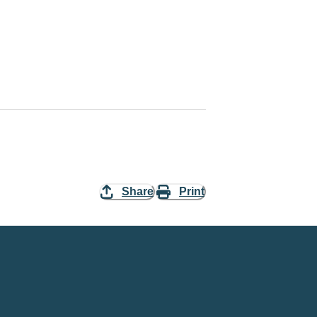
Share
Print