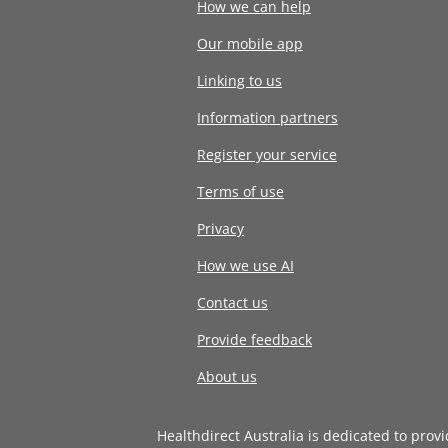
How we can help
Our mobile app
Linking to us
Information partners
Register your service
Terms of use
Privacy
How we use AI
Contact us
Provide feedback
About us
Healthdirect Australia is dedicated to prov