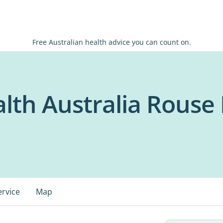
Free Australian health advice you can count on.
th Australia Rouse H
ervice
Map