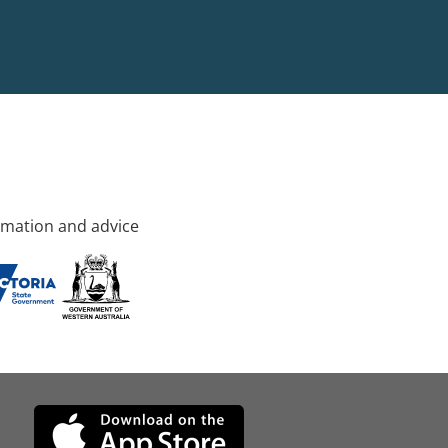
rmation and advice