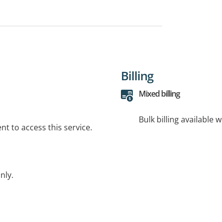
Billing
Mixed billing
Bulk billing available 
t to access this service.
nly.