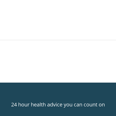
24 hour health advice you can count on