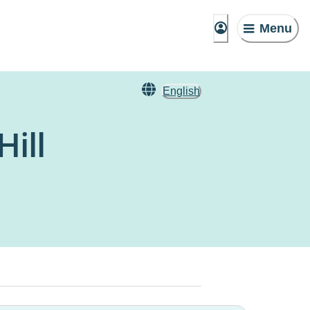
Menu
English
ill