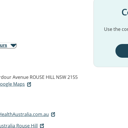
C
Use the con
ours
erdour Avenue
ROUSE HILL NSW 2155
 Google Maps
althAustralia.com.au
tralia Rouse Hill