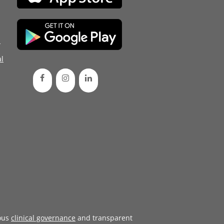
d
l
ous
clinical governance
and transparent