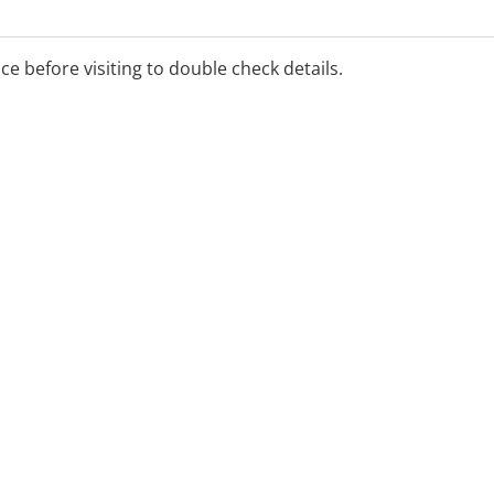
ice before visiting to double check details.