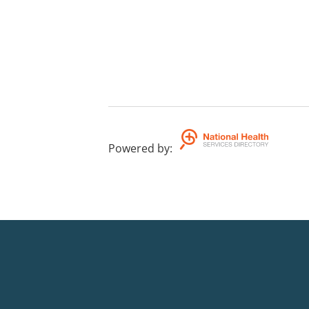
Powered by
: