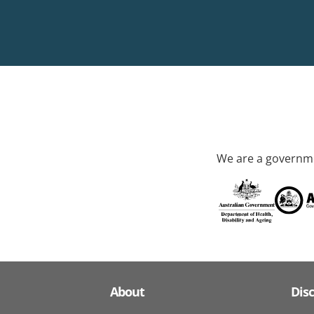
We are a governme
About
Dis