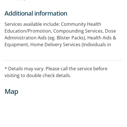
Additional information
Services available include: Community Health
Education/Promotion, Compounding Services, Dose
Administration Aids (eg. Blister Packs), Health Aids &
Equipment, Home Delivery Services (Individuals in
Community), Home Medicines Review, Needle and
Syringe, Smoking Cessation
* Details may vary. Please call the service before
visiting to double check details.
Map