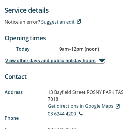
Service details
Notice an error?
Suggest an edit
Opening times
Today
9am
–
12pm (noon)
View other days and public holiday hours
Contact
Address
13 Bayfield Street
ROSNY PARK TAS
7018
Get directions in Google Maps
03 6244 4200
Phone