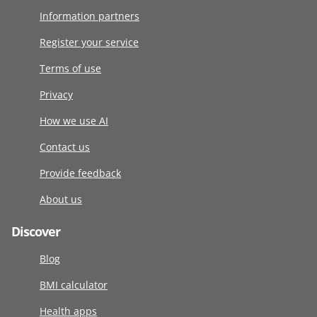
Information partners
Register your service
Terms of use
Privacy
How we use AI
Contact us
Provide feedback
About us
Discover
Blog
BMI calculator
Health apps