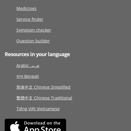
Medicines
Service finder
Symptom checker
Question builder
Resources in your language
Arabic عربى
বাংলা Bengali
简体中文 Chinese Simplified
繁體中文 Chinese Traditional
Tiếng Việt Vietnamese