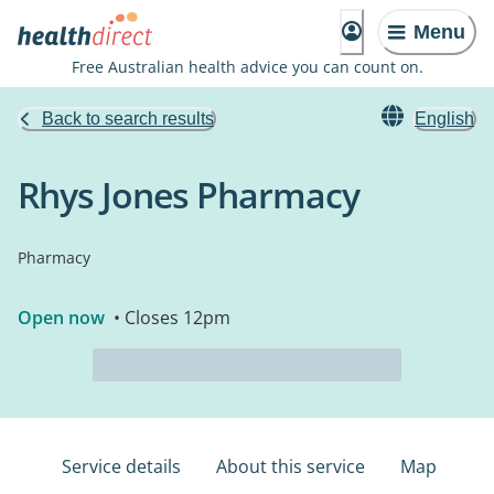
Menu
Free Australian health advice you can count on.
Back to search results
English
Rhys Jones Pharmacy
Pharmacy
Open now
• Closes 12pm
Service details
About this service
Map