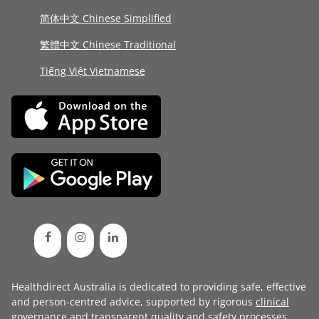
简体中文 Chinese Simplified
繁體中文 Chinese Traditional
Tiếng Việt Vietnamese
Healthdirect Australia is dedicated to providing safe, effective
and person-centred advice, supported by rigorous
clinical
governance
and transparent
quality and safety processes
.