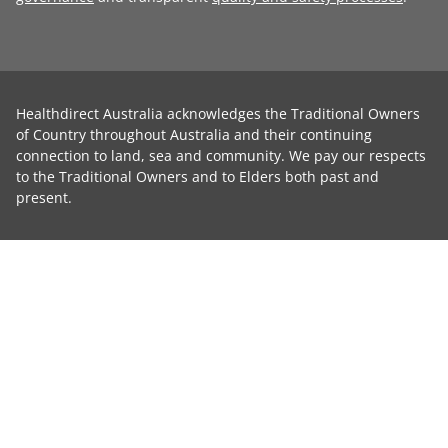
Healthdirect Australia acknowledges the Traditional Owners
of Country throughout Australia and their continuing
connection to land, sea and community. We pay our respects
to the Traditional Owners and to Elders both past and
present.