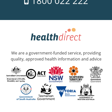
1800 022 222
We are a government-funded service, providing
quality, approved health information and advice