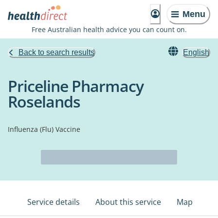
Menu
Free Australian health advice you can count on.
Back to search results
English
Priceline Pharmacy
Roselands
Influenza (Flu) Vaccine
Service details
About this service
Map