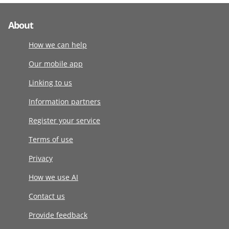
About
How we can help
Our mobile app
Linking to us
Information partners
Register your service
Terms of use
Privacy
How we use AI
Contact us
Provide feedback