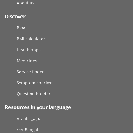
About us
Discover
Blog
BMI calculator
Health apps
Medicines
Service finder
Symptom checker
Question builder
Resources in your language
Arabic عربى
বাংলা Bengali