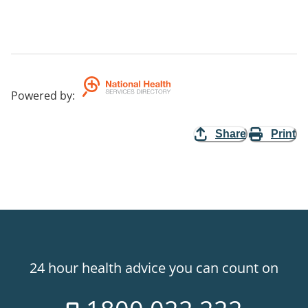
Powered by
:
Share
Print
24 hour health advice you can count on