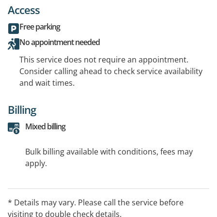
Access
Free parking
No appointment needed
This service does not require an appointment.
Consider calling ahead to check service availability
and wait times.
Billing
Mixed billing
Bulk billing available with conditions, fees may
apply.
* Details may vary. Please call the service before
visiting to double check details.