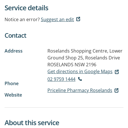
Service details
Notice an error?
Suggest an edit
Contact
Address
Roselands Shopping Centre, Lower
Ground Shop 25, Roselands Drive
ROSELANDS NSW 2196
Get directions in Google Maps
02 9759 1444
Phone
Priceline Pharmacy Roselands
Website
About this service