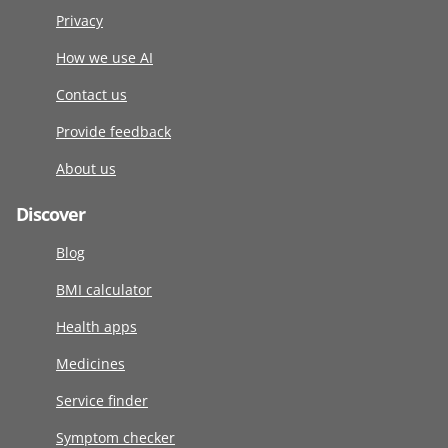
Privacy
How we use AI
Contact us
Provide feedback
About us
Discover
Blog
BMI calculator
Health apps
Medicines
Service finder
Symptom checker