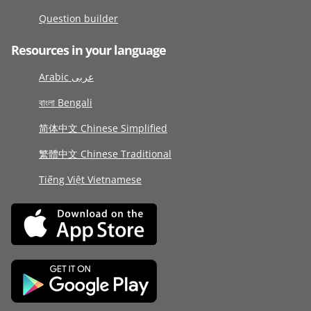
Question builder
Resources in your language
Arabic عربى
বাংলা Bengali
简体中文 Chinese Simplified
繁體中文 Chinese Traditional
Tiếng Việt Vietnamese