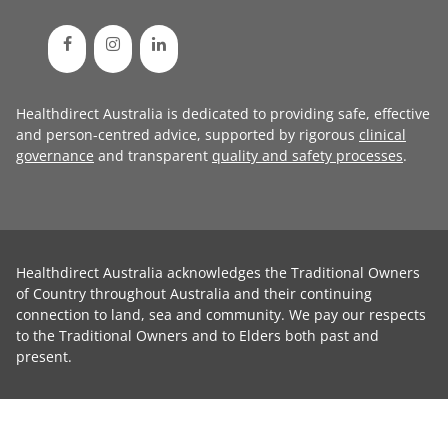
Healthdirect Australia is dedicated to providing safe, effective
and person-centred advice, supported by rigorous
clinical
governance
and transparent
quality and safety processes
.
Healthdirect Australia acknowledges the Traditional Owners
of Country throughout Australia and their continuing
connection to land, sea and community. We pay our respects
to the Traditional Owners and to Elders both past and
present.