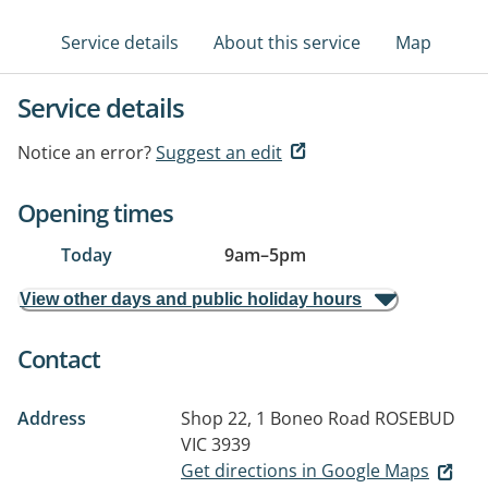
Service details
About this service
Map
Service details
Notice an error?
Suggest an edit
Opening times
Today
9am
–
5pm
View other days and public holiday hours
Contact
Address
Shop 22, 1 Boneo Road
ROSEBUD
VIC 3939
Get directions in Google Maps