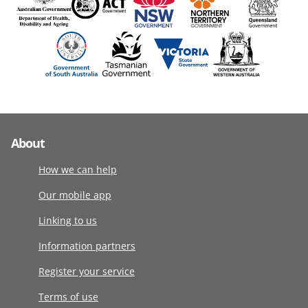
About
How we can help
Our mobile app
Linking to us
Information partners
Register your service
Terms of use