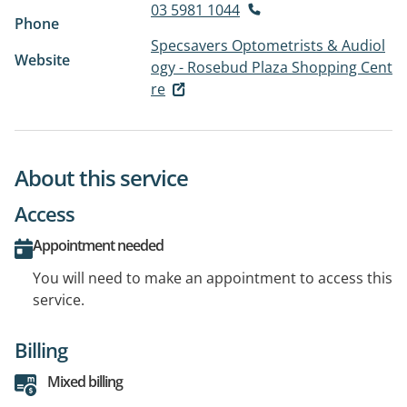
03 5981 1044
Phone
Specsavers Optometrists & Audiol
Website
ogy - Rosebud Plaza Shopping Cent
re
About this service
Access
Appointment needed
You will need to make an appointment to access this
service.
Billing
Mixed billing