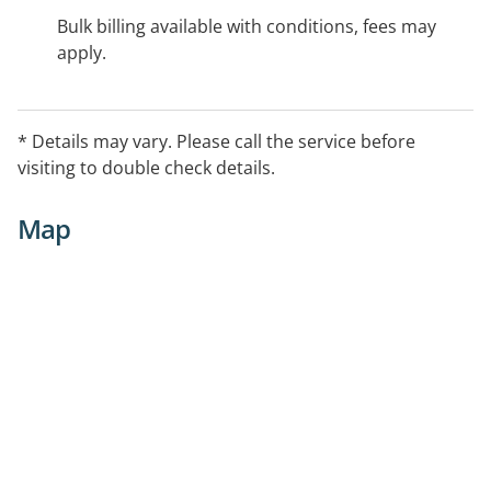
Bulk billing available with conditions, fees may
apply.
* Details may vary. Please call the service before
visiting to double check details.
Map