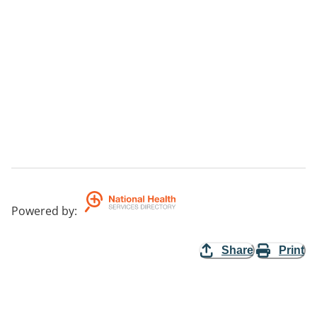
Powered by
:
Share
Print