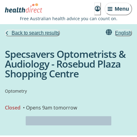
Menu
Free Australian health advice you can count on.
Back to search results
English
Specsavers Optometrists &
Audiology - Rosebud Plaza
Shopping Centre
Optometry
Closed
• Opens 9am tomorrow