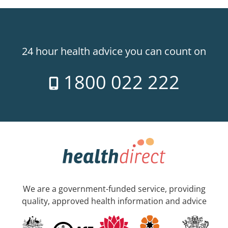
24 hour health advice you can count on
1800 022 222
We are a government-funded service, providing
quality, approved health information and advice