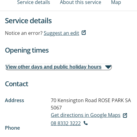
Service details
About this service
Map
Service details
Notice an error?
Suggest an edit
Opening times
View other days and public holiday hours
Contact
Address
70 Kensington Road
ROSE PARK SA
5067
Get directions in Google Maps
08 8332 3222
Phone