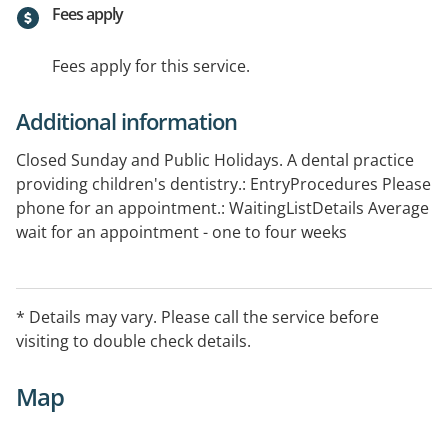
Fees apply
Fees apply for this service.
Additional information
Closed Sunday and Public Holidays. A dental practice
providing children's dentistry.: EntryProcedures Please
phone for an appointment.: WaitingListDetails Average
wait for an appointment - one to four weeks
* Details may vary. Please call the service before
visiting to double check details.
Map