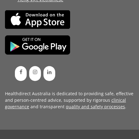
Healthdirect Australia is dedicated to providing safe, effective
and person-centred advice, supported by rigorous
clinical
governance
and transparent
quality and safety processes
.