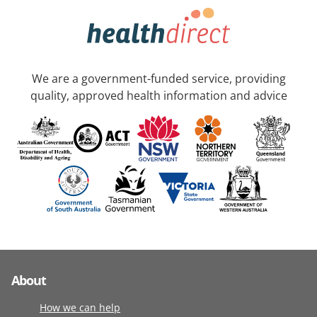
We are a government-funded service, providing
quality, approved health information and advice
About
How we can help