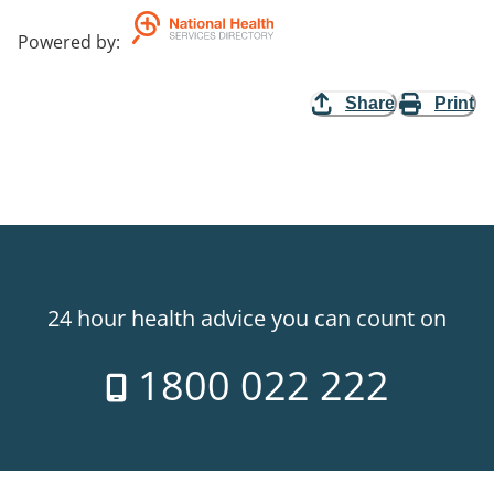
Powered by
:
Share
Print
24 hour health advice you can count on
1800 022 222