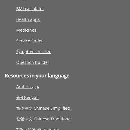
BMI calculator
Health apps
Medicines
Service finder
Symptom checker
Question builder
Resources in your language
Arabic عربى
বাংলা Bengali
简体中文 Chinese Simplified
繁體中文 Chinese Traditional
Tiếng Việt Vietnamese