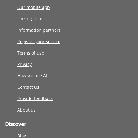
Our mobile app
Linking to us
Information partners
Register your service
Terms of use
Privacy
How we use AI
Contact us
Provide feedback
About us
Discover
Blog