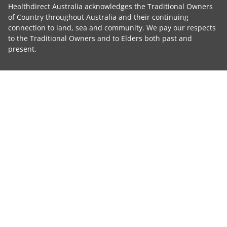
Healthdirect Australia acknowledges the Traditional Owners
of Country throughout Australia and their continuing
connection to land, sea and community. We pay our respects
to the Traditional Owners and to Elders both past and
present.