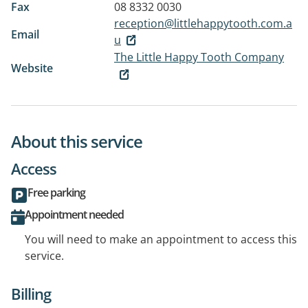
Fax
08 8332 0030
reception@littlehappytooth.com.a
Email
u
The Little Happy Tooth Company
Website
About this service
Access
Free parking
Appointment needed
You will need to make an appointment to access this
service.
Billing