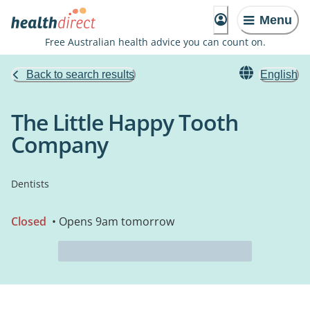
Menu
Free Australian health advice you can count on.
Back to search results
English
The Little Happy Tooth
Company
Dentists
Closed
• Opens 9am tomorrow