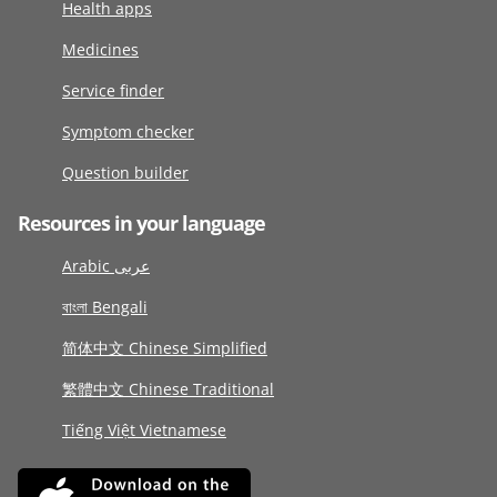
Health apps
Medicines
Service finder
Symptom checker
Question builder
Resources in your language
Arabic عربى
বাংলা Bengali
简体中文 Chinese Simplified
繁體中文 Chinese Traditional
Tiếng Việt Vietnamese