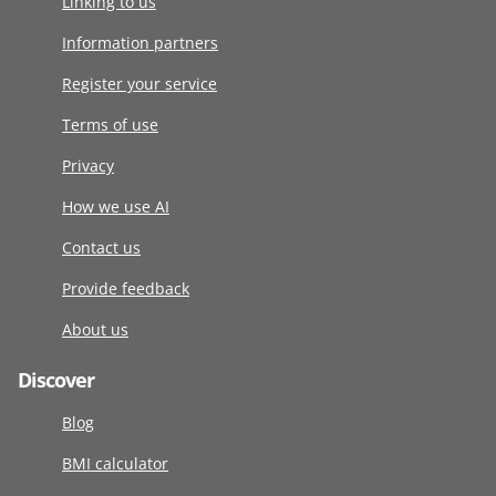
Linking to us
Information partners
Register your service
Terms of use
Privacy
How we use AI
Contact us
Provide feedback
About us
Discover
Blog
BMI calculator