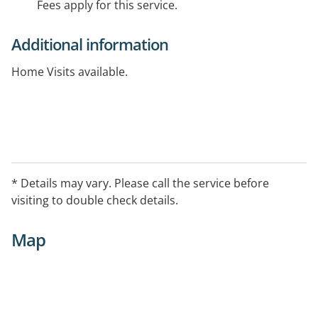
Fees apply for this service.
Additional information
Home Visits available.
* Details may vary. Please call the service before
visiting to double check details.
Map