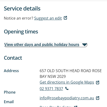
Service details
Notice an error?
Suggest an edit
Opening times
View other days and public holiday hours
Contact
Address
657 OLD SOUTH HEAD ROAD
ROSE
BAY NSW 2029
Get directions in Google Maps
02 9371 7837
Phone
info@rosebaypodiatry.com.au
Email