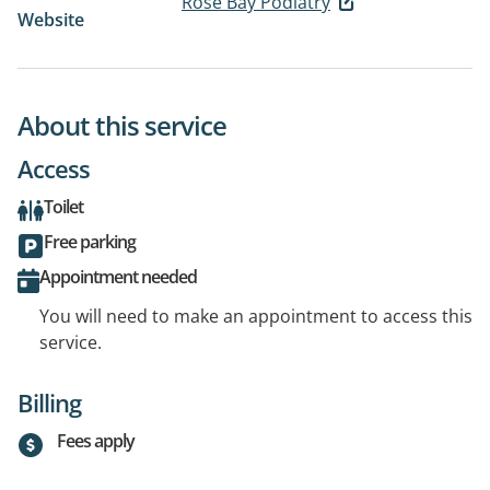
Rose Bay Podiatry
Website
About this service
Access
Toilet
Free parking
Appointment needed
You will need to make an appointment to access this
service.
Billing
Fees apply