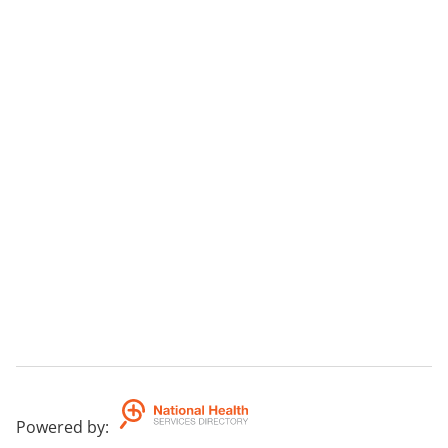
Powered by
: