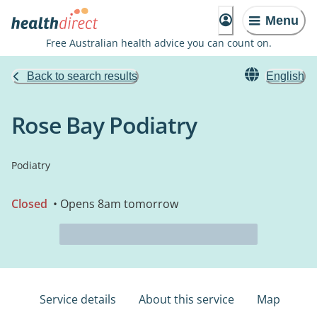
Menu
Free Australian health advice you can count on.
Back to search results
English
Rose Bay Podiatry
Podiatry
Closed
• Opens 8am tomorrow
Service details
About this service
Map