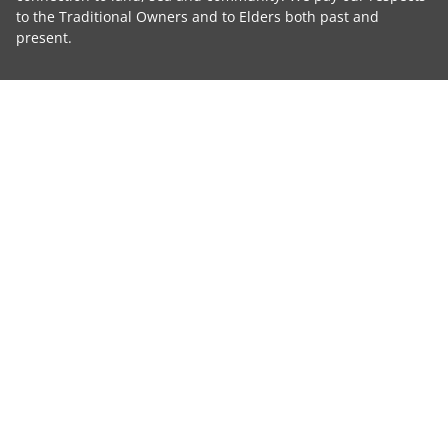
to the Traditional Owners and to Elders both past and
present.