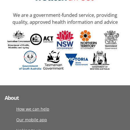
We are a government-funded service, providing
quality, approved health information and advice
About
How we can help
Our mobile app