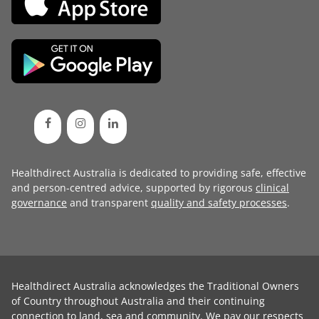
Healthdirect Australia is dedicated to providing safe, effective
and person-centred advice, supported by rigorous
clinical
governance
and transparent
quality and safety processes
.
Healthdirect Australia acknowledges the Traditional Owners
of Country throughout Australia and their continuing
connection to land, sea and community. We pay our respects