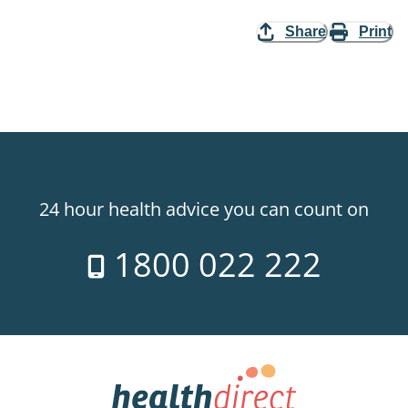
Share
Print
24 hour health advice you can count on
1800 022 222