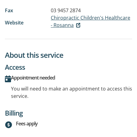
Fax
03 9457 2874
Chiropractic Children's Healthcare
Website
- Rosanna
About this service
Access
Appointment needed
You will need to make an appointment to access this
service.
Billing
Fees apply