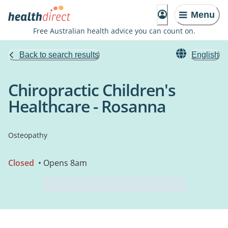
Menu
Free Australian health advice you can count on.
Back to search results
English
Chiropractic Children's
Healthcare - Rosanna
Osteopathy
Closed
• Opens 8am