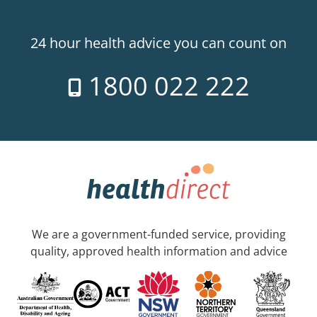
24 hour health advice you can count on
1800 022 222
We are a government-funded service, providing
quality, approved health information and advice