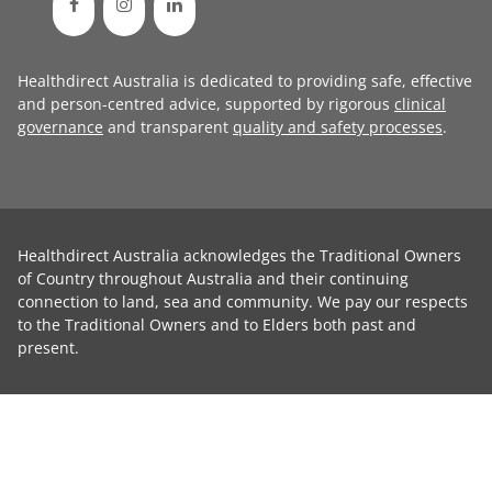
Healthdirect Australia is dedicated to providing safe, effective
and person-centred advice, supported by rigorous
clinical
governance
and transparent
quality and safety processes
.
Healthdirect Australia acknowledges the Traditional Owners
of Country throughout Australia and their continuing
connection to land, sea and community. We pay our respects
to the Traditional Owners and to Elders both past and
present.