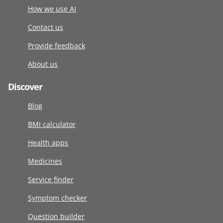
How we use AI
Contact us
Provide feedback
About us
Discover
Blog
BMI calculator
Health apps
Medicines
Service finder
Symptom checker
Question builder