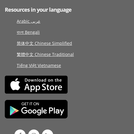
Resources in your language
Arabic عربى
বাংলা Bengali
简体中文 Chinese Simplified
繁體中文 Chinese Traditional
Tiếng Việt Vietnamese