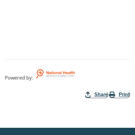
Powered by
:
Share
Print