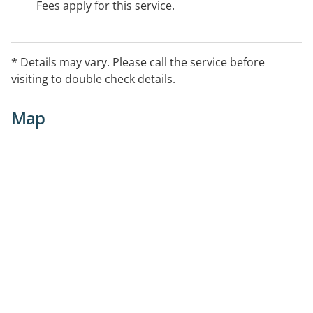
Fees apply for this service.
* Details may vary. Please call the service before
visiting to double check details.
Map