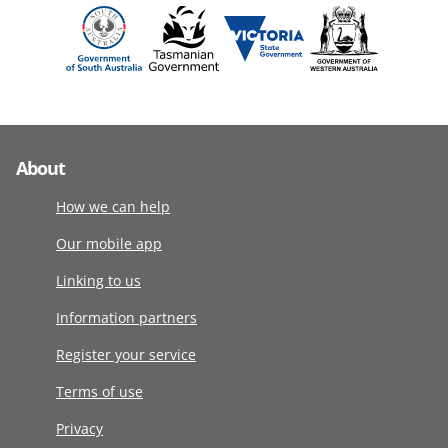
About
How we can help
Our mobile app
Linking to us
Information partners
Register your service
Terms of use
Privacy