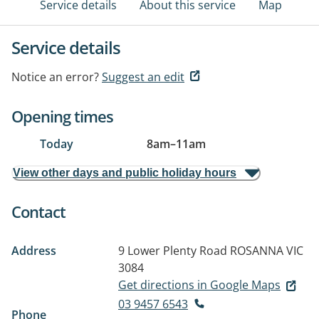
Service details
About this service
Map
Service details
Notice an error?
Suggest an edit
Opening times
Today
8am
–
11am
View other days and public holiday hours
Contact
Address
9 Lower Plenty Road
ROSANNA VIC
3084
Get directions in Google Maps
03 9457 6543
Phone