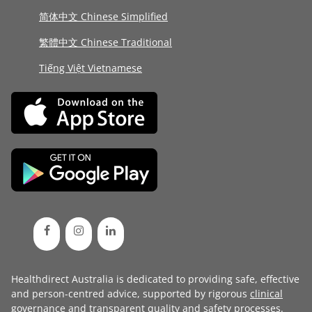
简体中文 Chinese Simplified
繁體中文 Chinese Traditional
Tiếng Việt Vietnamese
Healthdirect Australia is dedicated to providing safe, effective
and person-centred advice, supported by rigorous
clinical
governance
and transparent
quality and safety processes
.