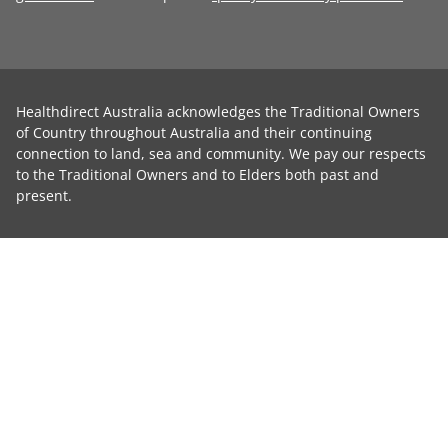
Healthdirect Australia acknowledges the Traditional Owners
of Country throughout Australia and their continuing
connection to land, sea and community. We pay our respects
to the Traditional Owners and to Elders both past and
present.