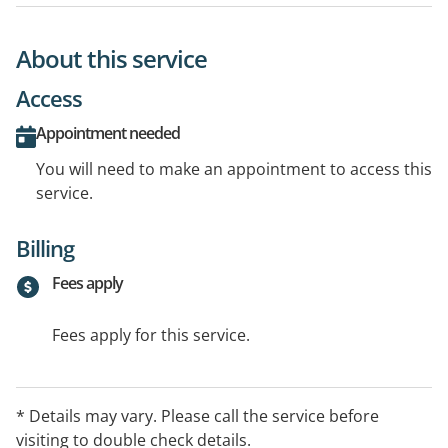
About this service
Access
Appointment needed
You will need to make an appointment to access this
service.
Billing
Fees apply
Fees apply for this service.
* Details may vary. Please call the service before
visiting to double check details.