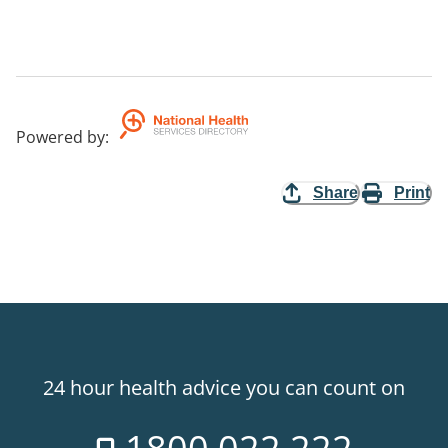
Powered by
:
Share
Print
24 hour health advice you can count on