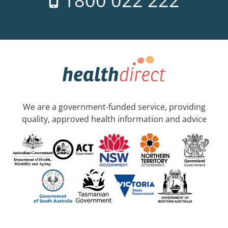
1800 022 222
We are a government-funded service, providing
quality, approved health information and advice