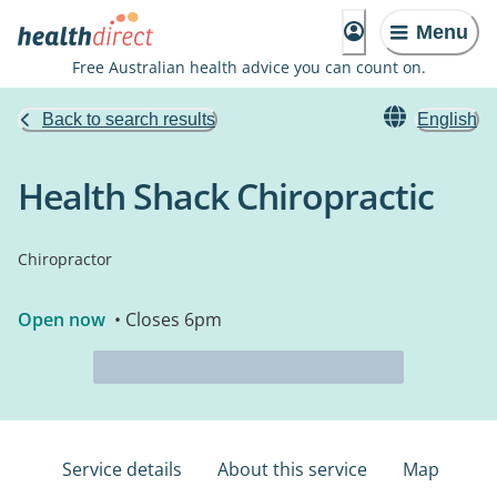
Menu
Free Australian health advice you can count on.
Back to search results
English
Health Shack Chiropractic
Chiropractor
Open now
• Closes 6pm
Service details
About this service
Map