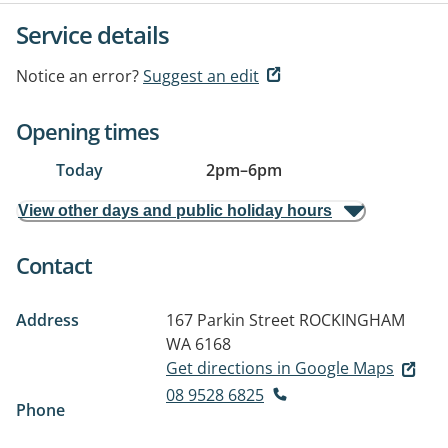
Service details
Notice an error?
Suggest an edit
Opening times
Today
2pm
–
6pm
View other days and public holiday hours
Contact
Address
167 Parkin Street
ROCKINGHAM
WA 6168
Get directions in Google Maps
08 9528 6825
Phone