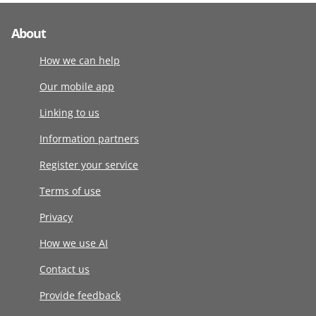
About
How we can help
Our mobile app
Linking to us
Information partners
Register your service
Terms of use
Privacy
How we use AI
Contact us
Provide feedback