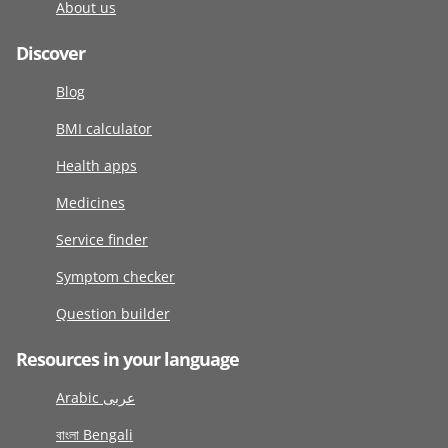
About us
Discover
Blog
BMI calculator
Health apps
Medicines
Service finder
Symptom checker
Question builder
Resources in your language
Arabic عربى
বাংলা Bengali