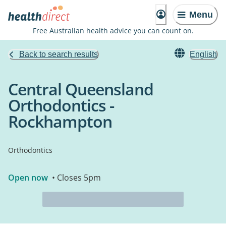
Menu
Free Australian health advice you can count on.
Back to search results
English
Central Queensland
Orthodontics -
Rockhampton
Orthodontics
Open now
• Closes 5pm