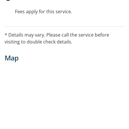
Fees apply for this service.
* Details may vary. Please call the service before
visiting to double check details.
Map