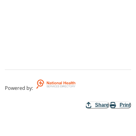
Powered by
:
Share
Print