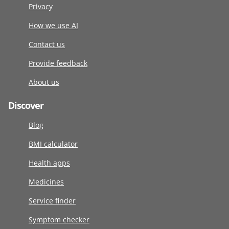
Privacy
How we use AI
Contact us
Provide feedback
About us
Discover
Blog
BMI calculator
Health apps
Medicines
Service finder
Symptom checker