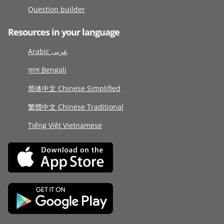
Question builder
Resources in your language
Arabic عربى
বাংলা Bengali
简体中文 Chinese Simplified
繁體中文 Chinese Traditional
Tiếng Việt Vietnamese