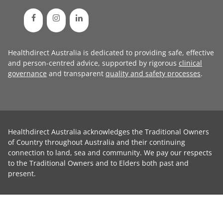
Healthdirect Australia is dedicated to providing safe, effective
and person-centred advice, supported by rigorous
clinical
governance
and transparent
quality and safety processes
.
Healthdirect Australia acknowledges the Traditional Owners
of Country throughout Australia and their continuing
connection to land, sea and community. We pay our respects
to the Traditional Owners and to Elders both past and
present.