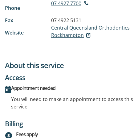
07 4927 7700
Phone
Fax
07 4922 5131
Central Queensland Orthodontics -
Website
Rockhampton
About this service
Access
Appointment needed
You will need to make an appointment to access this
service.
Billing
Fees apply