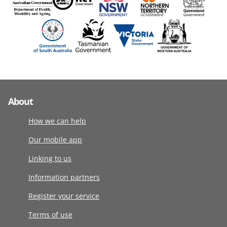
About
How we can help
Our mobile app
Linking to us
Information partners
Register your service
Terms of use