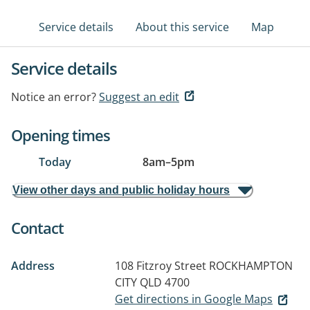
Service details
About this service
Map
Service details
Notice an error?
Suggest an edit
Opening times
Today
8am
–
5pm
View other days and public holiday hours
Contact
Address
108 Fitzroy Street
ROCKHAMPTON
CITY QLD 4700
Get directions in Google Maps