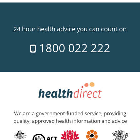
24 hour health advice you can count on
1800 022 222
We are a government-funded service, providing
quality, approved health information and advice